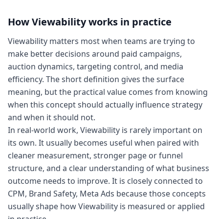
How
Viewability
works in practice
Viewability matters most when teams are trying to
make better decisions around paid campaigns,
auction dynamics, targeting control, and media
efficiency. The short definition gives the surface
meaning, but the practical value comes from knowing
when this concept should actually influence strategy
and when it should not.
In real-world work, Viewability is rarely important on
its own. It usually becomes useful when paired with
cleaner measurement, stronger page or funnel
structure, and a clear understanding of what business
outcome needs to improve. It is closely connected to
CPM, Brand Safety, Meta Ads because those concepts
usually shape how Viewability is measured or applied