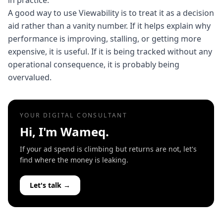
in practice.
A good way to use Viewability is to treat it as a decision
aid rather than a vanity number. If it helps explain why
performance is improving, stalling, or getting more
expensive, it is useful. If it is being tracked without any
operational consequence, it is probably being
overvalued.
YOUR DIGITAL CONSULTANT
Hi, I'm Wameq.
If your ad spend is climbing but returns are not, let's
find where the money is leaking.
Let's talk →