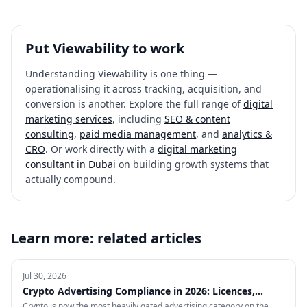
Put
Viewability
to work
Understanding
Viewability
is one thing —
operationalising it across tracking, acquisition, and
conversion is another. Explore the full range of
digital
marketing services
, including
SEO & content
consulting
,
paid media management
, and
analytics &
CRO
. Or work directly with a
digital marketing
consultant in Dubai
on building growth systems that
actually compound.
Learn more: related articles
Jul 30, 2026
Crypto Advertising Compliance in 2026: Licences,
Certifications and Ad Platform Rules by Region
Crypto is now the most heavily gated advertising category on the