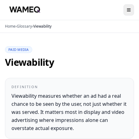
Home
›
Glossary
›
Viewability
PAID MEDIA
Viewability
DEFINITION
Viewability measures whether an ad had a real
chance to be seen by the user, not just whether it
was served. It matters most in display and video
advertising where impressions alone can
overstate actual exposure.