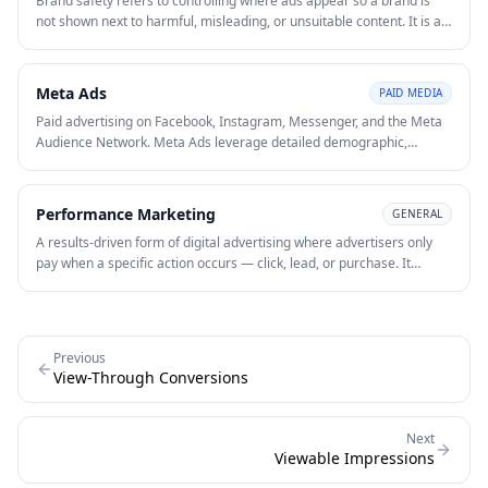
Brand safety refers to controlling where ads appear so a brand is
not shown next to harmful, misleading, or unsuitable content. It is a
core consideration in display, video, and programmatic advertising
where inventory quality can vary significantly.
Meta Ads
PAID MEDIA
Paid advertising on Facebook, Instagram, Messenger, and the Meta
Audience Network. Meta Ads leverage detailed demographic,
interest, and behavioural data to reach and retarget audiences at
scale.
Performance Marketing
GENERAL
A results-driven form of digital advertising where advertisers only
pay when a specific action occurs — click, lead, or purchase. It
emphasises measurability, optimisation, and ROI over vanity
metrics.
Previous
View-Through Conversions
Next
Viewable Impressions