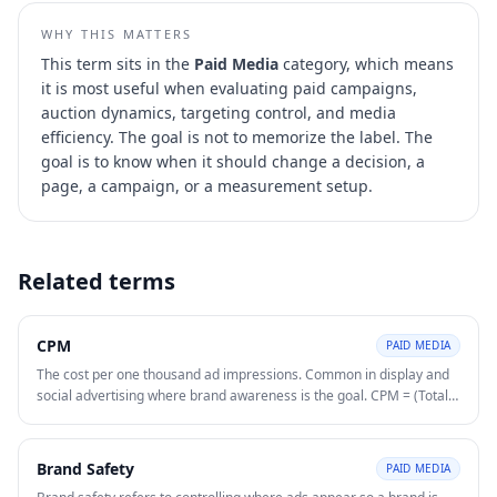
WHY THIS MATTERS
This term sits in the
Paid Media
category, which means
it is most useful when evaluating
paid campaigns,
auction dynamics, targeting control, and media
efficiency
. The goal is not to memorize the label. The
goal is to know when it should change a decision, a
page, a campaign, or a measurement setup.
Related terms
CPM
PAID MEDIA
The cost per one thousand ad impressions. Common in display and
social advertising where brand awareness is the goal. CPM = (Total
Spend ÷ Total Impressions) × 1,000.
Brand Safety
PAID MEDIA