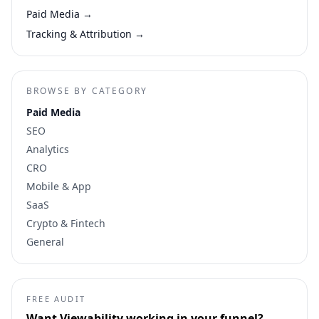
Paid Media
→
Tracking & Attribution
→
BROWSE BY CATEGORY
Paid Media
SEO
Analytics
CRO
Mobile & App
SaaS
Crypto & Fintech
General
FREE AUDIT
Want
Viewability
working in your funnel?