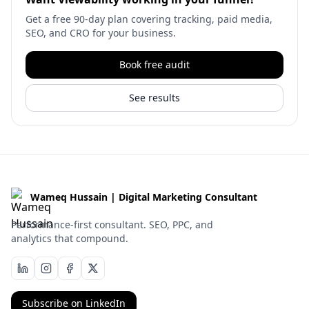
Get a free 90-day plan covering tracking, paid media,
SEO, and CRO for your business.
Book free audit
See results
Wameq Hussain | Digital Marketing Consultant
Performance-first consultant. SEO, PPC, and
analytics that compound.
Subscribe on LinkedIn