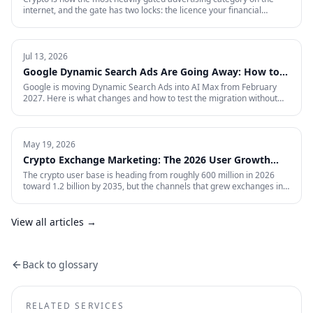
internet, and the gate has two locks: the licence your financial
regulator issues, and the certification each ad platform grants on
proof of it — country by country. This is the full 2026 reference:
every region Google will certify and the exact licence it demands,
what stays banned regardless of licence, the marketing rules VARA,
Jul 13, 2026
MiCA, the FCA and MAS impose on your creative, and what to do in
Google Dynamic Search Ads Are Going Away: How to
the markets where paid media is simply closed.
Prepare for AI Max
Google is moving Dynamic Search Ads into AI Max from February
2027. Here is what changes and how to test the migration without
giving up control.
May 19, 2026
Crypto Exchange Marketing: The 2026 User Growth
Playbook
The crypto user base is heading from roughly 600 million in 2026
toward 1.2 billion by 2035, but the channels that grew exchanges in
the last cycle are throttled, expensive, or compliance-restricted. This
is the full-funnel playbook for acquiring, activating, and retaining
funded traders in 2026 — trust signals, AI-search visibility, paid
View all articles →
acquisition across restricted channels, community loops, and
measurement that survives an audit.
Back to glossary
RELATED SERVICES