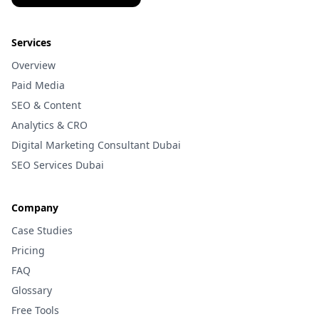
Services
Overview
Paid Media
SEO & Content
Analytics & CRO
Digital Marketing Consultant Dubai
SEO Services Dubai
Company
Case Studies
Pricing
FAQ
Glossary
Free Tools