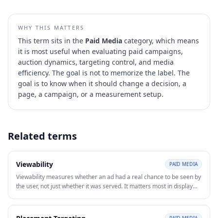
WHY THIS MATTERS
This term sits in the
Paid Media
category, which means
it is most useful when evaluating
paid campaigns,
auction dynamics, targeting control, and media
efficiency
. The goal is not to memorize the label. The
goal is to know when it should change a decision, a
page, a campaign, or a measurement setup.
Related terms
Viewability
PAID MEDIA
Viewability measures whether an ad had a real chance to be seen by
the user, not just whether it was served. It matters most in display
and video advertising where impressions alone can overstate actual
exposure.