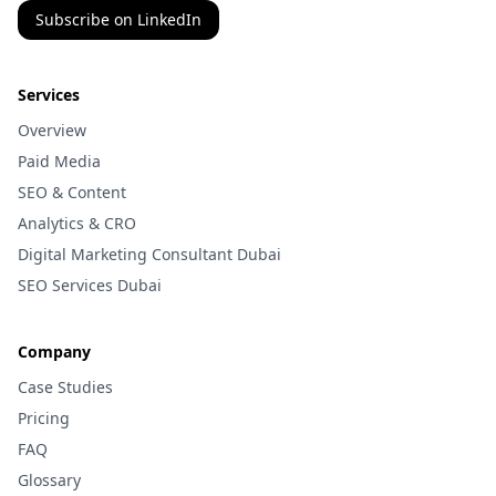
Subscribe on LinkedIn
Services
Overview
Paid Media
SEO & Content
Analytics & CRO
Digital Marketing Consultant Dubai
SEO Services Dubai
Company
Case Studies
Pricing
FAQ
Glossary