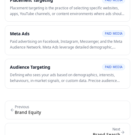
Placement Targeting
PAID MEDIA
Placement targeting is the practice of selecting specific websites,
apps, YouTube channels, or content environments where ads should
appear. It gives advertisers more control over context than broad
audience targeting alone.
Meta Ads
PAID MEDIA
Paid advertising on Facebook, Instagram, Messenger, and the Meta
Audience Network. Meta Ads leverage detailed demographic,
interest, and behavioural data to reach and retarget audiences at
scale.
Audience Targeting
PAID MEDIA
Defining who sees your ads based on demographics, interests,
behaviours, in-market signals, or custom data. Precise audience
targeting reduces CAC and improves conversion rates by matching
ads to high-intent prospects.
Previous
Brand Equity
Next
Brand Search