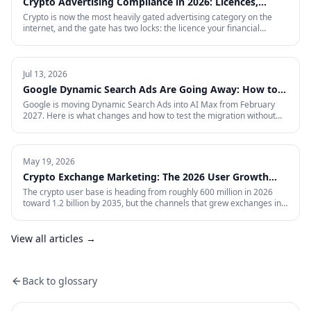
Crypto Advertising Compliance in 2026: Licences,
Certifications and Ad Platform Rules by Region
Crypto is now the most heavily gated advertising category on the
internet, and the gate has two locks: the licence your financial
regulator issues, and the certification each ad platform grants on
proof of it — country by country. This is the full 2026 reference:
every region Google will certify and the exact licence it demands,
what stays banned regardless of licence, the marketing rules VARA,
Jul 13, 2026
MiCA, the FCA and MAS impose on your creative, and what to do in
Google Dynamic Search Ads Are Going Away: How to
the markets where paid media is simply closed.
Prepare for AI Max
Google is moving Dynamic Search Ads into AI Max from February
2027. Here is what changes and how to test the migration without
giving up control.
May 19, 2026
Crypto Exchange Marketing: The 2026 User Growth
Playbook
The crypto user base is heading from roughly 600 million in 2026
toward 1.2 billion by 2035, but the channels that grew exchanges in
the last cycle are throttled, expensive, or compliance-restricted. This
is the full-funnel playbook for acquiring, activating, and retaining
funded traders in 2026 — trust signals, AI-search visibility, paid
View all articles →
acquisition across restricted channels, community loops, and
measurement that survives an audit.
Back to glossary