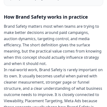
How
Brand Safety
works in practice
Brand Safety matters most when teams are trying to
make better decisions around paid campaigns,
auction dynamics, targeting control, and media
efficiency. The short definition gives the surface
meaning, but the practical value comes from knowing
when this concept should actually influence strategy
and when it should not.
In real-world work, Brand Safety is rarely important on
its own. It usually becomes useful when paired with
cleaner measurement, stronger page or funnel
structure, and a clear understanding of what business
outcome needs to improve. It is closely connected to
Viewability, Placement Targeting, Meta Ads because