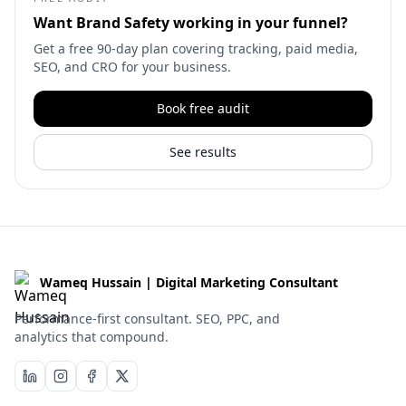
Want
Brand Safety
working in your funnel?
Get a free 90-day plan covering tracking, paid media,
SEO, and CRO for your business.
Book free audit
See results
Wameq Hussain | Digital Marketing Consultant
Performance-first consultant. SEO, PPC, and
analytics that compound.