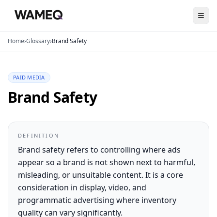
Home
›
Glossary
›
Brand Safety
PAID MEDIA
Brand Safety
DEFINITION
Brand safety refers to controlling where ads
appear so a brand is not shown next to harmful,
misleading, or unsuitable content. It is a core
consideration in display, video, and
programmatic advertising where inventory
quality can vary significantly.