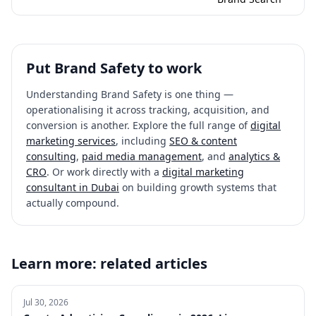
Put
Brand Safety
to work
Understanding
Brand Safety
is one thing —
operationalising it across tracking, acquisition, and
conversion is another. Explore the full range of
digital
marketing services
, including
SEO & content
consulting
,
paid media management
, and
analytics &
CRO
. Or work directly with a
digital marketing
consultant in Dubai
on building growth systems that
actually compound.
Learn more: related articles
Jul 30, 2026