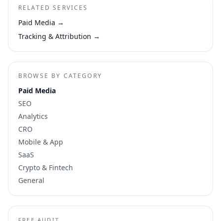
RELATED SERVICES
Paid Media
→
Tracking & Attribution
→
BROWSE BY CATEGORY
Paid Media
SEO
Analytics
CRO
Mobile & App
SaaS
Crypto & Fintech
General
FREE AUDIT