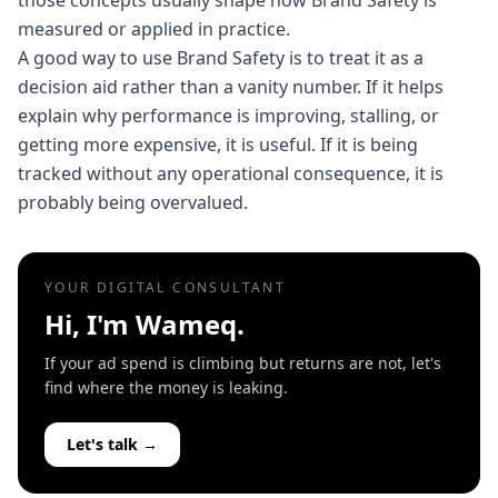
those concepts usually shape how Brand Safety is
measured or applied in practice.
A good way to use Brand Safety is to treat it as a
decision aid rather than a vanity number. If it helps
explain why performance is improving, stalling, or
getting more expensive, it is useful. If it is being
tracked without any operational consequence, it is
probably being overvalued.
YOUR DIGITAL CONSULTANT
Hi, I'm Wameq.
If your ad spend is climbing but returns are not, let's
find where the money is leaking.
Let's talk →