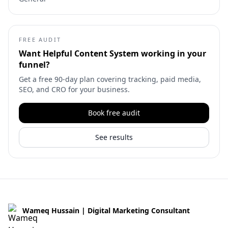
FREE AUDIT
Want
Helpful Content System
working in your
funnel?
Get a free 90-day plan covering tracking, paid media,
SEO, and CRO for your business.
Book free audit
See results
Wameq Hussain | Digital Marketing Consultant