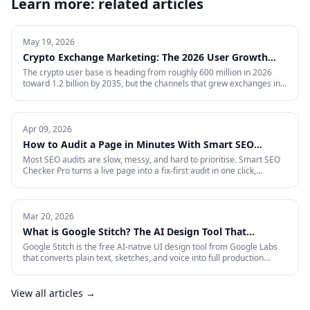
Learn more: related articles
May 19, 2026
Crypto Exchange Marketing: The 2026 User Growth
Playbook
The crypto user base is heading from roughly 600 million in 2026
toward 1.2 billion by 2035, but the channels that grew exchanges in
the last cycle are throttled, expensive, or compliance-restricted. This
is the full-funnel playbook for acquiring, activating, and retaining
funded traders in 2026 — trust signals, AI-search visibility, paid
acquisition across restricted channels, community loops, and
Apr 09, 2026
measurement that survives an audit.
How to Audit a Page in Minutes With Smart SEO
Checker Pro
Most SEO audits are slow, messy, and hard to prioritise. Smart SEO
Checker Pro turns a live page into a fix-first audit in one click,
covering metadata, headings, images, links, schema, and Core Web
Vitals directly inside Chrome.
Mar 20, 2026
What is Google Stitch? The AI Design Tool That
Crashed Figma's Stock
Google Stitch is the free AI-native UI design tool from Google Labs
that converts plain text, sketches, and voice into full production
interfaces. Here is what it does, why the SEO and marketing world
should pay attention, and what it means for how landing pages get
built from now on.
View all articles →