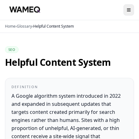
Home
›
Glossary
›
Helpful Content System
SEO
Helpful Content System
DEFINITION
A Google algorithm system introduced in 2022
and expanded in subsequent updates that
targets content created primarily for search
engines rather than humans. Sites with a high
proportion of unhelpful, AI-generated, or thin
content receive a site-wide signal that