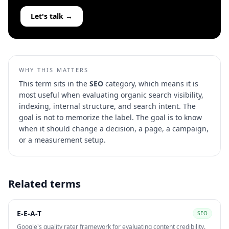
Let's talk →
WHY THIS MATTERS
This term sits in the
SEO
category, which means it is
most useful when evaluating
organic search visibility,
indexing, internal structure, and search intent
. The
goal is not to memorize the label. The goal is to know
when it should change a decision, a page, a campaign,
or a measurement setup.
Related terms
E-E-A-T
SEO
Google's quality rater framework for evaluating content credibility.