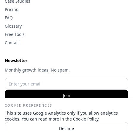
Case Studies
Pricing
FAQ
Glossary
Free Tools
Contact
Newsletter
Monthly growth ideas. No spam.
Join
COOKIE PREFERENCES
This site uses Google Analytics only if you allow analytics
cookies. You can read more in the
Cookie Policy
.
©
2026
Wameq Hussain | Digital Marketing Consultant — All
Decline
rights reserved.
👋