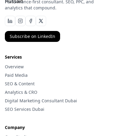
Performance-first consultant. SEO, PPC, and
analytics that compound.
Subscribe on LinkedIn
Services
Overview
Paid Media
SEO & Content
Analytics & CRO
Digital Marketing Consultant Dubai
SEO Services Dubai
Company