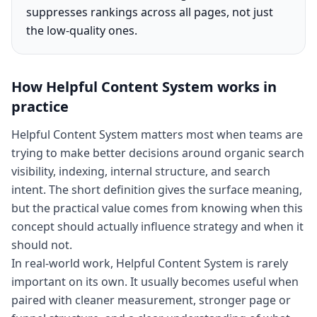
suppresses rankings across all pages, not just
the low-quality ones.
How
Helpful Content System
works in
practice
Helpful Content System matters most when teams are
trying to make better decisions around organic search
visibility, indexing, internal structure, and search
intent. The short definition gives the surface meaning,
but the practical value comes from knowing when this
concept should actually influence strategy and when it
should not.
In real-world work, Helpful Content System is rarely
important on its own. It usually becomes useful when
paired with cleaner measurement, stronger page or