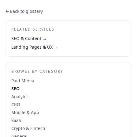
Back to glossary
RELATED SERVICES
SEO & Content
→
Landing Pages & UX
→
BROWSE BY CATEGORY
Paid Media
SEO
Analytics
CRO
Mobile & App
SaaS
Crypto & Fintech
General