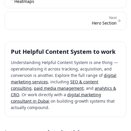
Heatmaps
Next
Hero Section
Put
Helpful Content System
to work
Understanding
Helpful Content System
is one thing —
operationalising it across tracking, acquisition, and
conversion is another. Explore the full range of
digital
marketing services
, including
SEO & content
consulting
,
paid media management
, and
analytics &
CRO
. Or work directly with a
digital marketing
consultant in Dubai
on building growth systems that
actually compound.