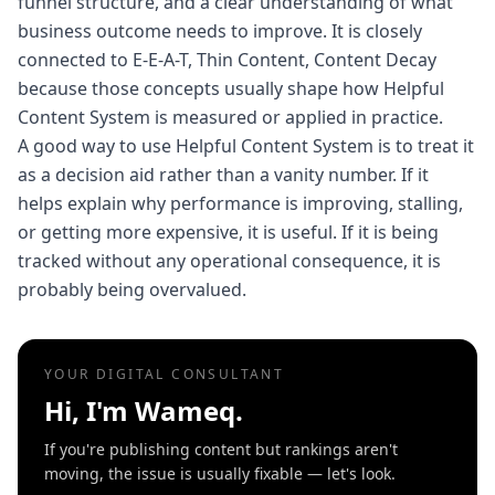
funnel structure, and a clear understanding of what
business outcome needs to improve. It is closely
connected to E-E-A-T, Thin Content, Content Decay
because those concepts usually shape how Helpful
Content System is measured or applied in practice.
A good way to use Helpful Content System is to treat it
as a decision aid rather than a vanity number. If it
helps explain why performance is improving, stalling,
or getting more expensive, it is useful. If it is being
tracked without any operational consequence, it is
probably being overvalued.
YOUR DIGITAL CONSULTANT
Hi, I'm Wameq.
If you're publishing content but rankings aren't
moving, the issue is usually fixable — let's look.