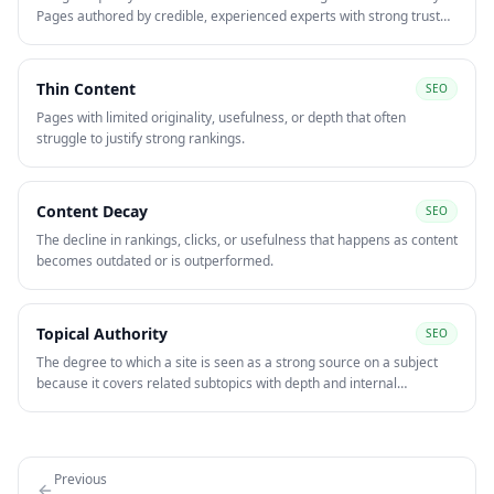
Pages authored by credible, experienced experts with strong trust
signals — author bios, citations, reviews — rank better in
competitive YMYL niches.
Thin Content
SEO
Pages with limited originality, usefulness, or depth that often
struggle to justify strong rankings.
Content Decay
SEO
The decline in rankings, clicks, or usefulness that happens as content
becomes outdated or is outperformed.
Topical Authority
SEO
The degree to which a site is seen as a strong source on a subject
because it covers related subtopics with depth and internal
consistency. Topical authority is built through content clusters,
strong internal linking, and subject-matter expertise.
Previous