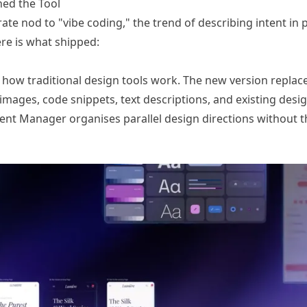
ned the Tool
ate nod to "vibe coding," the trend of describing intent in p
re is what shipped:
o how traditional design tools work. The new version replaces
mages, code snippets, text descriptions, and existing desi
gent Manager organises parallel design directions without 