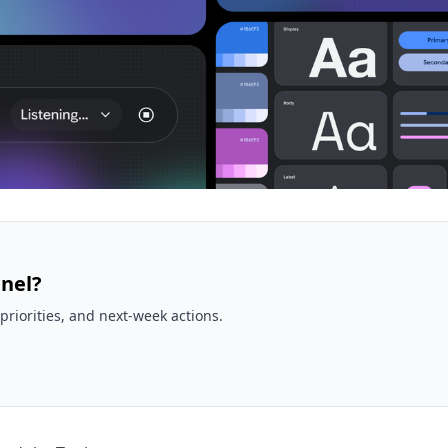
nel?
priorities, and next-week actions.