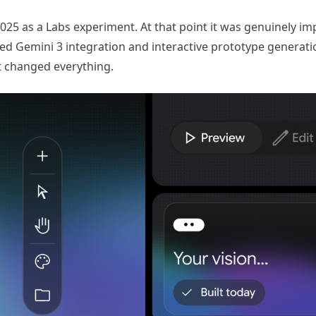
2025 as a Labs experiment. At that point it was genuinely im
ded Gemini 3 integration and interactive prototype generati
t changed everything.