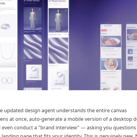
he updated design agent understands the entire canvas
reens at once, auto-generate a mobile version of a desktop d
nd even conduct a "brand interview" — asking you questions
a
landing page
that fits your identity. This is genuinely new.