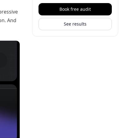
Book free audit
pressive
on. And
See results