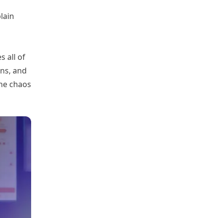
lain
 all of
gns, and
the chaos