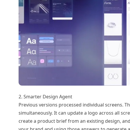
2. Smarter Design Agent
Previous versions processed individual screens. T
simultaneously. It can update a logo across all sc
create a product brief from an existing design, a
your brand and using those answers to generate 