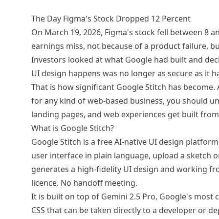
The Day Figma's Stock Dropped 12 Percent
On March 19, 2026, Figma's stock fell between 8 an
earnings miss, not because of a product failure, bu
Investors looked at what Google had built and deci
UI design happens was no longer as secure as it h
That is how significant Google Stitch has become. 
for any kind of web-based business, you should un
landing pages, and web experiences get built from
What is Google Stitch?
Google Stitch is a free AI-native UI design platfor
user interface in plain language, upload a sketch 
generates a high-fidelity UI design and working f
licence. No handoff meeting.
It is built on top of Gemini 2.5 Pro, Google's mos
CSS that can be taken directly to a developer or dep