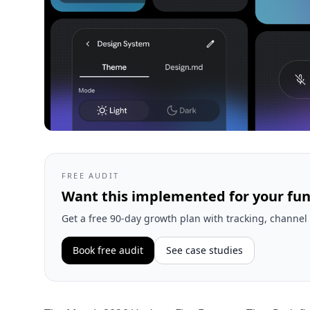
FREE AUDIT
Want this implemented for your fun
Get a free 90-day growth plan with tracking, channel 
Book free audit
See case studies