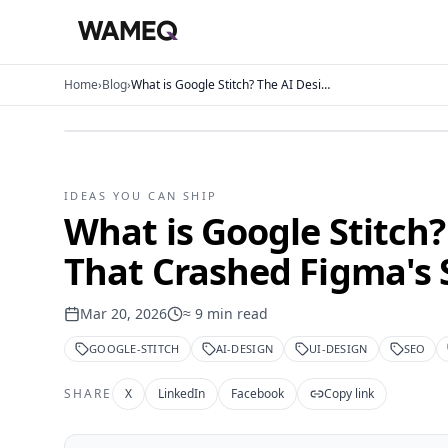
Home
›
Blog
›
What is Google Stitch? The AI Design Tool That Crashed Figma's Stock
IDEAS YOU CAN SHIP
What is Google Stitch?
That Crashed Figma's 
Mar 20, 2026
≈
9
min read
GOOGLE-STITCH
AI-DESIGN
UI-DESIGN
SEO
SHARE
X
LinkedIn
Facebook
Copy link