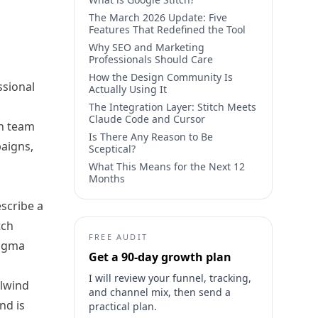
The March 2026 Update: Five
Features That Redefined the Tool
Why SEO and Marketing
Professionals Should Care
How the Design Community Is
ssional
Actually Using It
The Integration Layer: Stitch Meets
Claude Code and Cursor
th team
Is There Any Reason to Be
paigns,
Sceptical?
What This Means for the Next 12
Months
escribe a
tch
FREE AUDIT
Figma
Get a 90-day growth plan
I will review your funnel, tracking,
ilwind
and channel mix, then send a
nd is
practical plan.