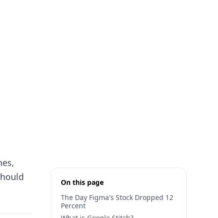
hes,
should
On this page
The Day Figma's Stock Dropped 12
Percent
What is Google Stitch?