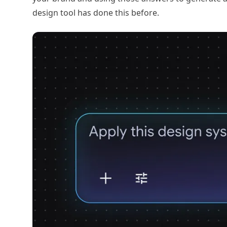
design tool has done this before.