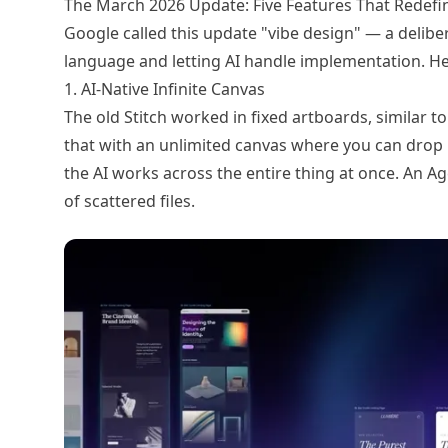
The March 2026 Update: Five Features That Redefi
Google called this update "vibe design" — a deliber
language and letting AI handle implementation. He
1. AI-Native Infinite Canvas
The old Stitch worked in fixed artboards, similar t
that with an unlimited canvas where you can drop i
the AI works across the entire thing at once. An A
of scattered files.