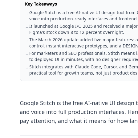
Key Takeaways
Google Stitch is a free AI-native UI design tool fro
→
voice into production-ready interfaces and frontend
It launched at Google I/O 2025 and received a majo
→
Figma's stock down 8 to 12 percent overnight.
The March 2026 update added five major features: an
→
control, instant interactive prototypes, and a DESI
For marketers and SEO professionals, Stitch means
→
to deployed UI in minutes, with no designer require
Stitch integrates with Claude Code, Cursor, and Gem
→
practical tool for growth teams, not just product des
Google Stitch is the free AI-native UI design
and voice into full production interfaces. H
pay attention, and what it means for how la