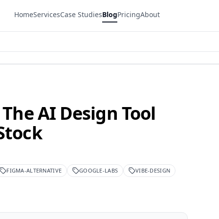
Home
Services
Case Studies
Blog
Pricing
About
 The AI Design Tool
Stock
FIGMA-ALTERNATIVE
GOOGLE-LABS
VIBE-DESIGN