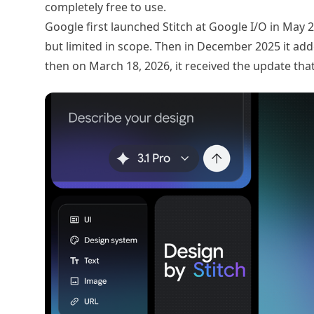
completely free to use.
Google first launched Stitch at Google I/O in May 
but limited in scope. Then in December 2025 it ad
then on March 18, 2026, it received the update tha