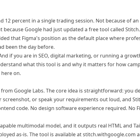
d 12 percent in a single trading session. Not because of an
t because Google had just updated a free tool called Stitch.
ded that Figma's position as the default place where profe
ad been the day before.
And if you are in SEO, digital marketing, or running a grow
derstand what this tool is and why it matters for how cam
 here on.
m from Google Labs. The core idea is straightforward: you d
or screenshot, or speak your requirements out loud, and Sti
rontend code. No design software experience required. No 
t capable multimodal model, and it outputs real HTML and Ta
loyed as-is. The tool is available at
stitch.withgoogle.com
a