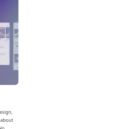
esign,
 about
 No