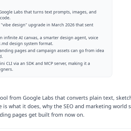
m Google Labs that turns text prompts, images, and
 code.
r "vibe design" upgrade in March 2026 that sent
 infinite AI canvas, a smarter design agent, voice
GN.md design system format.
 landing pages and campaign assets can go from idea
d.
ini CLI via an SDK and MCP server, making it a
igners.
 tool from Google Labs that converts plain text, sketc
ere is what it does, why the SEO and marketing world 
nding pages get built from now on.