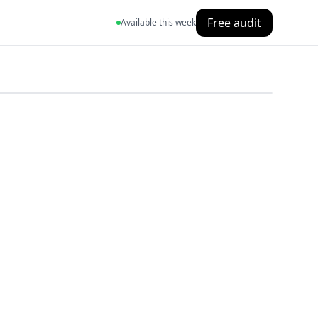
Free audit
Available this week