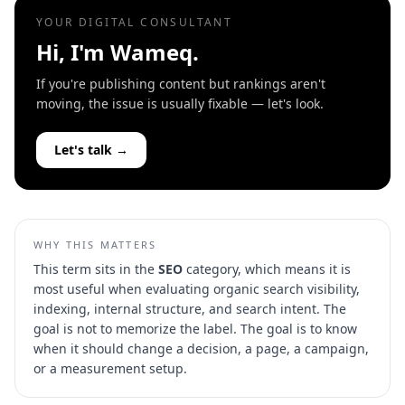
YOUR DIGITAL CONSULTANT
Hi, I'm Wameq.
If you're publishing content but rankings aren't
moving, the issue is usually fixable — let's look.
Let's talk →
WHY THIS MATTERS
This term sits in the
SEO
category, which means it is
most useful when evaluating
organic search visibility,
indexing, internal structure, and search intent
. The
goal is not to memorize the label. The goal is to know
when it should change a decision, a page, a campaign,
or a measurement setup.