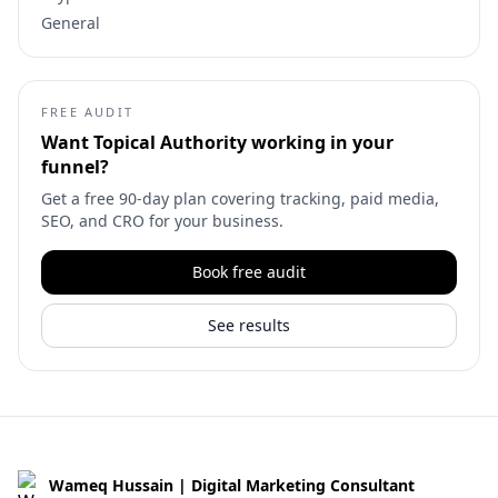
General
FREE AUDIT
Want
Topical Authority
working in your
funnel?
Get a free 90-day plan covering tracking, paid media,
SEO, and CRO for your business.
Book free audit
See results
Wameq Hussain | Digital Marketing Consultant