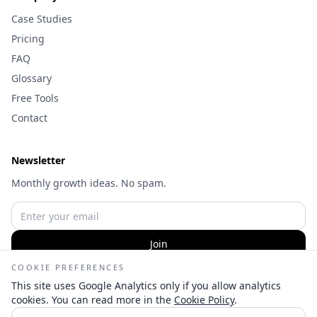
Case Studies
Pricing
FAQ
Glossary
Free Tools
Contact
Newsletter
Monthly growth ideas. No spam.
Join
COOKIE PREFERENCES
This site uses Google Analytics only if you allow analytics
cookies. You can read more in the
Cookie Policy
.
©
2026
Wameq Hussain | Digital Marketing Consultant — All