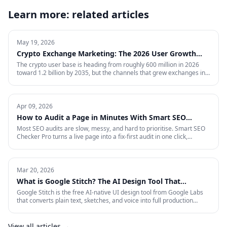
Learn more: related articles
May 19, 2026
Crypto Exchange Marketing: The 2026 User Growth
Playbook
The crypto user base is heading from roughly 600 million in 2026
toward 1.2 billion by 2035, but the channels that grew exchanges in
the last cycle are throttled, expensive, or compliance-restricted. This
is the full-funnel playbook for acquiring, activating, and retaining
funded traders in 2026 — trust signals, AI-search visibility, paid
acquisition across restricted channels, community loops, and
Apr 09, 2026
measurement that survives an audit.
How to Audit a Page in Minutes With Smart SEO
Checker Pro
Most SEO audits are slow, messy, and hard to prioritise. Smart SEO
Checker Pro turns a live page into a fix-first audit in one click,
covering metadata, headings, images, links, schema, and Core Web
Vitals directly inside Chrome.
Mar 20, 2026
What is Google Stitch? The AI Design Tool That
Crashed Figma's Stock
Google Stitch is the free AI-native UI design tool from Google Labs
that converts plain text, sketches, and voice into full production
interfaces. Here is what it does, why the SEO and marketing world
should pay attention, and what it means for how landing pages get
built from now on.
View all articles →