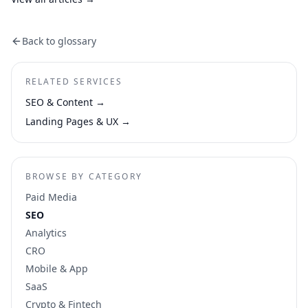
Back to glossary
RELATED SERVICES
SEO & Content
→
Landing Pages & UX
→
BROWSE BY CATEGORY
Paid Media
SEO
Analytics
CRO
Mobile & App
SaaS
Crypto & Fintech