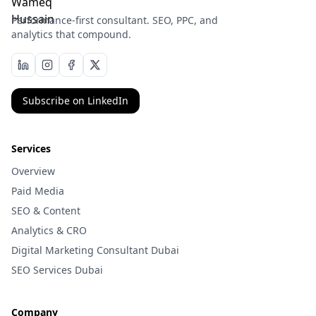
Performance-first consultant. SEO, PPC, and
analytics that compound.
Subscribe on LinkedIn
Services
Overview
Paid Media
SEO & Content
Analytics & CRO
Digital Marketing Consultant Dubai
SEO Services Dubai
Company