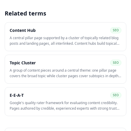
Related terms
Content Hub
SEO
A central pillar page supported by a cluster of topically related blog
posts and landing pages, all interlinked. Content hubs build topical
authority, help target competitive head terms, and distribute internal
link equity across the cluster.
Topic Cluster
SEO
A group of content pieces around a central theme: one pillar page
covers the broad topic while cluster pages cover subtopics in depth.
Internal links between them signal topical relevance to Google and
improve rankings for both pages.
E-E-A-T
SEO
Google's quality rater framework for evaluating content credibility.
Pages authored by credible, experienced experts with strong trust
signals — author bios, citations, reviews — rank better in
competitive YMYL niches.