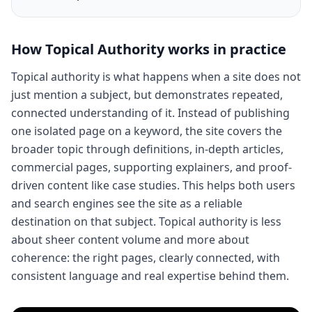
How
Topical Authority
works in practice
Topical authority is what happens when a site does not
just mention a subject, but demonstrates repeated,
connected understanding of it. Instead of publishing
one isolated page on a keyword, the site covers the
broader topic through definitions, in-depth articles,
commercial pages, supporting explainers, and proof-
driven content like case studies. This helps both users
and search engines see the site as a reliable
destination on that subject. Topical authority is less
about sheer content volume and more about
coherence: the right pages, clearly connected, with
consistent language and real expertise behind them.