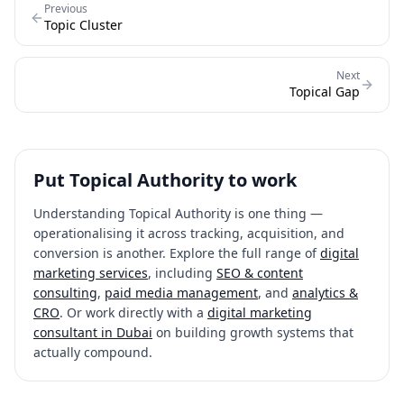
Previous
Topic Cluster
Next
Topical Gap
Put
Topical Authority
to work
Understanding
Topical Authority
is one thing —
operationalising it across tracking, acquisition, and
conversion is another. Explore the full range of
digital
marketing services
, including
SEO & content
consulting
,
paid media management
, and
analytics &
CRO
. Or work directly with a
digital marketing
consultant in Dubai
on building growth systems that
actually compound.