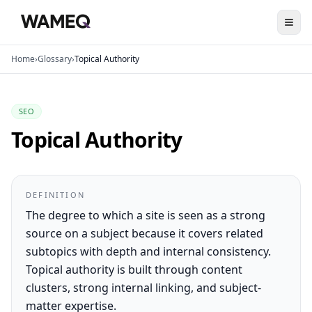
Home
›
Glossary
›
Topical Authority
SEO
Topical Authority
DEFINITION
The degree to which a site is seen as a strong
source on a subject because it covers related
subtopics with depth and internal consistency.
Topical authority is built through content
clusters, strong internal linking, and subject-
matter expertise.