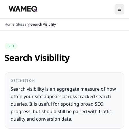
Home
›
Glossary
›
Search Visibility
SEO
Search Visibility
DEFINITION
Search visibility is an aggregate measure of how
often your site appears across tracked search
queries. It is useful for spotting broad SEO
progress, but should still be paired with traffic
quality and conversion data.