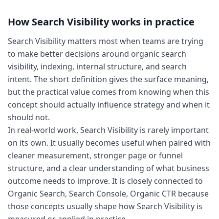
How
Search Visibility
works in practice
Search Visibility matters most when teams are trying
to make better decisions around organic search
visibility, indexing, internal structure, and search
intent. The short definition gives the surface meaning,
but the practical value comes from knowing when this
concept should actually influence strategy and when it
should not.
In real-world work, Search Visibility is rarely important
on its own. It usually becomes useful when paired with
cleaner measurement, stronger page or funnel
structure, and a clear understanding of what business
outcome needs to improve. It is closely connected to
Organic Search, Search Console, Organic CTR because
those concepts usually shape how Search Visibility is