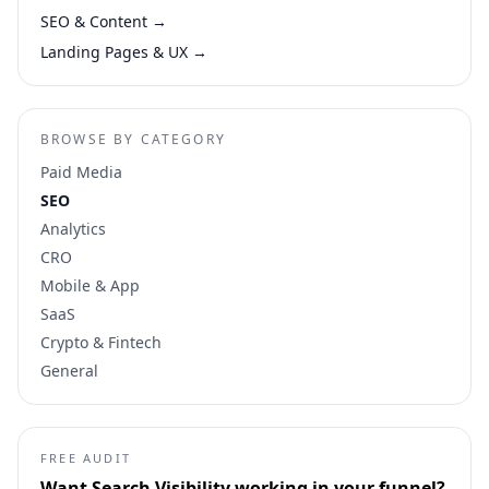
SEO & Content
→
Landing Pages & UX
→
BROWSE BY CATEGORY
Paid Media
SEO
Analytics
CRO
Mobile & App
SaaS
Crypto & Fintech
General
FREE AUDIT
Want
Search Visibility
working in your funnel?