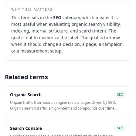
WHY THIS MATTERS
This term sits in the
SEO
category, which means it is
most useful when evaluating
organic search visibility,
indexing, internal structure, and search intent
. The
goal is not to memorize the label. The goal is to know
when it should change a decision, a page, a campaign,
or a measurement setup.
Related terms
Organic Search
SEO
Unpaid traffic from search engine results pages driven by SEO.
Organic search traffic is high-intent and compounds over time,
making it one of the most cost-efficient acquisition channels at scale
compared to paid media.
Search Console
SEO