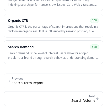
Google Search Console is a free SEO platform for monitoring
indexing, search performance, crawl issues, Core Web Vitals, and
query-level visibility. It is one of the most useful tools for finding
pages with high impressions, low CTR, and technical problems
limiting organic growth.
Organic CTR
SEO
Organic CTR is the percentage of search impressions that result in a
click on an organic result. It is influenced by ranking position, title
tags, meta descriptions, query intent, and SERP competition.
Search Demand
SEO
Search demand is the level of interest users show for a topic,
problem, or brand through search behavior. Understanding demand
helps teams decide what content to create, which keywords deserve
priority, and whether the market is growing or shrinking.
Previous
Search Term Report
Next
Search Volume