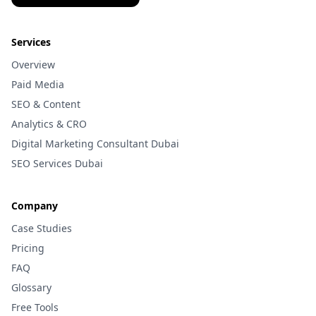
Services
Overview
Paid Media
SEO & Content
Analytics & CRO
Digital Marketing Consultant Dubai
SEO Services Dubai
Company
Case Studies
Pricing
FAQ
Glossary
Free Tools