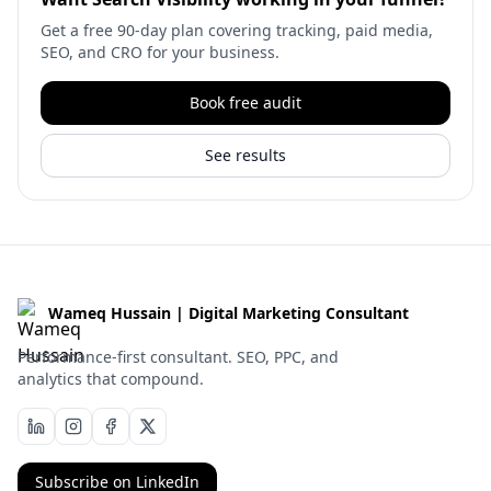
Get a free 90-day plan covering tracking, paid media,
SEO, and CRO for your business.
Book free audit
See results
Wameq Hussain | Digital Marketing Consultant
Performance-first consultant. SEO, PPC, and
analytics that compound.
Subscribe on LinkedIn