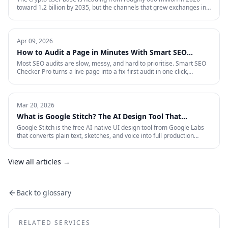
toward 1.2 billion by 2035, but the channels that grew exchanges in
the last cycle are throttled, expensive, or compliance-restricted. This
is the full-funnel playbook for acquiring, activating, and retaining
funded traders in 2026 — trust signals, AI-search visibility, paid
acquisition across restricted channels, community loops, and
Apr 09, 2026
measurement that survives an audit.
How to Audit a Page in Minutes With Smart SEO
Checker Pro
Most SEO audits are slow, messy, and hard to prioritise. Smart SEO
Checker Pro turns a live page into a fix-first audit in one click,
covering metadata, headings, images, links, schema, and Core Web
Vitals directly inside Chrome.
Mar 20, 2026
What is Google Stitch? The AI Design Tool That
Crashed Figma's Stock
Google Stitch is the free AI-native UI design tool from Google Labs
that converts plain text, sketches, and voice into full production
interfaces. Here is what it does, why the SEO and marketing world
should pay attention, and what it means for how landing pages get
built from now on.
View all articles →
Back to glossary
RELATED SERVICES