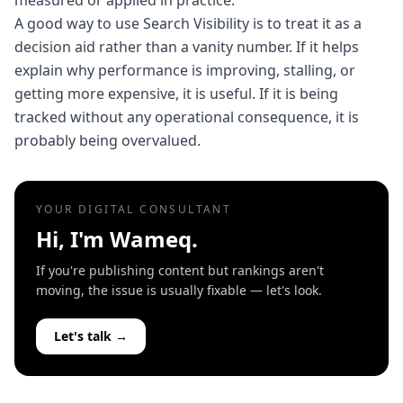
measured or applied in practice.
A good way to use Search Visibility is to treat it as a
decision aid rather than a vanity number. If it helps
explain why performance is improving, stalling, or
getting more expensive, it is useful. If it is being
tracked without any operational consequence, it is
probably being overvalued.
YOUR DIGITAL CONSULTANT
Hi, I'm Wameq.
If you're publishing content but rankings aren't
moving, the issue is usually fixable — let's look.
Let's talk →