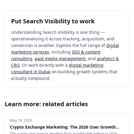
Put
Search Visibility
to work
Understanding
Search Visibility
is one thing —
operationalising it across tracking, acquisition, and
conversion is another. Explore the full range of
digital
marketing services
, including
SEO & content
consulting
,
paid media management
, and
analytics &
CRO
. Or work directly with a
digital marketing
consultant in Dubai
on building growth systems that
actually compound.
Learn more: related articles
May 19, 2026
Crypto Exchange Marketing: The 2026 User Growth
Playbook
The crypto user base is heading from roughly 600 million in 2026