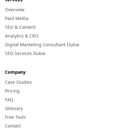
Overview
Paid Media
SEO & Content
Analytics & CRO
Digital Marketing Consultant Dubai
SEO Services Dubai
Company
Case Studies
Pricing
FAQ
Glossary
Free Tools
Contact