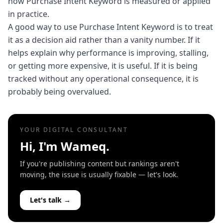
how Purchase Intent Keyword is measured or applied
in practice.
A good way to use Purchase Intent Keyword is to treat
it as a decision aid rather than a vanity number. If it
helps explain why performance is improving, stalling,
or getting more expensive, it is useful. If it is being
tracked without any operational consequence, it is
probably being overvalued.
YOUR DIGITAL CONSULTANT
Hi, I'm Wameq.
If you're publishing content but rankings aren't
moving, the issue is usually fixable — let's look.
Let's talk →