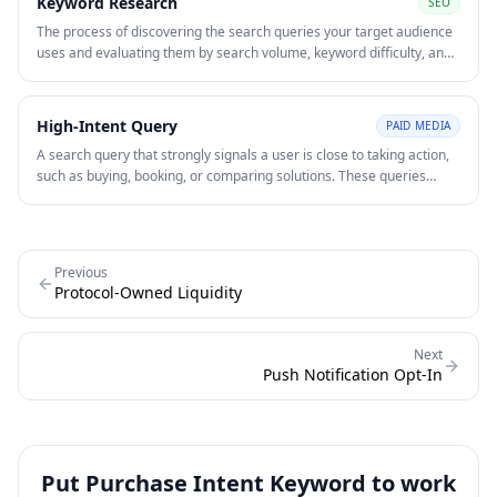
Keyword Research
SEO
The process of discovering the search queries your target audience
uses and evaluating them by search volume, keyword difficulty, and
intent. Keyword research underpins both SEO content strategy and
paid search campaign structure.
High-Intent Query
PAID MEDIA
A search query that strongly signals a user is close to taking action,
such as buying, booking, or comparing solutions. These queries
often convert at higher rates.
Previous
Protocol-Owned Liquidity
Next
Push Notification Opt-In
Put
Purchase Intent Keyword
to work