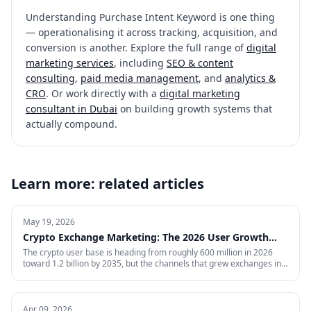
Understanding
Purchase Intent Keyword
is one thing
— operationalising it across tracking, acquisition, and
conversion is another. Explore the full range of
digital
marketing services
, including
SEO & content
consulting
,
paid media management
, and
analytics &
CRO
. Or work directly with a
digital marketing
consultant in Dubai
on building growth systems that
actually compound.
Learn more: related articles
May 19, 2026
Crypto Exchange Marketing: The 2026 User Growth
Playbook
The crypto user base is heading from roughly 600 million in 2026
toward 1.2 billion by 2035, but the channels that grew exchanges in
the last cycle are throttled, expensive, or compliance-restricted. This
is the full-funnel playbook for acquiring, activating, and retaining
funded traders in 2026 — trust signals, AI-search visibility, paid
acquisition across restricted channels, community loops, and
Apr 09, 2026