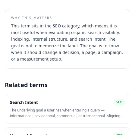
WHY THIS MATTERS
This term sits in the
SEO
category, which means it is
most useful when evaluating
organic search visibility,
indexing, internal structure, and search intent
. The
goal is not to memorize the label. The goal is to know
when it should change a decision, a page, a campaign,
or a measurement setup.
Related terms
Search Intent
SEO
The underlying goal a user has when entering a query —
informational, navigational, commercial, or transactional. Aligning
content to search intent is one of the strongest on-page signals for
ranking and converting organic traffic.