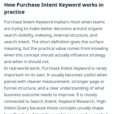
How
Purchase Intent Keyword
works in
practice
Purchase Intent Keyword matters most when teams
are trying to make better decisions around organic
search visibility, indexing, internal structure, and
search intent. The short definition gives the surface
meaning, but the practical value comes from knowing
when this concept should actually influence strategy
and when it should not.
In real-world work, Purchase Intent Keyword is rarely
important on its own. It usually becomes useful when
paired with cleaner measurement, stronger page or
funnel structure, and a clear understanding of what
business outcome needs to improve. It is closely
connected to Search Intent, Keyword Research, High-
Intent Query because those concepts usually shape