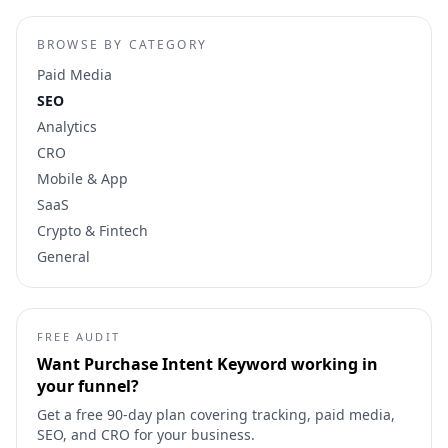
BROWSE BY CATEGORY
Paid Media
SEO
Analytics
CRO
Mobile & App
SaaS
Crypto & Fintech
General
FREE AUDIT
Want
Purchase Intent Keyword
working in
your funnel?
Get a free 90-day plan covering tracking, paid media,
SEO, and CRO for your business.