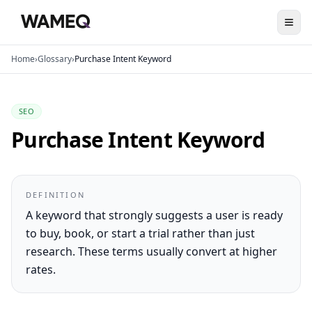
Home
›
Glossary
›
Purchase Intent Keyword
SEO
Purchase Intent Keyword
DEFINITION
A keyword that strongly suggests a user is ready
to buy, book, or start a trial rather than just
research. These terms usually convert at higher
rates.