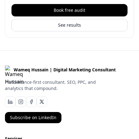
Book free audit
See results
Wameq Hussain | Digital Marketing Consultant
Performance-first consultant. SEO, PPC, and
analytics that compound.
Subscribe on LinkedIn
Services