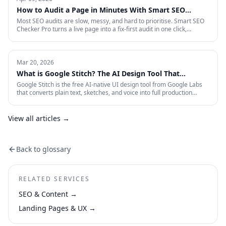
measurement that survives an audit.
How to Audit a Page in Minutes With Smart SEO
Checker Pro
Most SEO audits are slow, messy, and hard to prioritise. Smart SEO
Checker Pro turns a live page into a fix-first audit in one click,
covering metadata, headings, images, links, schema, and Core Web
Vitals directly inside Chrome.
Mar 20, 2026
What is Google Stitch? The AI Design Tool That
Crashed Figma's Stock
Google Stitch is the free AI-native UI design tool from Google Labs
that converts plain text, sketches, and voice into full production
interfaces. Here is what it does, why the SEO and marketing world
should pay attention, and what it means for how landing pages get
built from now on.
View all articles →
Back to glossary
RELATED SERVICES
SEO & Content
→
Landing Pages & UX
→