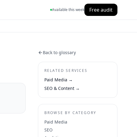
Free audit
Available this week
Back to glossary
RELATED SERVICES
Paid Media
→
SEO & Content
→
BROWSE BY CATEGORY
Paid Media
SEO