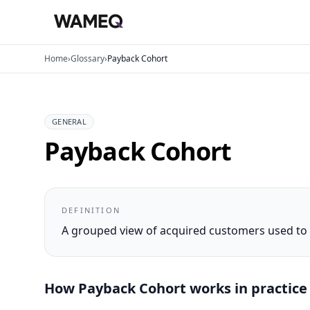
Home
›
Glossary
›
Payback Cohort
GENERAL
Payback Cohort
DEFINITION
A grouped view of acquired customers used to a
How
Payback Cohort
works in practice