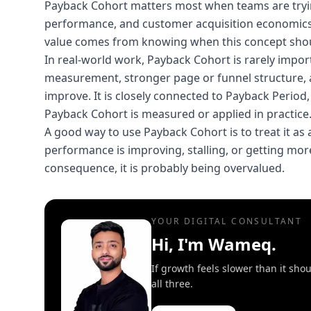
Payback Cohort matters most when teams are tryin
performance, and customer acquisition economics. 
value comes from knowing when this concept should
In real-world work, Payback Cohort is rarely impor
measurement, stronger page or funnel structure, 
improve. It is closely connected to Payback Perio
Payback Cohort is measured or applied in practice
A good way to use Payback Cohort is to treat it as a
performance is improving, stalling, or getting more 
consequence, it is probably being overvalued.
YOUR DIGITAL CONSULTANT
Hi, I'm Wameq.
If growth feels slower than it sho
all three.