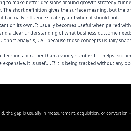
g to make better decisions around growth strategy, funne
The short definition gives the surface meaning, but the pr
 actually influence strategy and when it should not.
tant on its own. It usually becomes useful when paired with
and a clear understanding of what business outcome needs
d, Cohort Analysis, CAC because those concepts usually sha
.
 decision aid rather than a vanity number. If it helps explai
expensive, it is useful. If it is being tracked without any o
uld, the gap is usually in measurement, acquisition, or conversion 