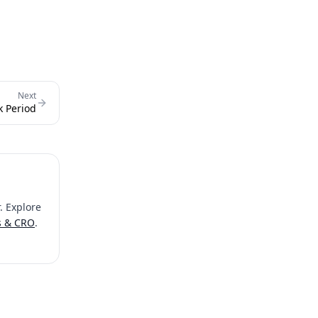
Next
k Period
. Explore
s & CRO
.