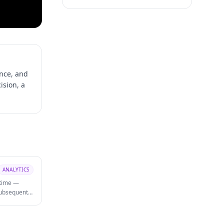
nce, and
ision, a
ANALYTICS
 time —
 subsequent
rt analysis
 and which
agement.