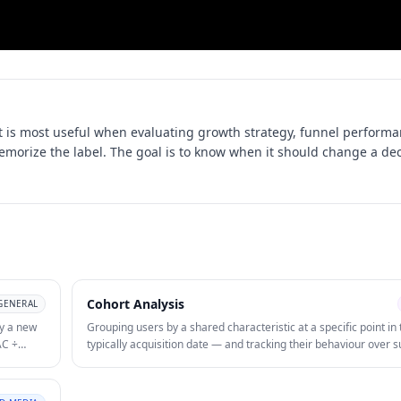
 is most useful when evaluating
growth strategy, funnel performa
memorize the label. The goal is to know when it should change a dec
Cohort Analysis
GENERAL
y a new
Grouping users by a shared characteristic at a specific point in
AC ÷
typically acquisition date — and tracking their behaviour over
or B2B
periods to identify retention patterns and LTV by segment. Coho
reveals whether retention is improving or degrading over time
easures
acquisition channels produce users with higher long-term eng