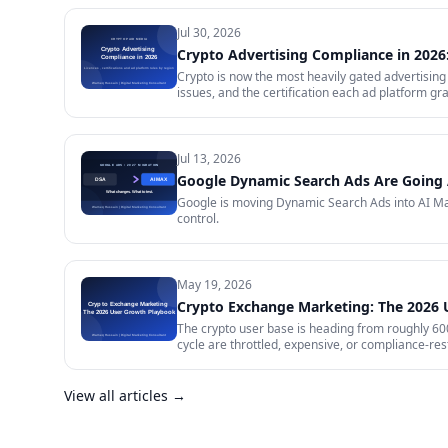
Jul 30, 2026
Crypto Advertising Compliance in 2026:
Crypto is now the most heavily gated advertising 
issues, and the certification each ad platform gra
will certify and the exact licence it demands, w
impose on your creative, and what to do in the m
Jul 13, 2026
Google Dynamic Search Ads Are Going 
Google is moving Dynamic Search Ads into AI Max
control.
May 19, 2026
Crypto Exchange Marketing: The 2026
The crypto user base is heading from roughly 600 
cycle are throttled, expensive, or compliance-rest
in 2026 — trust signals, AI-search visibility, pa
audit.
View all articles →