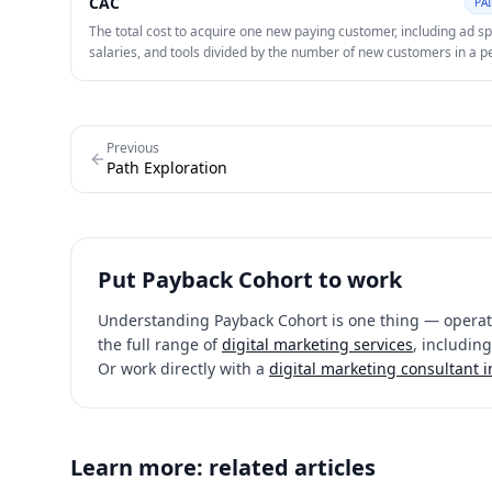
CAC
PA
near-term capital efficiency.
The total cost to acquire one new paying customer, including ad s
salaries, and tools divided by the number of new customers in a p
Lowering CAC while maintaining quality is a core lever of profitabl
Previous
Path Exploration
Put
Payback Cohort
to work
Understanding
Payback Cohort
is one thing — operati
the full range of
digital marketing services
, including
Or work directly with a
digital marketing consultant 
Learn more: related articles