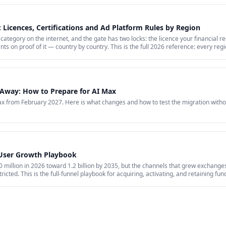
 Licences, Certifications and Ad Platform Rules by Region
category on the internet, and the gate has two locks: the licence your financial r
nts on proof of it — country by country. This is the full 2026 reference: every re
hat stays banned regardless of licence, the marketing rules VARA, MiCA, the FCA 
arkets where paid media is simply closed.
Away: How to Prepare for AI Max
 from February 2027. Here is what changes and how to test the migration witho
 User Growth Playbook
million in 2026 toward 1.2 billion by 2035, but the channels that grew exchanges 
ricted. This is the full-funnel playbook for acquiring, activating, and retaining fu
id acquisition across restricted channels, community loops, and measurement that 