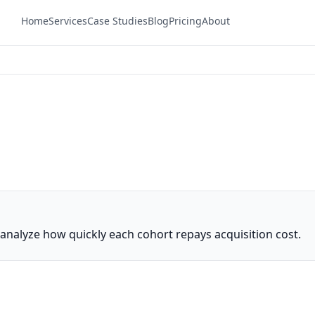
Home
Services
Case Studies
Blog
Pricing
About
nalyze how quickly each cohort repays acquisition cost.