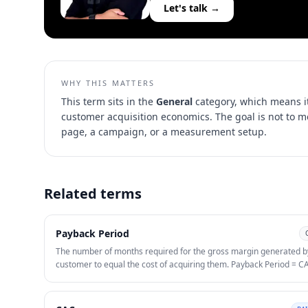
Let's talk →
WHY THIS MATTERS
This term sits in the
General
category, which means it
customer acquisition economics
. The goal is not to 
page, a campaign, or a measurement setup.
Related terms
Payback Period
The number of months required for the gross margin generated b
customer to equal the cost of acquiring them. Payback Period = C
(ARPU × Gross Margin %). Under 12 months is generally healthy f
SaaS; under 6 months for consumer apps. Payback period is more
actionable than LTV:CAC for early-stage companies because it m