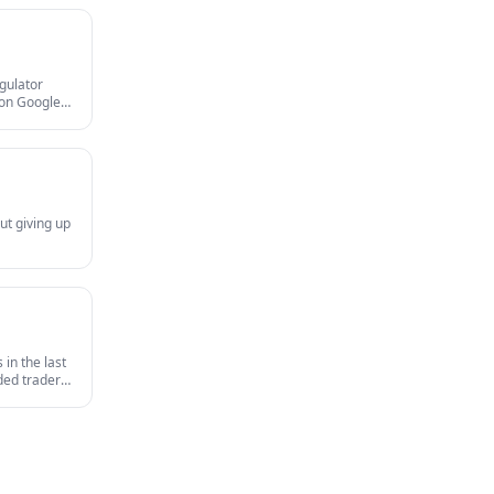
egulator
gion Google
and MAS
ut giving up
in the last
nded traders
survives an