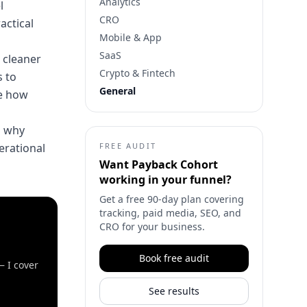
Analytics
l
CRO
actical
Mobile & App
SaaS
 cleaner
Crypto & Fintech
 to
General
pe how
n why
perational
FREE AUDIT
Want
Payback Cohort
working in your funnel?
Get a free 90-day plan covering
tracking, paid media, SEO, and
CRO for your business.
Book free audit
— I cover
See results