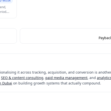
ID MEDIA
pend,
eriod.
e growth.
Paybac
onalising it across tracking, acquisition, and conversion is another
SEO & content consulting
,
paid media management
, and
analytic
in Dubai
on building growth systems that actually compound.