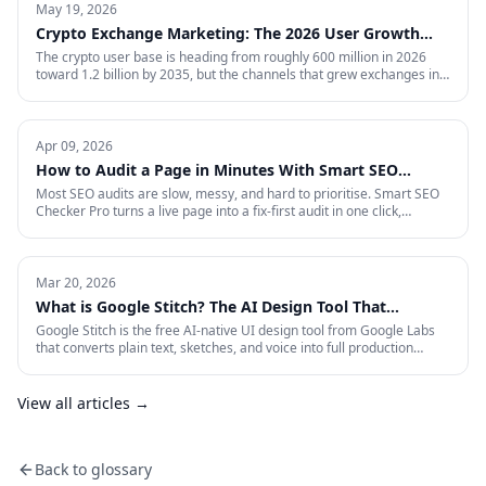
May 19, 2026
Crypto Exchange Marketing: The 2026 User Growth
Playbook
The crypto user base is heading from roughly 600 million in 2026
toward 1.2 billion by 2035, but the channels that grew exchanges in
the last cycle are throttled, expensive, or compliance-restricted. This
is the full-funnel playbook for acquiring, activating, and retaining
funded traders in 2026 — trust signals, AI-search visibility, paid
acquisition across restricted channels, community loops, and
Apr 09, 2026
measurement that survives an audit.
How to Audit a Page in Minutes With Smart SEO
Checker Pro
Most SEO audits are slow, messy, and hard to prioritise. Smart SEO
Checker Pro turns a live page into a fix-first audit in one click,
covering metadata, headings, images, links, schema, and Core Web
Vitals directly inside Chrome.
Mar 20, 2026
What is Google Stitch? The AI Design Tool That
Crashed Figma's Stock
Google Stitch is the free AI-native UI design tool from Google Labs
that converts plain text, sketches, and voice into full production
interfaces. Here is what it does, why the SEO and marketing world
should pay attention, and what it means for how landing pages get
built from now on.
View all articles →
Back to glossary