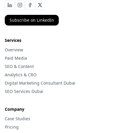
Subscribe on LinkedIn
Services
Overview
Paid Media
SEO & Content
Analytics & CRO
Digital Marketing Consultant Dubai
SEO Services Dubai
Company
Case Studies
Pricing