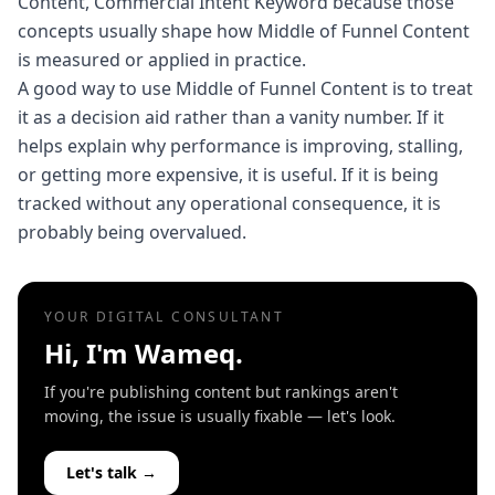
Content, Commercial Intent Keyword because those
concepts usually shape how Middle of Funnel Content
is measured or applied in practice.
A good way to use Middle of Funnel Content is to treat
it as a decision aid rather than a vanity number. If it
helps explain why performance is improving, stalling,
or getting more expensive, it is useful. If it is being
tracked without any operational consequence, it is
probably being overvalued.
YOUR DIGITAL CONSULTANT
Hi, I'm Wameq.
If you're publishing content but rankings aren't
moving, the issue is usually fixable — let's look.
Let's talk →