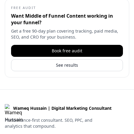
FREE AUDIT
Want
Middle of Funnel Content
working in
your funnel?
Get a free 90-day plan covering tracking, paid media,
SEO, and CRO for your business.
Book free audit
See results
Wameq Hussain | Digital Marketing Consultant
Performance-first consultant. SEO, PPC, and
analytics that compound.