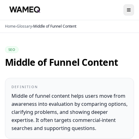
Home
›
Glossary
›
Middle of Funnel Content
SEO
Middle of Funnel Content
DEFINITION
Middle of funnel content helps users move from
awareness into evaluation by comparing options,
clarifying problems, and showing deeper
expertise. It often targets commercial-intent
searches and supporting questions.