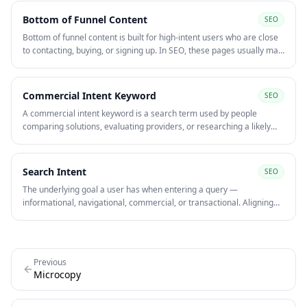
Bottom of Funnel Content
SEO
Bottom of funnel content is built for high-intent users who are close
to contacting, buying, or signing up. In SEO, these pages usually map
to transactional and commercial queries with the strongest revenue
potential.
Commercial Intent Keyword
SEO
A commercial intent keyword is a search term used by people
comparing solutions, evaluating providers, or researching a likely
purchase. These queries often sit closer to revenue than purely
informational searches.
Search Intent
SEO
The underlying goal a user has when entering a query —
informational, navigational, commercial, or transactional. Aligning
content to search intent is one of the strongest on-page signals for
ranking and converting organic traffic.
Previous
Microcopy