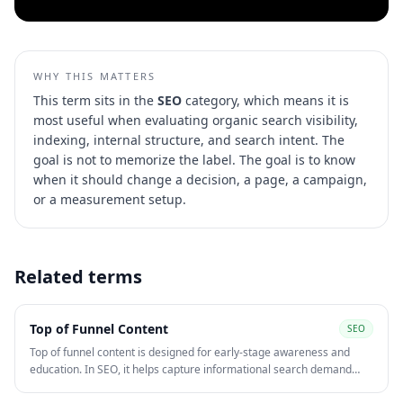
WHY THIS MATTERS
This term sits in the
SEO
category, which means it is
most useful when evaluating
organic search visibility,
indexing, internal structure, and search intent
. The
goal is not to memorize the label. The goal is to know
when it should change a decision, a page, a campaign,
or a measurement setup.
Related terms
Top of Funnel Content
SEO
Top of funnel content is designed for early-stage awareness and
education. In SEO, it helps capture informational search demand
before users are ready to compare providers or convert.