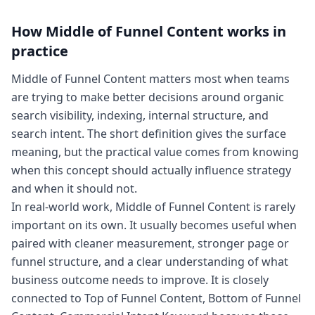
How
Middle of Funnel Content
works in
practice
Middle of Funnel Content matters most when teams
are trying to make better decisions around organic
search visibility, indexing, internal structure, and
search intent. The short definition gives the surface
meaning, but the practical value comes from knowing
when this concept should actually influence strategy
and when it should not.
In real-world work, Middle of Funnel Content is rarely
important on its own. It usually becomes useful when
paired with cleaner measurement, stronger page or
funnel structure, and a clear understanding of what
business outcome needs to improve. It is closely
connected to Top of Funnel Content, Bottom of Funnel