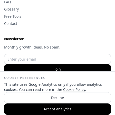
FAQ
Glossary
Free Tools
Contact
Newsletter
Monthly growth ideas. No spam.
Join
COOKIE PREFERENCES
This site uses Google Analytics only if you allow analytics
cookies. You can read more in the
Cookie Policy
.
©
2026
Wameq Hussain | Digital Marketing Consultant — All
Decline
rights reserved.
👋
Privacy
Terms
Cookies
Cookie settings
Accept analytics