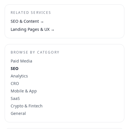
RELATED SERVICES
SEO & Content
→
Landing Pages & UX
→
BROWSE BY CATEGORY
Paid Media
SEO
Analytics
CRO
Mobile & App
SaaS
Crypto & Fintech
General