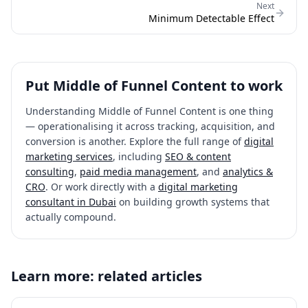
Next
Minimum Detectable Effect
Put
Middle of Funnel Content
to work
Understanding
Middle of Funnel Content
is one thing
— operationalising it across tracking, acquisition, and
conversion is another. Explore the full range of
digital
marketing services
, including
SEO & content
consulting
,
paid media management
, and
analytics &
CRO
. Or work directly with a
digital marketing
consultant in Dubai
on building growth systems that
actually compound.
Learn more: related articles