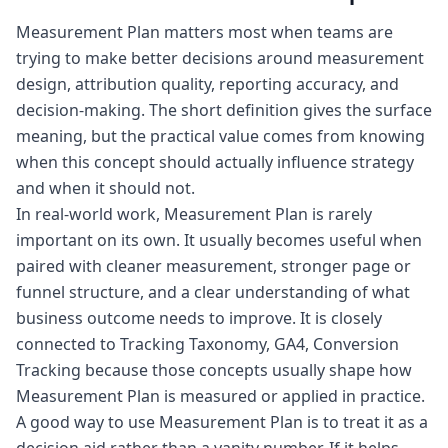
Measurement Plan matters most when teams are
trying to make better decisions around measurement
design, attribution quality, reporting accuracy, and
decision-making. The short definition gives the surface
meaning, but the practical value comes from knowing
when this concept should actually influence strategy
and when it should not.
In real-world work, Measurement Plan is rarely
important on its own. It usually becomes useful when
paired with cleaner measurement, stronger page or
funnel structure, and a clear understanding of what
business outcome needs to improve. It is closely
connected to Tracking Taxonomy, GA4, Conversion
Tracking because those concepts usually shape how
Measurement Plan is measured or applied in practice.
A good way to use Measurement Plan is to treat it as a