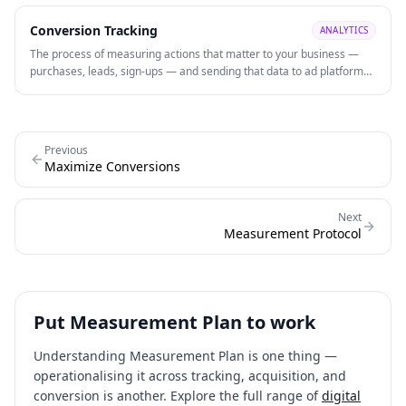
machine learning for predictive insights.
Conversion Tracking
ANALYTICS
The process of measuring actions that matter to your business —
purchases, leads, sign-ups — and sending that data to ad platforms
to evaluate performance and power automated bidding strategies
like Smart Bidding.
Previous
Maximize Conversions
Next
Measurement Protocol
Put
Measurement Plan
to work
Understanding
Measurement Plan
is one thing —
operationalising it across tracking, acquisition, and
conversion is another. Explore the full range of
digital