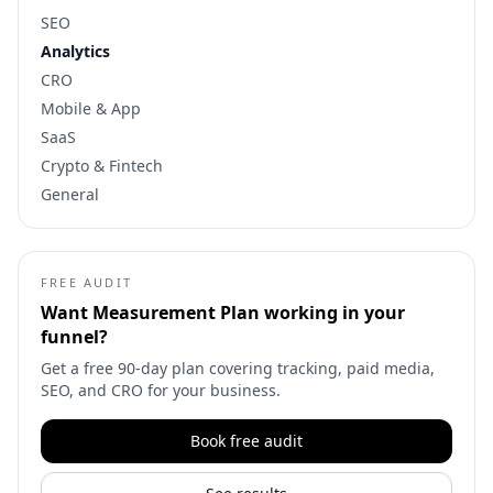
SEO
Analytics
CRO
Mobile & App
SaaS
Crypto & Fintech
General
FREE AUDIT
Want
Measurement Plan
working in your
funnel?
Get a free 90-day plan covering tracking, paid media,
SEO, and CRO for your business.
Book free audit