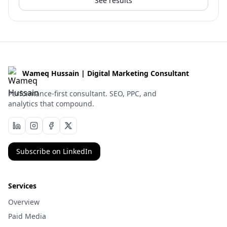
See results
Wameq Hussain | Digital Marketing Consultant
Performance-first consultant. SEO, PPC, and
analytics that compound.
Subscribe on LinkedIn
Services
Overview
Paid Media