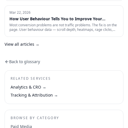
still shows are describing a game that no longer exists. Here is the
four-layer measurement stack that actually tells you whether a 2026
paid account is working: profitability, incrementality, blended CAC,
Mar 22, 2026
and first-party data quality.
How User Behaviour Tells You to Improve Your
Website
Most conversion problems are not traffic problems. The fix is on the
page. User behaviour data — scroll depth, heatmaps, rage clicks,
session recordings and form drop-offs — shows you exactly where
visitors are losing interest and why. This is how CRO actually works in
practice.
View all articles →
Back to glossary
RELATED SERVICES
Analytics & CRO
→
Tracking & Attribution
→
BROWSE BY CATEGORY
Paid Media