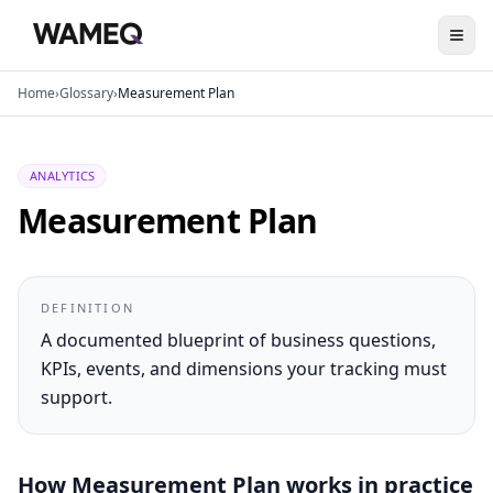
Home
›
Glossary
›
Measurement Plan
ANALYTICS
Measurement Plan
DEFINITION
A documented blueprint of business questions,
KPIs, events, and dimensions your tracking must
support.
How
Measurement Plan
works in practice