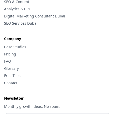
SEO & Content
Analytics & CRO
Digital Marketing Consultant Dubai
SEO Services Dubai
Company
Case Studies
Pricing
FAQ
Glossary
Free Tools
Contact
Newsletter
Monthly growth ideas. No spam.