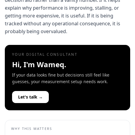
decision aid rather than a vanity number. If it helps
explain why performance is improving, stalling, or
getting more expensive, it is useful. If it is being
tracked without any operational consequence, it is
probably being overvalued.
YOUR DIGITAL CONSULTANT
Hi, I'm Wameq.
If your data looks fine but decisions still feel like
guesses, your measurement setup needs work.
Let's talk →
WHY THIS MATTERS