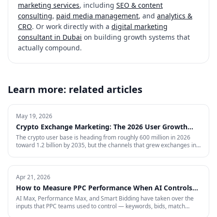
marketing services
, including
SEO & content
consulting
,
paid media management
, and
analytics &
CRO
. Or work directly with a
digital marketing
consultant in Dubai
on building growth systems that
actually compound.
Learn more: related articles
May 19, 2026
Crypto Exchange Marketing: The 2026 User Growth
Playbook
The crypto user base is heading from roughly 600 million in 2026
toward 1.2 billion by 2035, but the channels that grew exchanges in
the last cycle are throttled, expensive, or compliance-restricted. This
is the full-funnel playbook for acquiring, activating, and retaining
funded traders in 2026 — trust signals, AI-search visibility, paid
acquisition across restricted channels, community loops, and
Apr 21, 2026
measurement that survives an audit.
How to Measure PPC Performance When AI Controls
the Auction
AI Max, Performance Max, and Smart Bidding have taken over the
inputs that PPC teams used to control — keywords, bids, match
types, placements. That means most of the metrics your dashboard