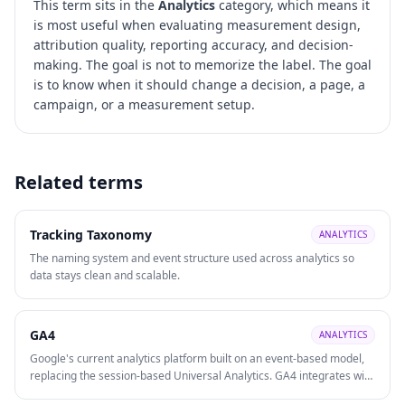
This term sits in the
Analytics
category, which means it
is most useful when evaluating
measurement design,
attribution quality, reporting accuracy, and decision-
making
. The goal is not to memorize the label. The goal
is to know when it should change a decision, a page, a
campaign, or a measurement setup.
Related terms
Tracking Taxonomy
ANALYTICS
The naming system and event structure used across analytics so
data stays clean and scalable.
GA4
ANALYTICS
Google's current analytics platform built on an event-based model,
replacing the session-based Universal Analytics. GA4 integrates with
Google Ads, supports cross-platform (web + app) tracking, and uses