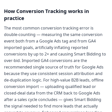
How
Conversion Tracking
works in
practice
The most common conversion tracking error is
double-counting — measuring the same conversion
event both from a Google Ads tag and from GA4
imported goals, artificially inflating reported
conversions by up to 2× and causing Smart Bidding to
over-bid. Imported GA4 conversions are the
recommended single source of truth for Google Ads
because they use consistent session attribution and
de-duplication logic. For high-value B2B leads, offline
conversion import — uploading qualified lead or
closed-deal data from the CRM back to Google Ads
after a sales cycle concludes — gives Smart Bidding
the signal needed to find more leads that actually