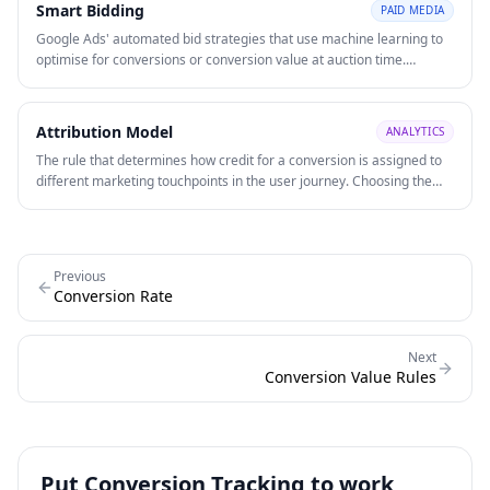
Smart Bidding
PAID MEDIA
Google Ads' automated bid strategies that use machine learning to
optimise for conversions or conversion value at auction time.
Strategies include Target CPA, Target ROAS, Maximise Conversions,
and Maximise Conversion Value.
Attribution Model
ANALYTICS
The rule that determines how credit for a conversion is assigned to
different marketing touchpoints in the user journey. Choosing the
right model affects how you allocate budget across channels and
evaluate channel ROI.
Previous
Conversion Rate
Next
Conversion Value Rules
Put
Conversion Tracking
to work