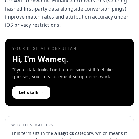
convert to revenue. Enhanced conversions (sending
hashed first-party data alongside conversion pings)
improve match rates and attribution accuracy under
iOS privacy restrictions.
YOUR DIGITAL CONSULTANT
Hi, I'm Wameq.
If your data looks fine but decisions still feel like
guesses, your measurement setup needs work.
Let's talk →
WHY THIS MATTERS
This term sits in the
Analytics
category, which means it