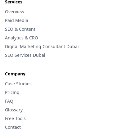
Services
Overview
Paid Media
SEO & Content
Analytics & CRO
Digital Marketing Consultant Dubai
SEO Services Dubai
Company
Case Studies
Pricing
FAQ
Glossary
Free Tools
Contact