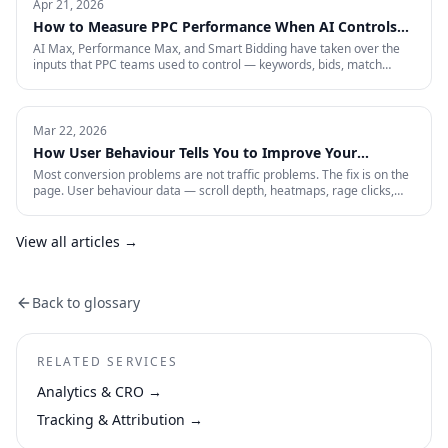
acquisition across restricted channels, community loops, and
Apr 21, 2026
measurement that survives an audit.
How to Measure PPC Performance When AI Controls
the Auction
AI Max, Performance Max, and Smart Bidding have taken over the
inputs that PPC teams used to control — keywords, bids, match
types, placements. That means most of the metrics your dashboard
still shows are describing a game that no longer exists. Here is the
four-layer measurement stack that actually tells you whether a 2026
paid account is working: profitability, incrementality, blended CAC,
Mar 22, 2026
and first-party data quality.
How User Behaviour Tells You to Improve Your
Website
Most conversion problems are not traffic problems. The fix is on the
page. User behaviour data — scroll depth, heatmaps, rage clicks,
session recordings and form drop-offs — shows you exactly where
visitors are losing interest and why. This is how CRO actually works in
practice.
View all articles →
Back to glossary
RELATED SERVICES
Analytics & CRO
→
Tracking & Attribution
→