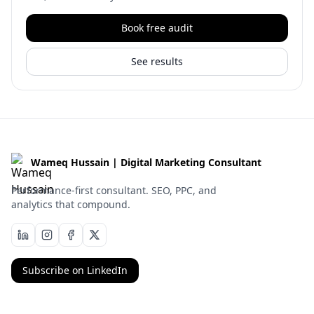
Book free audit
See results
Wameq Hussain | Digital Marketing Consultant
Performance-first consultant. SEO, PPC, and
analytics that compound.
Subscribe on LinkedIn