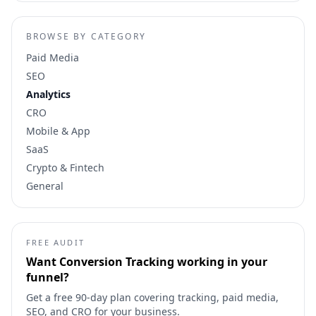
BROWSE BY CATEGORY
Paid Media
SEO
Analytics
CRO
Mobile & App
SaaS
Crypto & Fintech
General
FREE AUDIT
Want
Conversion Tracking
working in your
funnel?
Get a free 90-day plan covering tracking, paid media,
SEO, and CRO for your business.