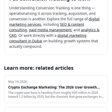
Understanding
Conversion Tracking
is one thing —
operationalising it across tracking, acquisition, and
conversion is another. Explore the full range of
digital
marketing services
, including
SEO & content
consulting
,
paid media management
, and
analytics &
CRO
. Or work directly with a
digital marketing
consultant in Dubai
on building growth systems that
actually compound.
Learn more: related articles
May 19, 2026
Crypto Exchange Marketing: The 2026 User Growth
Playbook
The crypto user base is heading from roughly 600 million in 2026
toward 1.2 billion by 2035, but the channels that grew exchanges in
the last cycle are throttled, expensive, or compliance-restricted. This
is the full-funnel playbook for acquiring, activating, and retaining
funded traders in 2026 — trust signals, AI-search visibility, paid