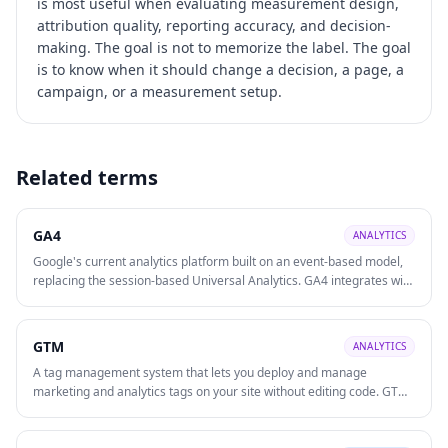
is most useful when evaluating
measurement design,
attribution quality, reporting accuracy, and decision-
making
. The goal is not to memorize the label. The goal
is to know when it should change a decision, a page, a
campaign, or a measurement setup.
Related terms
GA4
ANALYTICS
Google's current analytics platform built on an event-based model,
replacing the session-based Universal Analytics. GA4 integrates with
Google Ads, supports cross-platform (web + app) tracking, and uses
machine learning for predictive insights.
GTM
ANALYTICS
A tag management system that lets you deploy and manage
marketing and analytics tags on your site without editing code. GTM
speeds up tracking implementation, reduces developer dependency,
and centralises tracking governance.