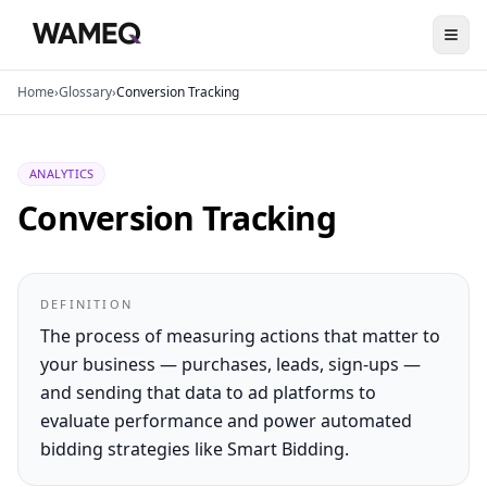
Home
›
Glossary
›
Conversion Tracking
ANALYTICS
Conversion Tracking
DEFINITION
The process of measuring actions that matter to
your business — purchases, leads, sign-ups —
and sending that data to ad platforms to
evaluate performance and power automated
bidding strategies like Smart Bidding.