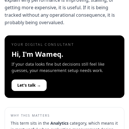
explain why performance is improving, stalling, or
getting more expensive, it is useful. If it is being
tracked without any operational consequence, it is
probably being overvalued.
YOUR DIGITAL CONSULTANT
Hi, I'm Wameq.
If your data looks fine but decisions still feel like
guesses, your measurement setup needs work.
Let's talk →
WHY THIS MATTERS
This term sits in the
Analytics
category, which means it