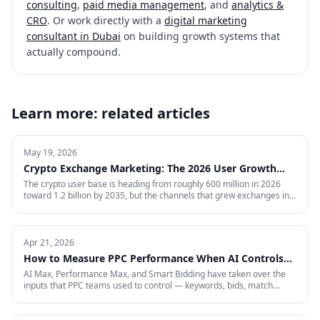
consulting
,
paid media management
, and
analytics &
CRO
. Or work directly with a
digital marketing
consultant in Dubai
on building growth systems that
actually compound.
Learn more: related articles
May 19, 2026
Crypto Exchange Marketing: The 2026 User Growth
Playbook
The crypto user base is heading from roughly 600 million in 2026
toward 1.2 billion by 2035, but the channels that grew exchanges in
the last cycle are throttled, expensive, or compliance-restricted. This
is the full-funnel playbook for acquiring, activating, and retaining
funded traders in 2026 — trust signals, AI-search visibility, paid
acquisition across restricted channels, community loops, and
Apr 21, 2026
measurement that survives an audit.
How to Measure PPC Performance When AI Controls
the Auction
AI Max, Performance Max, and Smart Bidding have taken over the
inputs that PPC teams used to control — keywords, bids, match
types, placements. That means most of the metrics your dashboard
still shows are describing a game that no longer exists. Here is the
four-layer measurement stack that actually tells you whether a 2026