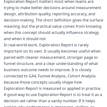
Exploration Report matters most when teams are
trying to make better decisions around measurement
design, attribution quality, reporting accuracy, and
decision-making. The short definition gives the surface
meaning, but the practical value comes from knowing
when this concept should actually influence strategy
and when it should not.
In real-world work, Exploration Report is rarely
important on its own. It usually becomes useful when
paired with cleaner measurement, stronger page or
funnel structure, and a clear understanding of what
business outcome needs to improve. It is closely
connected to GA4, Funnel Analysis, Cohort Analysis
because those concepts usually shape how
Exploration Report is measured or applied in practice.
A good way to use Exploration Report is to treat it as a
decision aid rather than a vanity number. If it helps