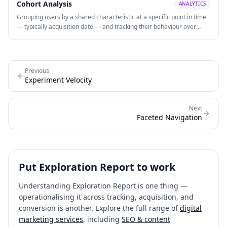
Cohort Analysis
ANALYTICS
Grouping users by a shared characteristic at a specific point in time
— typically acquisition date — and tracking their behaviour over
subsequent periods to identify retention patterns and LTV by
segment. Cohort analysis reveals whether retention is improving or
degrading over time and which acquisition channels produce users
with higher long-term engagement.
Previous
Experiment Velocity
Next
Faceted Navigation
Put
Exploration Report
to work
Understanding
Exploration Report
is one thing —
operationalising it across tracking, acquisition, and
conversion is another. Explore the full range of
digital
marketing services
, including
SEO & content