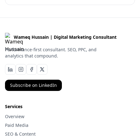
Wameq Hussain | Digital Marketing Consultant
Performance-first consultant. SEO, PPC, and
analytics that compound.
Subscribe on LinkedIn
Services
Overview
Paid Media
SEO & Content