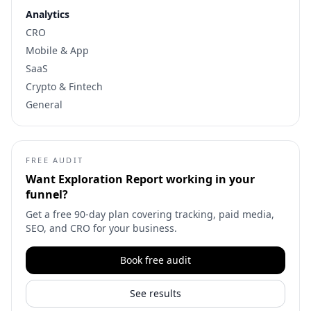
Analytics
CRO
Mobile & App
SaaS
Crypto & Fintech
General
FREE AUDIT
Want
Exploration Report
working in your
funnel?
Get a free 90-day plan covering tracking, paid media,
SEO, and CRO for your business.
Book free audit
See results