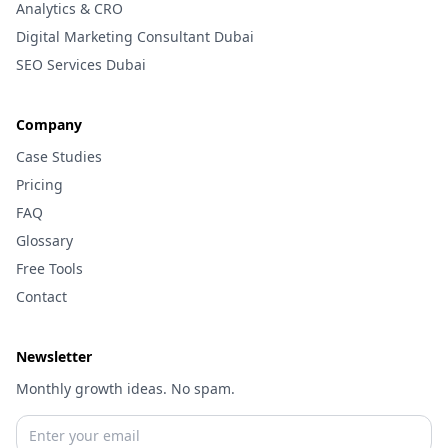
Analytics & CRO
Digital Marketing Consultant Dubai
SEO Services Dubai
Company
Case Studies
Pricing
FAQ
Glossary
Free Tools
Contact
Newsletter
Monthly growth ideas. No spam.