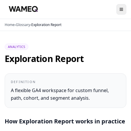
Home
›
Glossary
›
Exploration Report
ANALYTICS
Exploration Report
DEFINITION
A flexible GA4 workspace for custom funnel,
path, cohort, and segment analysis.
How
Exploration Report
works in practice