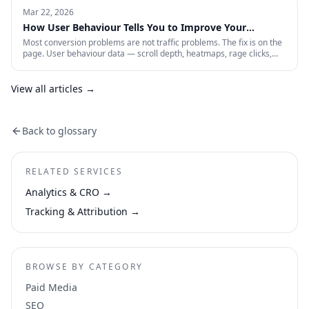
paid account is working: profitability, incrementality, blended CAC,
Mar 22, 2026
and first-party data quality.
How User Behaviour Tells You to Improve Your
Website
Most conversion problems are not traffic problems. The fix is on the
page. User behaviour data — scroll depth, heatmaps, rage clicks,
session recordings and form drop-offs — shows you exactly where
visitors are losing interest and why. This is how CRO actually works in
practice.
View all articles →
Back to glossary
RELATED SERVICES
Analytics & CRO
→
Tracking & Attribution
→
BROWSE BY CATEGORY
Paid Media
SEO