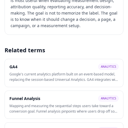
is most useful when evaluating
measurement design,
attribution quality, reporting accuracy, and decision-
making
. The goal is not to memorize the label. The goal
is to know when it should change a decision, a page, a
campaign, or a measurement setup.
Related terms
GA4
ANALYTICS
Google's current analytics platform built on an event-based model,
replacing the session-based Universal Analytics. GA4 integrates with
Google Ads, supports cross-platform (web + app) tracking, and uses
machine learning for predictive insights.
Funnel Analysis
ANALYTICS
Mapping and measuring the sequential steps users take toward a
conversion goal. Funnel analysis pinpoints where users drop off so
optimisation effort is directed at the highest-impact bottlenecks.