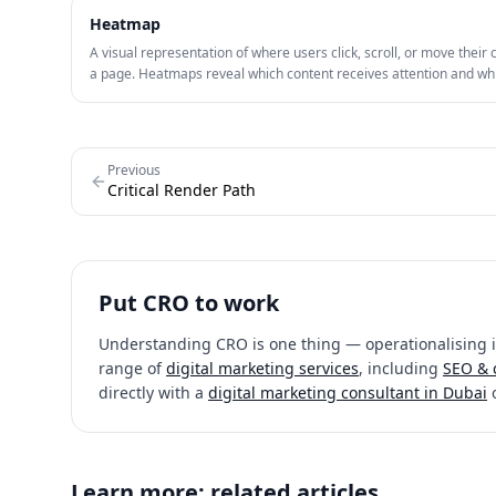
Heatmap
A visual representation of where users click, scroll, or move their 
a page. Heatmaps reveal which content receives attention and wh
friction points cause drop-off, guiding CRO hypotheses.
Previous
Critical Render Path
Put
CRO
to work
Understanding
CRO
is one thing — operationalising it
range of
digital marketing services
, including
SEO & 
directly with a
digital marketing consultant in Dubai
Learn more: related articles