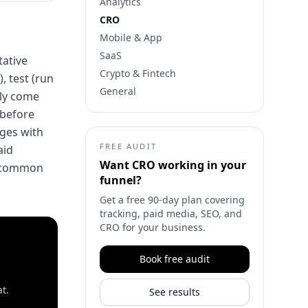
Analytics
CRO
Mobile & App
SaaS
tative
Crypto & Fintech
, test (run
General
lly come
 before
ages with
FREE AUDIT
aid
Want
CRO
working in your
t common
funnel?
Get a free 90-day plan covering
tracking, paid media, SEO, and
CRO for your business.
Book free audit
t.
See results