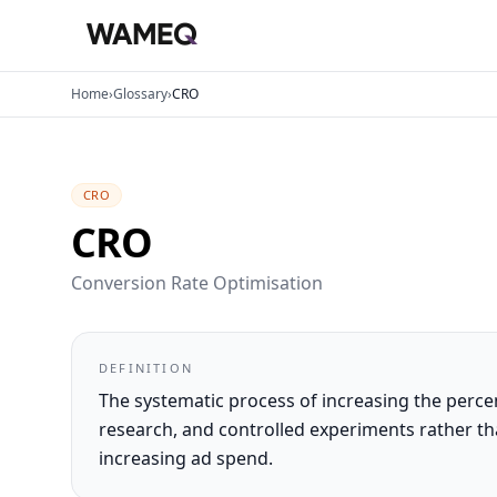
Home
›
Glossary
›
CRO
CRO
CRO
Conversion Rate Optimisation
DEFINITION
The systematic process of increasing the percen
research, and controlled experiments rather
increasing ad spend.