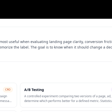
 most useful when evaluating
landing page clarity, conversion frict
memorize the label. The goal is to know when it should change a dec
A/B Testing
CRO
paign
A controlled experiment comparing two versions of a page, ad, 
ve message
determine which performs better for a defined metric. Statistic
on
significance is required before declaring a winner and rolling o