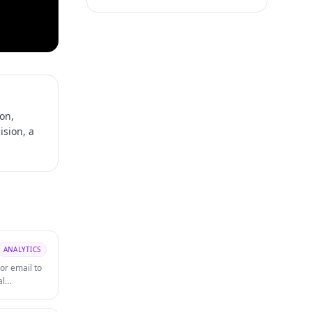
ion,
ision, a
ANALYTICS
or email to
al
ut changes.