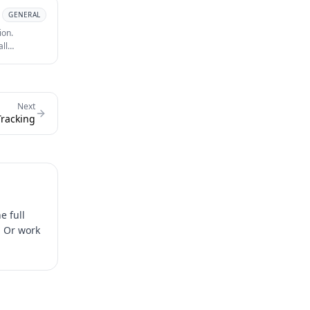
GENERAL
ion.
all
id media
Next
Tracking
e full
. Or work