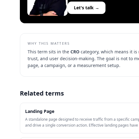
Let's talk →
WHY THIS MATTERS
This term sits in the
CRO
category, which means it is
trust, and user decision-making
. The goal is not to 
page, a campaign, or a measurement setup.
Related terms
Landing Page
A standalone page designed to receive traffic from a specific cam
and drive a single conversion action. Effective landing pages ha
match with the ad, a clear CTA, social proof, and minimal navigati
distractions.