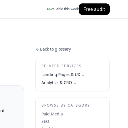
Free audit
Available this week
Back to glossary
RELATED SERVICES
Landing Pages & UX
→
Analytics & CRO
→
BROWSE BY CATEGORY
out
Paid Media
SEO