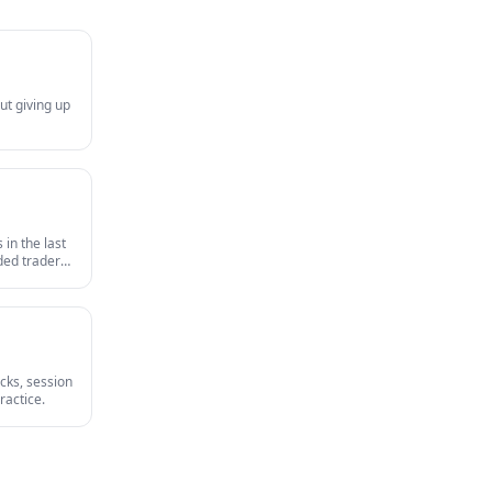
ut giving up
in the last
nded traders
survives an
cks, session
ractice.