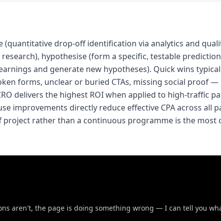
(quantitative drop-off identification via analytics and quali
research), hypothesise (form a specific, testable prediction)
ly learnings and generate new hypotheses). Quick wins typica
oken forms, unclear or buried CTAs, missing social proof —
O delivers the highest ROI when applied to high-traffic p
use improvements directly reduce effective CPA across all p
ff project rather than a continuous programme is the mos
sions aren't, the page is doing something wrong — I can tell you wha