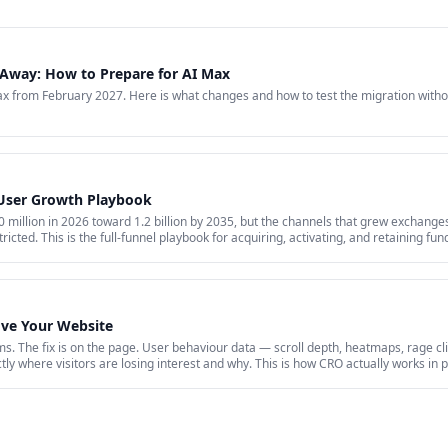
Away: How to Prepare for AI Max
 from February 2027. Here is what changes and how to test the migration witho
 User Growth Playbook
million in 2026 toward 1.2 billion by 2035, but the channels that grew exchanges 
ricted. This is the full-funnel playbook for acquiring, activating, and retaining fu
id acquisition across restricted channels, community loops, and measurement that 
ove Your Website
s. The fix is on the page. User behaviour data — scroll depth, heatmaps, rage cli
y where visitors are losing interest and why. This is how CRO actually works in p