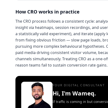
How
CRO
works in practice
The CRO process follows a consistent cycle: analyse 
insight via heatmaps, session recordings, and user 
a statistically valid experiment), and iterate (app
from fixing obvious friction — slow page loads, br
pursuing more complex behavioural hypotheses. CR
paid media driving consistent visitor volume, beca
channels simultaneously. Treating CRO as a one-o
reason teams fail to sustain conversion rate gains.
YOUR DIGITAL CONSULTANT
Hi, I'm Wameq.
If traffic is coming in but conver