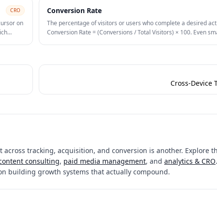
Conversion Rate
CRO
cursor on
The percentage of visitors or users who complete a desired act
ich
Conversion Rate = (Conversions / Total Visitors) × 100. Even sm
improvements in conversion rate compound significantly on pa
budgets.
Cross-Device 
 across tracking, acquisition, and conversion is another. Explore th
content consulting
,
paid media management
, and
analytics & CRO
on building growth systems that actually compound.