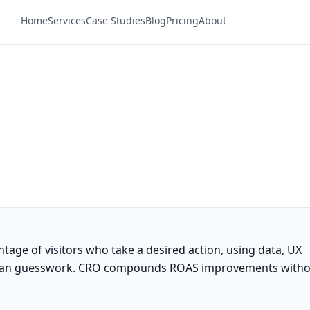
Home
Services
Case Studies
Blog
Pricing
About
tage of visitors who take a desired action, using data, UX
 than guesswork. CRO compounds ROAS improvements with