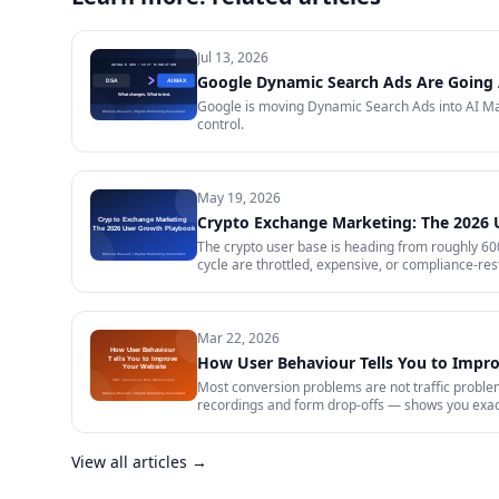
Jul 13, 2026
Google Dynamic Search Ads Are Going 
Google is moving Dynamic Search Ads into AI Max
control.
May 19, 2026
Crypto Exchange Marketing: The 2026
The crypto user base is heading from roughly 600 
cycle are throttled, expensive, or compliance-rest
in 2026 — trust signals, AI-search visibility, pa
audit.
Mar 22, 2026
How User Behaviour Tells You to Impr
Most conversion problems are not traffic problem
recordings and form drop-offs — shows you exactl
View all articles →