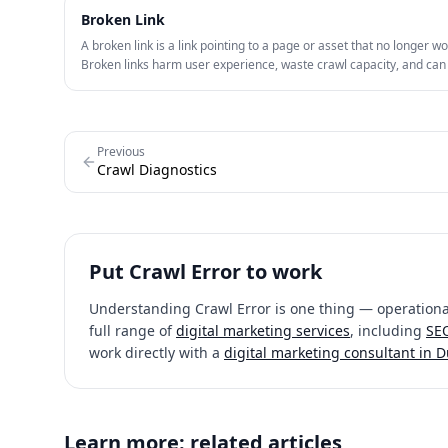
Broken Link
A broken link is a link pointing to a page or asset that no longer wo
Broken links harm user experience, waste crawl capacity, and ca
internal or external link value.
Previous
Crawl Diagnostics
Put
Crawl Error
to work
Understanding
Crawl Error
is one thing — operational
full range of
digital marketing services
, including
SEO
work directly with a
digital marketing consultant in 
Learn more: related articles