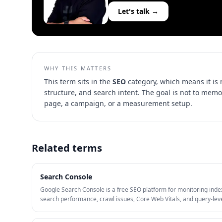
Let's talk →
WHY THIS MATTERS
This term sits in the
SEO
category, which means it is
structure, and search intent
. The goal is not to memo
page, a campaign, or a measurement setup.
Related terms
Search Console
Google Search Console is a free SEO platform for monitoring inde
search performance, crawl issues, Core Web Vitals, and query-lev
visibility. It is one of the most useful tools for finding pages with hi
impressions, low CTR, and technical problems limiting organic gro