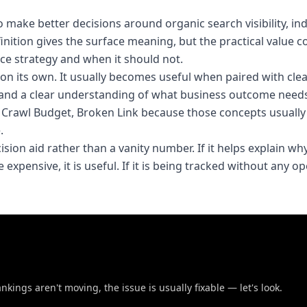
make better decisions around organic search visibility, in
finition gives the surface meaning, but the practical value
ce strategy and when it should not.
t on its own. It usually becomes useful when paired with cle
and a clear understanding of what business outcome needs
e, Crawl Budget, Broken Link because those concepts usuall
.
cision aid rather than a vanity number. If it helps explain wh
expensive, it is useful. If it is being tracked without any o
nkings aren't moving, the issue is usually fixable — let's look.