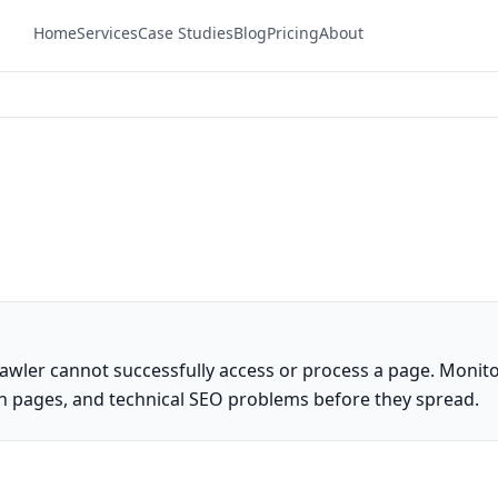
Home
Services
Case Studies
Blog
Pricing
About
awler cannot successfully access or process a page. Monit
en pages, and technical SEO problems before they spread.