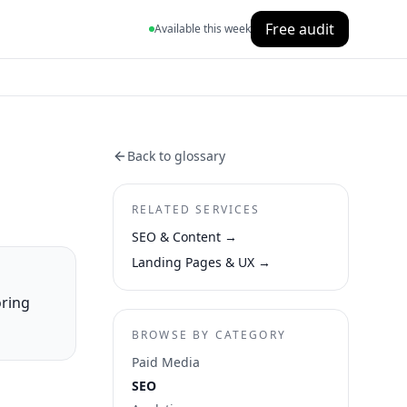
Free audit
Available this week
Back to glossary
RELATED SERVICES
SEO & Content
→
Landing Pages & UX
→
oring
BROWSE BY CATEGORY
Paid Media
SEO