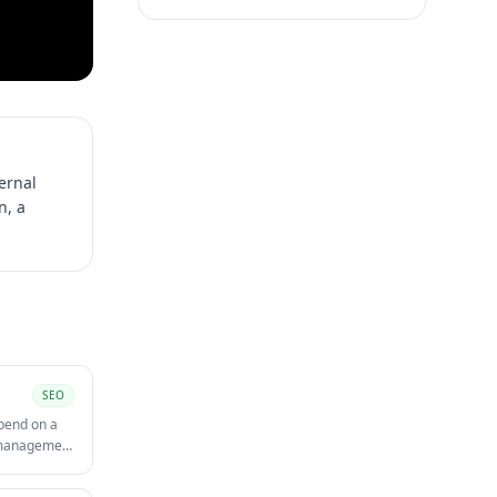
ternal
n, a
SEO
spend on a
t management