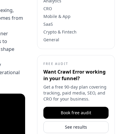
Analytics
CRO
dexing,
Mobile & App
 comes from
SaaS
Crypto & Fintech
aner
General
 to
y shape
y
FREE AUDIT
Want
Crawl Error
working
perational
in your funnel?
Get a free 90-day plan covering
tracking, paid media, SEO, and
CRO for your business.
Book free audit
See results