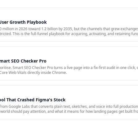
 User Growth Playbook
million in 2026 toward 1.2 billion by 2035, but the channels that grew exchanges 
ricted. This is the full-funnel playbook for acquiring, activating, and retaining fu
id acquisition across restricted channels, community loops, and measurement that 
Smart SEO Checker Pro
itise. Smart SEO Checker Pro turns a live page into a fix-first audit in one click,
Core Web Vitals directly inside Chrome.
ool That Crashed Figma's Stock
 from Google Labs that converts plain text, sketches, and voice into full production
world should pay attention, and what it means for how landing pages get built f