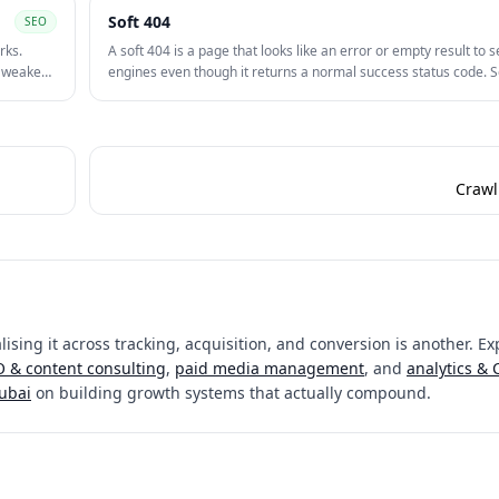
Soft 404
SEO
rks.
A soft 404 is a page that looks like an error or empty result to 
n weaken
engines even though it returns a normal success status code. S
waste crawl effort and can weaken quality signals across a site.
Crawl 
ising it across tracking, acquisition, and conversion is another. Ex
 & content consulting
,
paid media management
, and
analytics &
Dubai
on building growth systems that actually compound.