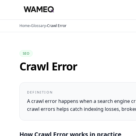
Home
›
Glossary
›
Crawl Error
SEO
Crawl Error
DEFINITION
A crawl error happens when a search engine cr
crawl errors helps catch indexing losses, brok
How
Crawl Error
works in practice