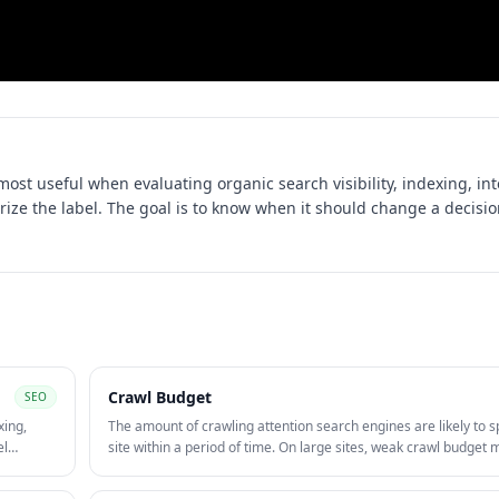
 most useful when evaluating
organic search visibility, indexing, in
rize the label. The goal is to know when it should change a decisio
Crawl Budget
SEO
xing,
The amount of crawling attention search engines are likely to 
el
site within a period of time. On large sites, weak crawl budge
gh
can slow discovery and re-crawling of important pages.
wth.