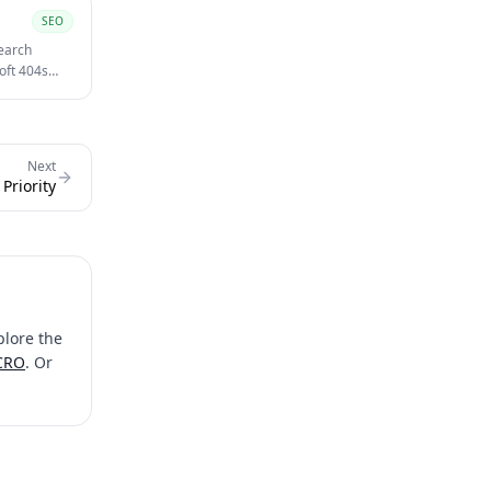
SEO
search
oft 404s
Next
Priority
plore the
 CRO
. Or