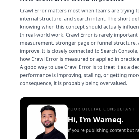
Crawl Error matters most when teams are trying to 
internal structure, and search intent. The short de
knowing when this concept should actually influen
In real-world work, Crawl Error is rarely importan
measurement, stronger page or funnel structure, 
improve. It is closely connected to Search Consol
how Crawl Error is measured or applied in practice
A good way to use Crawl Error is to treat it as a de
performance is improving, stalling, or getting more 
consequence, it is probably being overvalued.
YOUR DIGITAL CONSULTANT
Hi, I'm Wameq.
If you're publishing content but ra