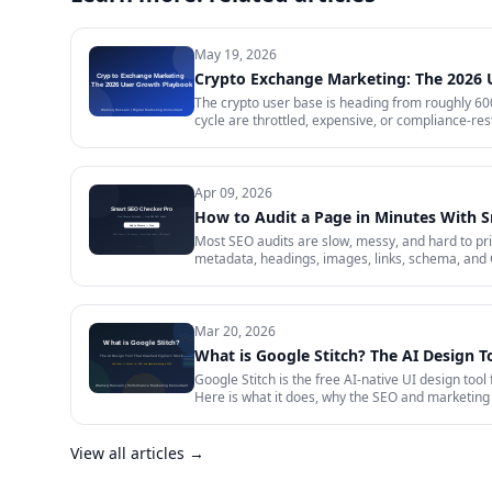
May 19, 2026
Crypto Exchange Marketing: The 2026
The crypto user base is heading from roughly 600 
cycle are throttled, expensive, or compliance-rest
in 2026 — trust signals, AI-search visibility, pa
audit.
Apr 09, 2026
How to Audit a Page in Minutes With 
Most SEO audits are slow, messy, and hard to prior
metadata, headings, images, links, schema, and 
Mar 20, 2026
What is Google Stitch? The AI Design T
Google Stitch is the free AI-native UI design tool
Here is what it does, why the SEO and marketing 
View all articles →