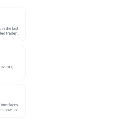
in the last
nded traders
survives an
 covering
 interfaces.
rom now on.