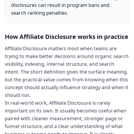
disclosures can result in program bans and
search ranking penalties.
How
Affiliate Disclosure
works in practice
Affiliate Disclosure matters most when teams are
trying to make better decisions around organic search
visibility, indexing, internal structure, and search
intent. The short definition gives the surface meaning,
but the practical value comes from knowing when this
concept should actually influence strategy and when it
should not.
In real-world work, Affiliate Disclosure is rarely
important on its own. It usually becomes useful when
paired with cleaner measurement, stronger page or
funnel structure, and a clear understanding of what