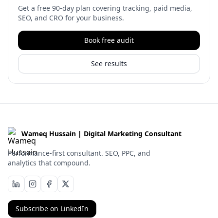
Get a free 90-day plan covering tracking, paid media,
SEO, and CRO for your business.
Book free audit
See results
Wameq Hussain | Digital Marketing Consultant
Performance-first consultant. SEO, PPC, and
analytics that compound.
Subscribe on LinkedIn