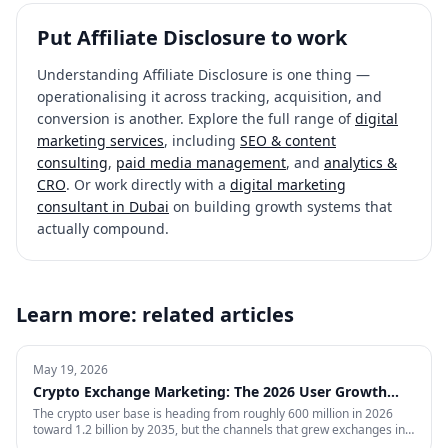
Put
Affiliate Disclosure
to work
Understanding
Affiliate Disclosure
is one thing —
operationalising it across tracking, acquisition, and
conversion is another. Explore the full range of
digital
marketing services
, including
SEO & content
consulting
,
paid media management
, and
analytics &
CRO
. Or work directly with a
digital marketing
consultant in Dubai
on building growth systems that
actually compound.
Learn more: related articles
May 19, 2026
Crypto Exchange Marketing: The 2026 User Growth
Playbook
The crypto user base is heading from roughly 600 million in 2026
toward 1.2 billion by 2035, but the channels that grew exchanges in
the last cycle are throttled, expensive, or compliance-restricted. This