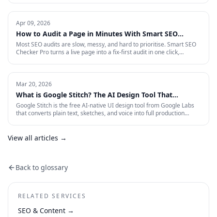
is the full-funnel playbook for acquiring, activating, and retaining
funded traders in 2026 — trust signals, AI-search visibility, paid
acquisition across restricted channels, community loops, and
Apr 09, 2026
measurement that survives an audit.
How to Audit a Page in Minutes With Smart SEO
Checker Pro
Most SEO audits are slow, messy, and hard to prioritise. Smart SEO
Checker Pro turns a live page into a fix-first audit in one click,
covering metadata, headings, images, links, schema, and Core Web
Vitals directly inside Chrome.
Mar 20, 2026
What is Google Stitch? The AI Design Tool That
Crashed Figma's Stock
Google Stitch is the free AI-native UI design tool from Google Labs
that converts plain text, sketches, and voice into full production
interfaces. Here is what it does, why the SEO and marketing world
should pay attention, and what it means for how landing pages get
built from now on.
View all articles →
Back to glossary
RELATED SERVICES
SEO & Content
→