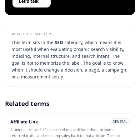
Let's talk →
WHY THIS MATTERS
This term sits in the
SEO
category, which means it is
most useful when evaluating
organic search visibility,
indexing, internal structure, and search intent
. The
goal is not to memorize the label. The goal is to know
when it should change a decision, a page, a campaign,
or a measurement setup.
Related terms
Affiliate Link
GENERAL
A unique, tracked URL assigned to an affiliate that attributes
referred traffic and resulting sales back to that affiliate. The link