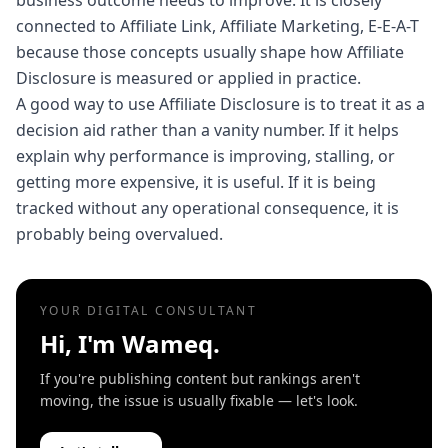
business outcome needs to improve. It is closely
connected to Affiliate Link, Affiliate Marketing, E-E-A-T
because those concepts usually shape how Affiliate
Disclosure is measured or applied in practice.
A good way to use Affiliate Disclosure is to treat it as a
decision aid rather than a vanity number. If it helps
explain why performance is improving, stalling, or
getting more expensive, it is useful. If it is being
tracked without any operational consequence, it is
probably being overvalued.
YOUR DIGITAL CONSULTANT
Hi, I'm Wameq.
If you're publishing content but rankings aren't
moving, the issue is usually fixable — let's look.