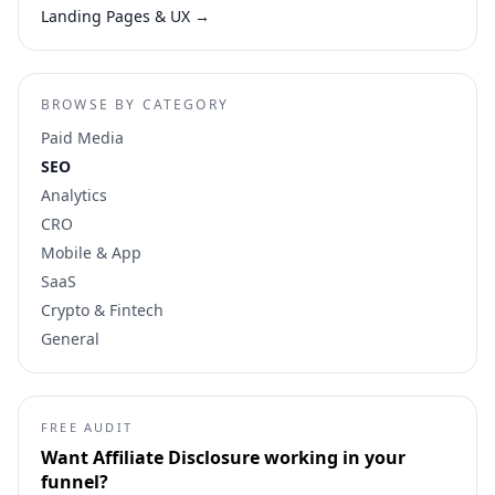
Landing Pages & UX
→
BROWSE BY CATEGORY
Paid Media
SEO
Analytics
CRO
Mobile & App
SaaS
Crypto & Fintech
General
FREE AUDIT
Want
Affiliate Disclosure
working in your
funnel?