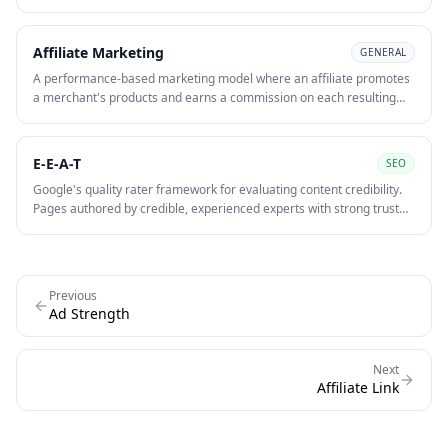
typically contains a unique ID or parameter so the merchant can
identify which affiliate drove the conversion and calculate the correct
commission.
Affiliate Marketing
GENERAL
A performance-based marketing model where an affiliate promotes
a merchant's products and earns a commission on each resulting
sale, lead, or click. The affiliate drives traffic through content, SEO, or
paid channels and is paid only when the desired action occurs.
E-E-A-T
SEO
Google's quality rater framework for evaluating content credibility.
Pages authored by credible, experienced experts with strong trust
signals — author bios, citations, reviews — rank better in
competitive YMYL niches.
Previous
Ad Strength
Next
Affiliate Link