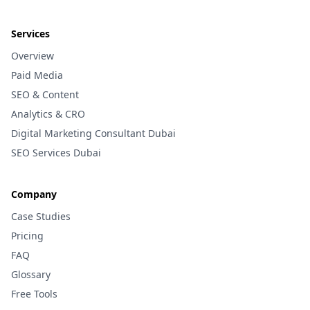
Services
Overview
Paid Media
SEO & Content
Analytics & CRO
Digital Marketing Consultant Dubai
SEO Services Dubai
Company
Case Studies
Pricing
FAQ
Glossary
Free Tools