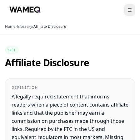
Home
›
Glossary
›
Affiliate Disclosure
SEO
Affiliate Disclosure
DEFINITION
A legally required statement that informs
readers when a piece of content contains affiliate
links and that the publisher may earn a
commission on purchases made through those
links. Required by the FTC in the US and
equivalent regulators in most markets. Missing