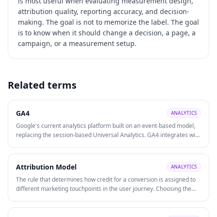
is most useful when evaluating
measurement design,
attribution quality, reporting accuracy, and decision-
making
. The goal is not to memorize the label. The goal
is to know when it should change a decision, a page, a
campaign, or a measurement setup.
Related terms
GA4
ANALYTICS
Google's current analytics platform built on an event-based model,
replacing the session-based Universal Analytics. GA4 integrates with
Google Ads, supports cross-platform (web + app) tracking, and uses
machine learning for predictive insights.
Attribution Model
ANALYTICS
The rule that determines how credit for a conversion is assigned to
different marketing touchpoints in the user journey. Choosing the
right model affects how you allocate budget across channels and
evaluate channel ROI.