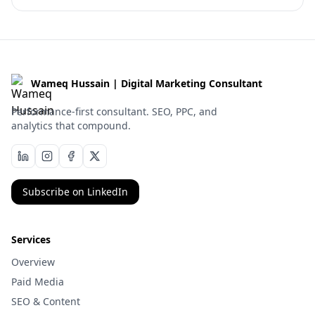
Wameq Hussain | Digital Marketing Consultant
Performance-first consultant. SEO, PPC, and
analytics that compound.
Subscribe on LinkedIn
Services
Overview
Paid Media
SEO & Content