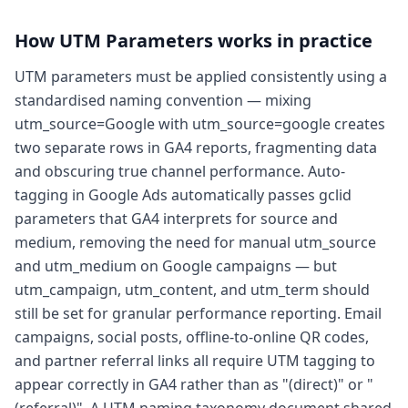
How
UTM Parameters
works in practice
UTM parameters must be applied consistently using a
standardised naming convention — mixing
utm_source=Google with utm_source=google creates
two separate rows in GA4 reports, fragmenting data
and obscuring true channel performance. Auto-
tagging in Google Ads automatically passes gclid
parameters that GA4 interprets for source and
medium, removing the need for manual utm_source
and utm_medium on Google campaigns — but
utm_campaign, utm_content, and utm_term should
still be set for granular performance reporting. Email
campaigns, social posts, offline-to-online QR codes,
and partner referral links all require UTM tagging to
appear correctly in GA4 rather than as "(direct)" or "