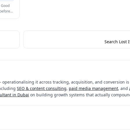
. Good
 before
Search Lost I
 operationalising it across tracking, acquisition, and conversion is
including
SEO & content consulting
,
paid media management
, and
ultant in Dubai
on building growth systems that actually compoun