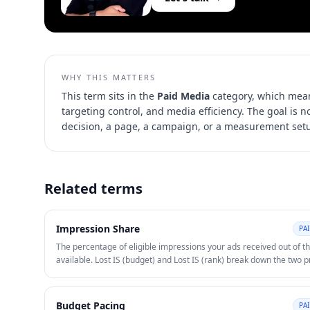
WHY THIS MATTERS
This term sits in the
Paid Media
category, which mean
targeting control, and media efficiency
. The goal is 
decision, a page, a campaign, or a measurement set
Related terms
Impression Share
PA
The percentage of eligible impressions your ads received out of th
available. Lost IS (budget) and Lost IS (rank) break down the two 
reasons for missed impressions and guide budget or bid decisions
Budget Pacing
PA