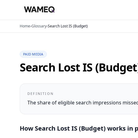
Home
›
Glossary
›
Search Lost IS (Budget)
PAID MEDIA
Search Lost IS (Budget
DEFINITION
The share of eligible search impressions miss
How
Search Lost IS (Budget)
works in p