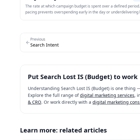
The rate at which campaign budget is spent over a defined period
pacing prevents overspending early in the day or underdelivering
the period ends.
Previous
Search Intent
Put
Search Lost IS (Budget)
to work
Understanding
Search Lost IS (Budget)
is one thing —
Explore the full range of
digital marketing services
, 
& CRO
. Or work directly with a
digital marketing cons
Learn more: related articles