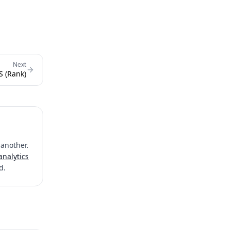
Next
S (Rank)
 another.
analytics
d.