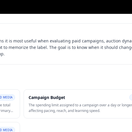
s it is most useful when evaluating
paid campaigns, auction dyna
not to memorize the label. The goal is to know when it should chang
up.
Campaign Budget
ID MEDIA
e total
The spending limit assigned to a campaign over a day or longer
primary
affecting pacing, reach, and learning speed.
.
ID MEDIA