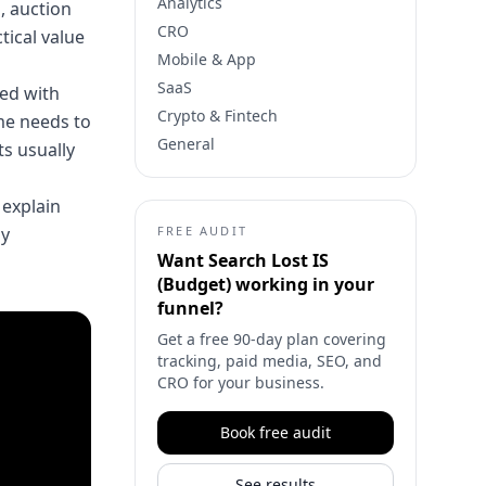
Analytics
, auction
CRO
tical value
Mobile & App
SaaS
red with
Crypto & Fintech
me needs to
General
s usually
 explain
ny
FREE AUDIT
Want
Search Lost IS
(Budget)
working in your
funnel?
Get a free 90-day plan covering
tracking, paid media, SEO, and
CRO for your business.
Book free audit
See results