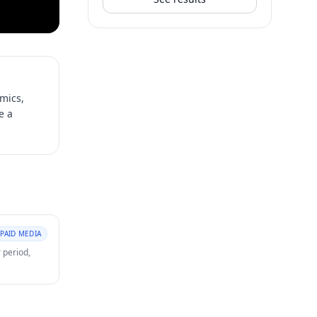
mics,
e a
PAID MEDIA
 period,