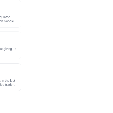
egulator
gion Google
and MAS
ut giving up
in the last
nded traders
survives an