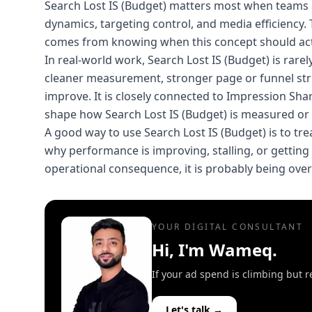
Search Lost IS (Budget) matters most when teams 
dynamics, targeting control, and media efficiency. 
comes from knowing when this concept should actu
In real-world work, Search Lost IS (Budget) is rare
cleaner measurement, stronger page or funnel str
improve. It is closely connected to Impression Sh
shape how Search Lost IS (Budget) is measured or a
A good way to use Search Lost IS (Budget) is to treat
why performance is improving, stalling, or getting m
operational consequence, it is probably being ove
YOUR DIGITAL CONSULTANT
Hi, I'm Wameq.
If your ad spend is climbing but r
Let's talk →