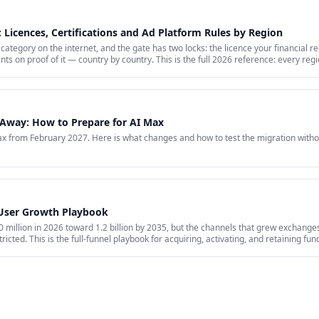
 Licences, Certifications and Ad Platform Rules by Region
category on the internet, and the gate has two locks: the licence your financial r
nts on proof of it — country by country. This is the full 2026 reference: every re
hat stays banned regardless of licence, the marketing rules VARA, MiCA, the FCA 
arkets where paid media is simply closed.
Away: How to Prepare for AI Max
 from February 2027. Here is what changes and how to test the migration witho
 User Growth Playbook
million in 2026 toward 1.2 billion by 2035, but the channels that grew exchanges 
ricted. This is the full-funnel playbook for acquiring, activating, and retaining fu
id acquisition across restricted channels, community loops, and measurement that 