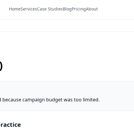
Home
Services
Case Studies
Blog
Pricing
About
)
ed because campaign budget was too limited.
ractice