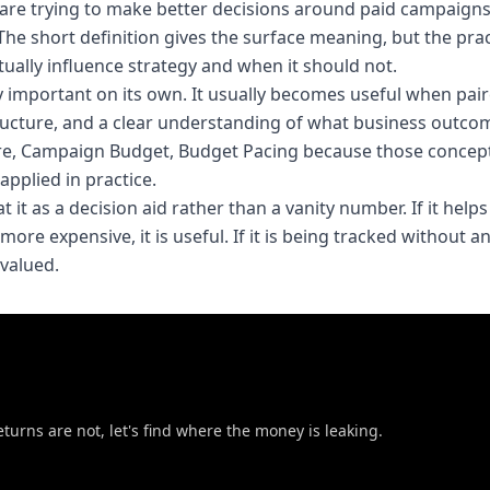
are trying to make better decisions around paid campaigns
The short definition gives the surface meaning, but the prac
ally influence strategy and when it should not.
ly important on its own. It usually becomes useful when pai
ucture, and a clear understanding of what business outco
are, Campaign Budget, Budget Pacing because those concept
pplied in practice.
 it as a decision aid rather than a vanity number. If it helps
ore expensive, it is useful. If it is being tracked without a
rvalued.
eturns are not, let's find where the money is leaking.