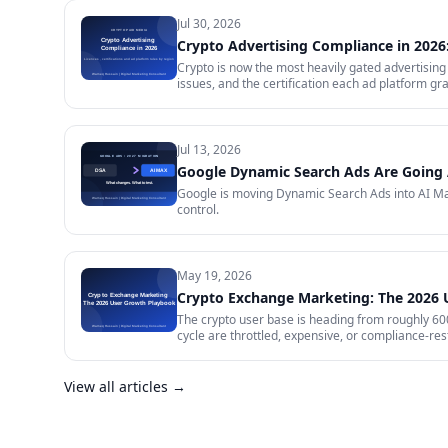
Jul 30, 2026
Crypto Advertising Compliance in 2026:
Crypto is now the most heavily gated advertising 
issues, and the certification each ad platform gra
will certify and the exact licence it demands, w
impose on your creative, and what to do in the m
Jul 13, 2026
Google Dynamic Search Ads Are Going 
Google is moving Dynamic Search Ads into AI Max
control.
May 19, 2026
Crypto Exchange Marketing: The 2026
The crypto user base is heading from roughly 600 
cycle are throttled, expensive, or compliance-rest
in 2026 — trust signals, AI-search visibility, pa
audit.
View all articles →