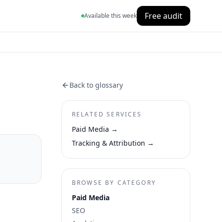
Free audit
Available this week
Back to glossary
RELATED SERVICES
Paid Media
→
Tracking & Attribution
→
BROWSE BY CATEGORY
Paid Media
SEO