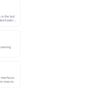
in the last
nded traders
survives an
 covering
 interfaces.
rom now on.