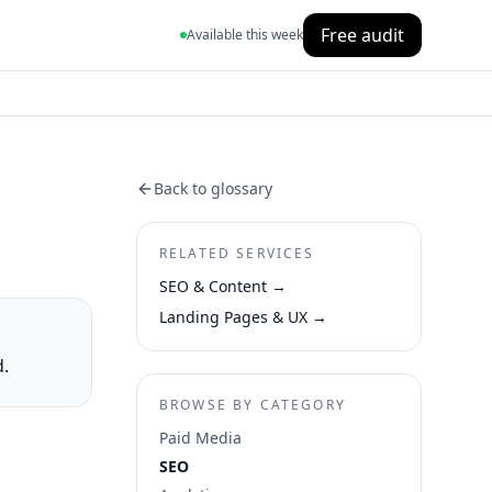
Free audit
Available this week
Back to glossary
RELATED SERVICES
SEO & Content
→
Landing Pages & UX
→
d.
BROWSE BY CATEGORY
Paid Media
SEO