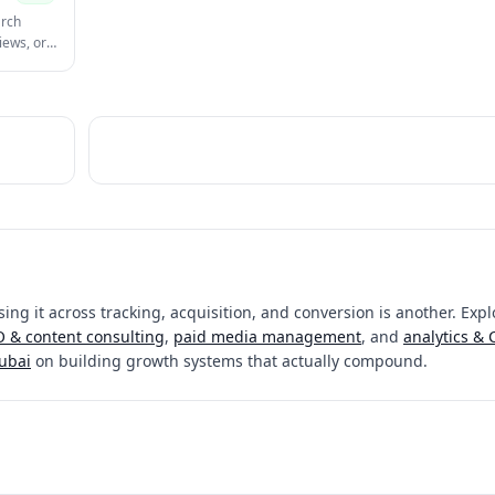
arch
iews, or
ing it across tracking, acquisition, and conversion is another. Expl
 & content consulting
,
paid media management
, and
analytics &
Dubai
on building growth systems that actually compound.