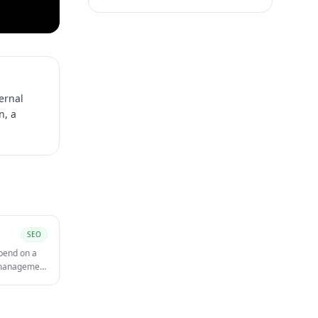
ternal
n, a
SEO
spend on a
t management