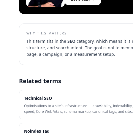
WHY THIS MATTERS
This term sits in the
SEO
category, which means it is
structure, and search intent
. The goal is not to memo
page, a campaign, or a measurement setup.
Related terms
Technical SEO
Optimisations to a site's infrastructure — crawlability, indexability
speed, Core Web Vitals, schema markup, canonical tags, and site
architecture — that help search engines discover, render, and rank
Noindex Tag