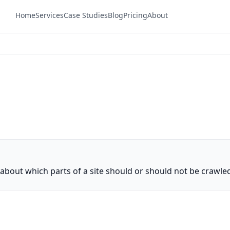
Home
Services
Case Studies
Blog
Pricing
About
ns about which parts of a site should or should not be crawle