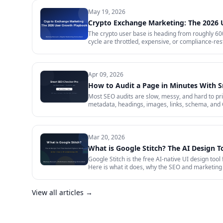
May 19, 2026
Crypto Exchange Marketing: The 2026
The crypto user base is heading from roughly 600 
cycle are throttled, expensive, or compliance-rest
in 2026 — trust signals, AI-search visibility, pa
audit.
Apr 09, 2026
How to Audit a Page in Minutes With 
Most SEO audits are slow, messy, and hard to prior
metadata, headings, images, links, schema, and 
Mar 20, 2026
What is Google Stitch? The AI Design T
Google Stitch is the free AI-native UI design tool
Here is what it does, why the SEO and marketing 
View all articles →