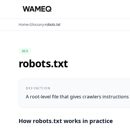
Home
›
Glossary
›
robots.txt
SEO
robots.txt
DEFINITION
A root-level file that gives crawlers instructio
How
robots.txt
works in practice