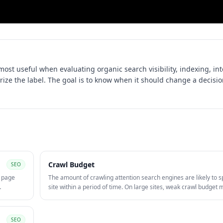
 most useful when evaluating
organic search visibility, indexing, in
rize the label. The goal is to know when it should change a decisio
Crawl Budget
SEO
, page
The amount of crawling attention search engines are likely to 
site within a period of time. On large sites, weak crawl budge
 content.
can slow discovery and re-crawling of important pages.
SEO