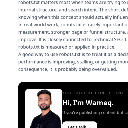
robots.txt matters most when teams are trying to m
internal structure, and search intent. The short de
knowing when this concept should actually influen
In real-world work, robots.txt is rarely important 
measurement, stronger page or funnel structure, 
improve. It is closely connected to Technical SEO
robots.txt is measured or applied in practice.
A good way to use robots.txt is to treat it as a deci
performance is improving, stalling, or getting more 
consequence, it is probably being overvalued.
YOUR DIGITAL CONSULTANT
Hi, I'm Wameq.
If you're publishing content but ra
Let's talk →