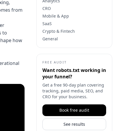
Analytics
xing,
CRO
 comes from
Mobile & App
SaaS
ner
Crypto & Fintech
 to
General
 shape how
perational
FREE AUDIT
Want
robots.txt
working in
your funnel?
Get a free 90-day plan covering
tracking, paid media, SEO, and
CRO for your business.
Book free audit
See results