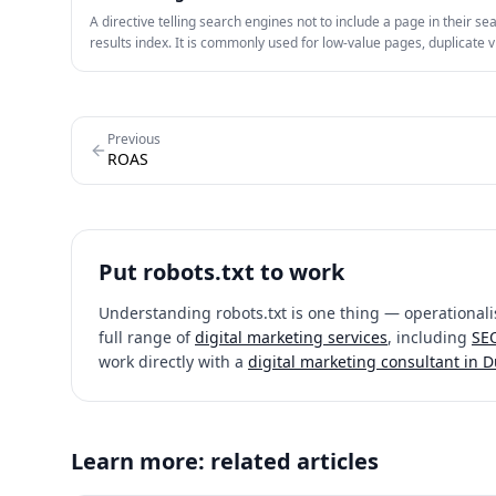
A directive telling search engines not to include a page in their se
results index. It is commonly used for low-value pages, duplicate v
internal utility pages.
Previous
ROAS
Put
robots.txt
to work
Understanding
robots.txt
is one thing — operationalis
full range of
digital marketing services
, including
SEO
work directly with a
digital marketing consultant in 
Learn more: related articles