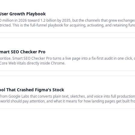
 User Growth Playbook
million in 2026 toward 1.2 billion by 2035, but the channels that grew exchanges 
ricted. This is the full-funnel playbook for acquiring, activating, and retaining fu
id acquisition across restricted channels, community loops, and measurement that 
Smart SEO Checker Pro
itise. Smart SEO Checker Pro turns a live page into a fix-first audit in one click,
Core Web Vitals directly inside Chrome.
ool That Crashed Figma's Stock
 from Google Labs that converts plain text, sketches, and voice into full production
world should pay attention, and what it means for how landing pages get built f