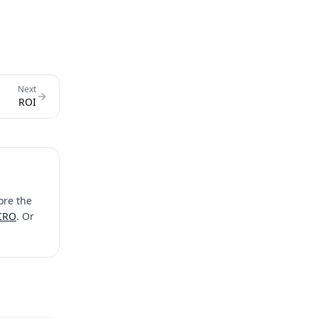
Next
ROI
ore the
 CRO
. Or