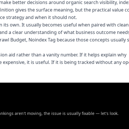
ake better decisions around organic search visibility, inde
finition gives the surface meaning, but the practical value
ce strategy and when it should not.
on its own. It usually becomes useful when paired with clea
and a clear understanding of what business outcome needs
, Crawl Budget, Noindex Tag because those concepts usually
sion aid rather than a vanity number. If it helps explain why
expensive, it is useful. If it is being tracked without any o
nkings aren't moving, the issue is usually fixable — let's look.