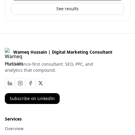
See results
Wameq Hussain | Digital Marketing Consultant
Performance-first consultant. SEO, PPC, and
analytics that compound.
Subscribe on LinkedIn
Services
Overview