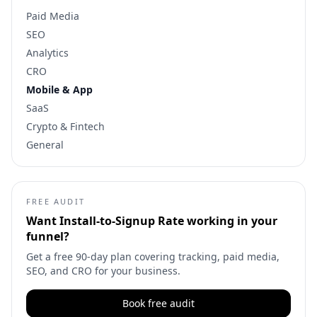
Paid Media
SEO
Analytics
CRO
Mobile & App
SaaS
Crypto & Fintech
General
FREE AUDIT
Want
Install-to-Signup Rate
working in your
funnel?
Get a free 90-day plan covering tracking, paid media,
SEO, and CRO for your business.
Book free audit