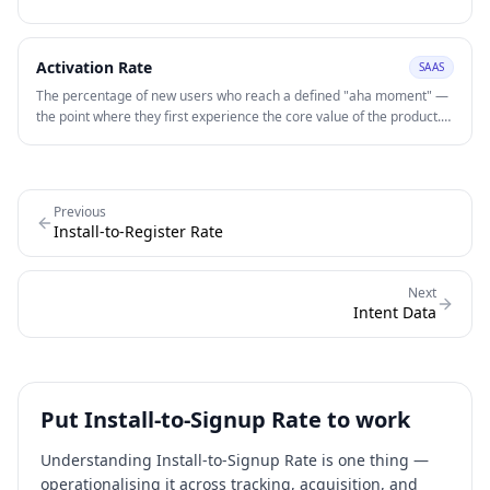
Activation Rate
SAAS
The percentage of new users who reach a defined "aha moment" —
the point where they first experience the core value of the product.
Low activation rate is frequently the highest-impact growth lever for
early-stage SaaS products.
Previous
Install-to-Register Rate
Next
Intent Data
Put
Install-to-Signup Rate
to work
Understanding
Install-to-Signup Rate
is one thing —
operationalising it across tracking, acquisition, and