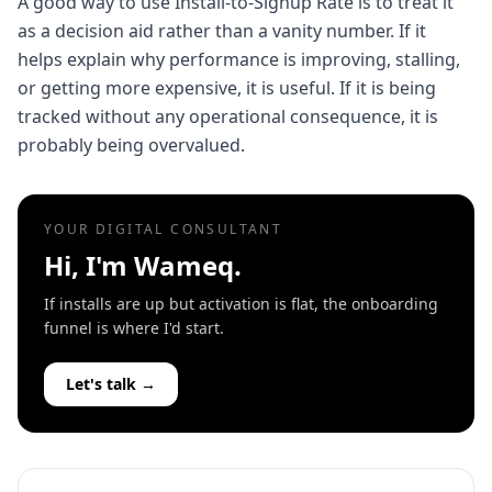
A good way to use Install-to-Signup Rate is to treat it
as a decision aid rather than a vanity number. If it
helps explain why performance is improving, stalling,
or getting more expensive, it is useful. If it is being
tracked without any operational consequence, it is
probably being overvalued.
YOUR DIGITAL CONSULTANT
Hi, I'm Wameq.
If installs are up but activation is flat, the onboarding
funnel is where I'd start.
Let's talk →