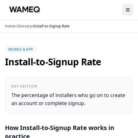
Home
›
Glossary
›
Install-to-Signup Rate
MOBILE & APP
Install-to-Signup Rate
DEFINITION
The percentage of installers who go on to create
an account or complete signup.
How
Install-to-Signup Rate
works in
practice