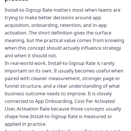
Install-to-Signup Rate matters most when teams are
trying to make better decisions around app
acquisition, onboarding, retention, and in-app
activation. The short definition gives the surface
meaning, but the practical value comes from knowing
when this concept should actually influence strategy
and when it should not.
In real-world work, Install-to-Signup Rate is rarely
important on its own. It usually becomes useful when
paired with cleaner measurement, stronger page or
funnel structure, and a clear understanding of what
business outcome needs to improve. It is closely
connected to App Onboarding, Cost Per Activated
User, Activation Rate because those concepts usually
shape how Install-to-Signup Rate is measured or
applied in practice.