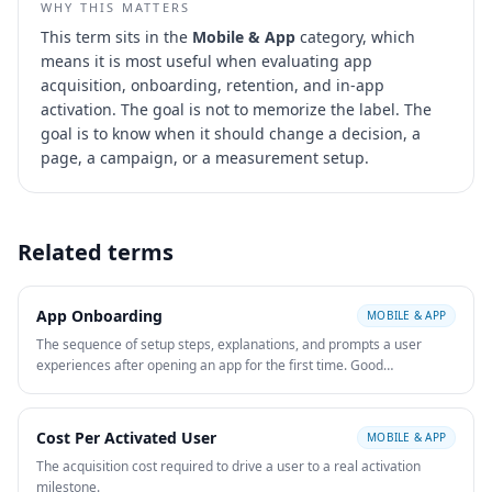
WHY THIS MATTERS
This term sits in the
Mobile & App
category, which
means it is most useful when evaluating
app
acquisition, onboarding, retention, and in-app
activation
. The goal is not to memorize the label. The
goal is to know when it should change a decision, a
page, a campaign, or a measurement setup.
Related terms
App Onboarding
MOBILE & APP
The sequence of setup steps, explanations, and prompts a user
experiences after opening an app for the first time. Good
onboarding reduces time to value and improves activation and
retention.
Cost Per Activated User
MOBILE & APP
The acquisition cost required to drive a user to a real activation
milestone.