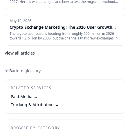
2027. Here is what changes and how to test the migration without
giving up control.
May 19, 2026
Crypto Exchange Marketing: The 2026 User Growth
Playbook
The crypto user base is heading from roughly 600 million in 2026
toward 1.2 billion by 2035, but the channels that grew exchanges in
the last cycle are throttled, expensive, or compliance-restricted. This
is the full-funnel playbook for acquiring, activating, and retaining
funded traders in 2026 — trust signals, AI-search visibility, paid
View all articles →
acquisition across restricted channels, community loops, and
measurement that survives an audit.
Back to glossary
RELATED SERVICES
Paid Media
→
Tracking & Attribution
→
BROWSE BY CATEGORY