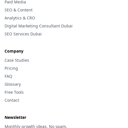
Paid Media
SEO & Content
Analytics & CRO
Digital Marketing Consultant Dubai
SEO Services Dubai
Company
Case Studies
Pricing
FAQ
Glossary
Free Tools
Contact
Newsletter
Monthly growth ideas. No spam.