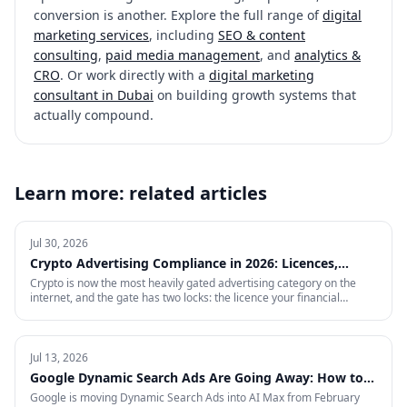
conversion is another. Explore the full range of
digital
marketing services
, including
SEO & content
consulting
,
paid media management
, and
analytics &
CRO
. Or work directly with a
digital marketing
consultant in Dubai
on building growth systems that
actually compound.
Learn more: related articles
Jul 30, 2026
Crypto Advertising Compliance in 2026: Licences,
Certifications and Ad Platform Rules by Region
Crypto is now the most heavily gated advertising category on the
internet, and the gate has two locks: the licence your financial
regulator issues, and the certification each ad platform grants on
proof of it — country by country. This is the full 2026 reference:
every region Google will certify and the exact licence it demands,
what stays banned regardless of licence, the marketing rules VARA,
Jul 13, 2026
MiCA, the FCA and MAS impose on your creative, and what to do in
Google Dynamic Search Ads Are Going Away: How to
the markets where paid media is simply closed.
Prepare for AI Max
Google is moving Dynamic Search Ads into AI Max from February