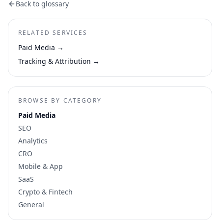
Back to glossary
RELATED SERVICES
Paid Media
→
Tracking & Attribution
→
BROWSE BY CATEGORY
Paid Media
SEO
Analytics
CRO
Mobile & App
SaaS
Crypto & Fintech
General