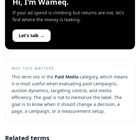
Hi, I'm Wameq.
If your ad spend is climbing but returns are not, let's
find where the money is leaking.
Let's talk →
WHY THIS MATTERS
This term sits in the
Paid Media
category, which means
it is most useful when evaluating
paid campaigns,
auction dynamics, targeting control, and media
efficiency
. The goal is not to memorize the label. The
goal is to know when it should change a decision, a
page, a campaign, or a measurement setup.
Related terms