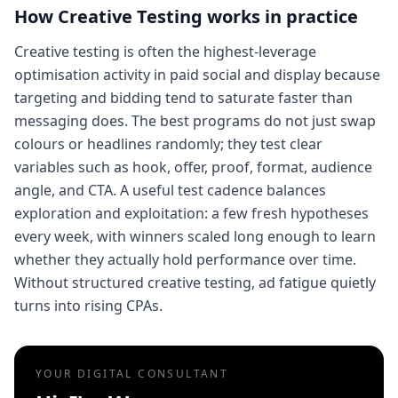
How
Creative Testing
works in practice
Creative testing is often the highest-leverage
optimisation activity in paid social and display because
targeting and bidding tend to saturate faster than
messaging does. The best programs do not just swap
colours or headlines randomly; they test clear
variables such as hook, offer, proof, format, audience
angle, and CTA. A useful test cadence balances
exploration and exploitation: a few fresh hypotheses
every week, with winners scaled long enough to learn
whether they actually hold performance over time.
Without structured creative testing, ad fatigue quietly
turns into rising CPAs.
YOUR DIGITAL CONSULTANT