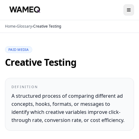
Home
›
Glossary
›
Creative Testing
PAID MEDIA
Creative Testing
DEFINITION
A structured process of comparing different ad
concepts, hooks, formats, or messages to
identify which creative variables improve click-
through rate, conversion rate, or cost efficiency.