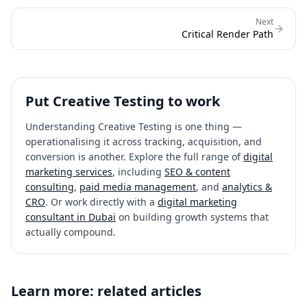
Next
Critical Render Path
Put
Creative Testing
to work
Understanding
Creative Testing
is one thing —
operationalising it across tracking, acquisition, and
conversion is another. Explore the full range of
digital
marketing services
, including
SEO & content
consulting
,
paid media management
, and
analytics &
CRO
. Or work directly with a
digital marketing
consultant in Dubai
on building growth systems that
actually compound.
Learn more: related articles