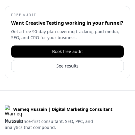
FREE AUDIT
Want
Creative Testing
working in your funnel?
Get a free 90-day plan covering tracking, paid media,
SEO, and CRO for your business.
Book free audit
See results
Wameq Hussain | Digital Marketing Consultant
Performance-first consultant. SEO, PPC, and
analytics that compound.