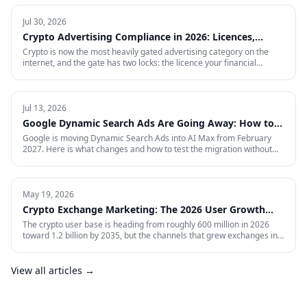
Jul 30, 2026
Crypto Advertising Compliance in 2026: Licences,
Certifications and Ad Platform Rules by Region
Crypto is now the most heavily gated advertising category on the
internet, and the gate has two locks: the licence your financial
regulator issues, and the certification each ad platform grants on
proof of it — country by country. This is the full 2026 reference:
every region Google will certify and the exact licence it demands,
what stays banned regardless of licence, the marketing rules VARA,
Jul 13, 2026
MiCA, the FCA and MAS impose on your creative, and what to do in
Google Dynamic Search Ads Are Going Away: How to
the markets where paid media is simply closed.
Prepare for AI Max
Google is moving Dynamic Search Ads into AI Max from February
2027. Here is what changes and how to test the migration without
giving up control.
May 19, 2026
Crypto Exchange Marketing: The 2026 User Growth
Playbook
The crypto user base is heading from roughly 600 million in 2026
toward 1.2 billion by 2035, but the channels that grew exchanges in
the last cycle are throttled, expensive, or compliance-restricted. This
is the full-funnel playbook for acquiring, activating, and retaining
funded traders in 2026 — trust signals, AI-search visibility, paid
View all articles →
acquisition across restricted channels, community loops, and
measurement that survives an audit.