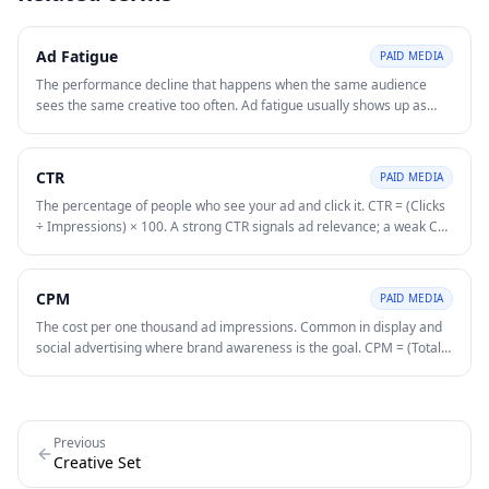
Ad Fatigue
PAID MEDIA
The performance decline that happens when the same audience
sees the same creative too often. Ad fatigue usually shows up as
falling CTR, rising CPM or CPC, and weaker conversion rate over
time.
CTR
PAID MEDIA
The percentage of people who see your ad and click it. CTR = (Clicks
÷ Impressions) × 100. A strong CTR signals ad relevance; a weak CTR
suggests misalignment between ad copy and audience intent.
CPM
PAID MEDIA
The cost per one thousand ad impressions. Common in display and
social advertising where brand awareness is the goal. CPM = (Total
Spend ÷ Total Impressions) × 1,000.
Previous
Creative Set