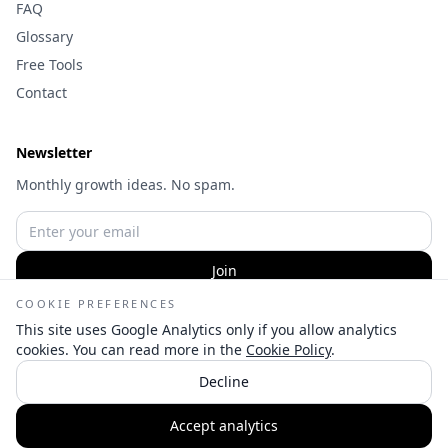
FAQ
Glossary
Free Tools
Contact
Newsletter
Monthly growth ideas. No spam.
Join
COOKIE PREFERENCES
This site uses Google Analytics only if you allow analytics
cookies. You can read more in the
Cookie Policy
.
©
2026
Wameq Hussain | Digital Marketing Consultant — All
Decline
rights reserved.
👋
Privacy
Terms
Cookies
Cookie settings
Accept analytics