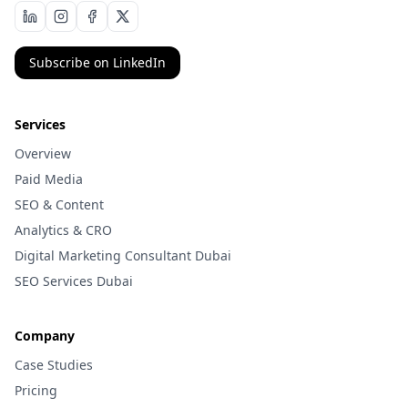
Subscribe on LinkedIn
Services
Overview
Paid Media
SEO & Content
Analytics & CRO
Digital Marketing Consultant Dubai
SEO Services Dubai
Company
Case Studies
Pricing