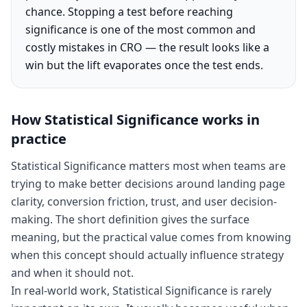
chance. Stopping a test before reaching
significance is one of the most common and
costly mistakes in CRO — the result looks like a
win but the lift evaporates once the test ends.
How
Statistical Significance
works in
practice
Statistical Significance matters most when teams are
trying to make better decisions around landing page
clarity, conversion friction, trust, and user decision-
making. The short definition gives the surface
meaning, but the practical value comes from knowing
when this concept should actually influence strategy
and when it should not.
In real-world work, Statistical Significance is rarely