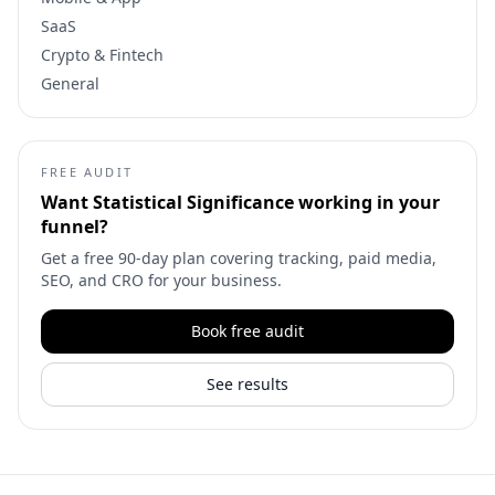
SaaS
Crypto & Fintech
General
FREE AUDIT
Want
Statistical Significance
working in your
funnel?
Get a free 90-day plan covering tracking, paid media,
SEO, and CRO for your business.
Book free audit
See results