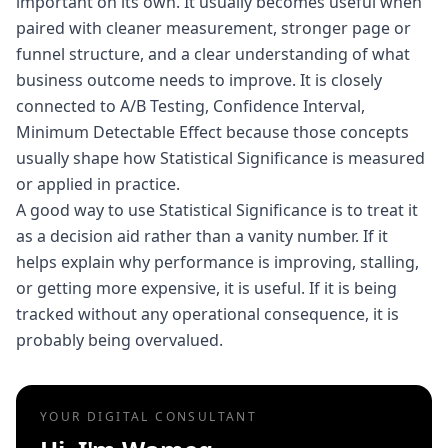
important on its own. It usually becomes useful when
paired with cleaner measurement, stronger page or
funnel structure, and a clear understanding of what
business outcome needs to improve. It is closely
connected to A/B Testing, Confidence Interval,
Minimum Detectable Effect because those concepts
usually shape how Statistical Significance is measured
or applied in practice.
A good way to use Statistical Significance is to treat it
as a decision aid rather than a vanity number. If it
helps explain why performance is improving, stalling,
or getting more expensive, it is useful. If it is being
tracked without any operational consequence, it is
probably being overvalued.
YOUR DIGITAL CONSULTANT