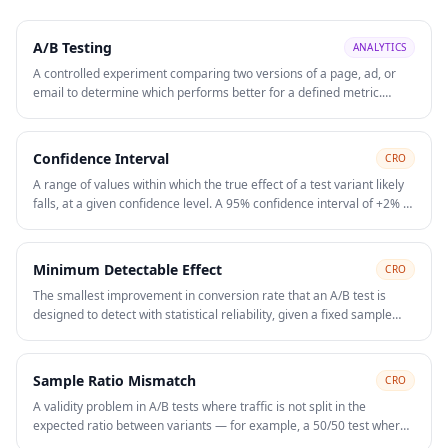
A/B Testing
ANALYTICS
A controlled experiment comparing two versions of a page, ad, or
email to determine which performs better for a defined metric.
Statistical significance is required before declaring a winner and
rolling out changes.
Confidence Interval
CRO
A range of values within which the true effect of a test variant likely
falls, at a given confidence level. A 95% confidence interval of +2% to
+8% lift means you can be 95% confident the true conversion rate
improvement lies somewhere in that range. Narrower intervals
require larger sample sizes. Reporting a point estimate ("we got 5%
Minimum Detectable Effect
CRO
lift") without the confidence interval hides the uncertainty in the
The smallest improvement in conversion rate that an A/B test is
result.
designed to detect with statistical reliability, given a fixed sample
size, confidence level, and statistical power. Calculating MDE before
launching a test tells you whether your traffic volume is sufficient to
measure a meaningful change. Testing for a 2% lift on a low-traffic
Sample Ratio Mismatch
CRO
page requires months of data. On those pages, focus on high-
A validity problem in A/B tests where traffic is not split in the
confidence qualitative changes rather than formal A/B testing.
expected ratio between variants — for example, a 50/50 test where
one variant receives 47% and the other 53% of traffic. SRM typically