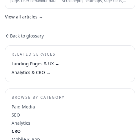
page. User behaviour data — scroll depth, heatmaps, rage clicks,
session recordings and form drop-offs — shows you exactly where
visitors are losing interest and why. This is how CRO actually works in
practice.
View all articles →
Back to glossary
RELATED SERVICES
Landing Pages & UX
→
Analytics & CRO
→
BROWSE BY CATEGORY
Paid Media
SEO
Analytics
CRO
Mobile & App