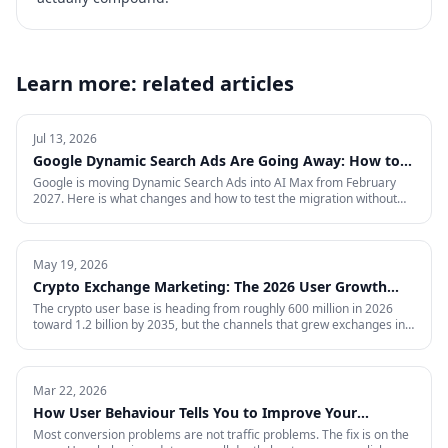
Learn more: related articles
Jul 13, 2026
Google Dynamic Search Ads Are Going Away: How to
Prepare for AI Max
Google is moving Dynamic Search Ads into AI Max from February
2027. Here is what changes and how to test the migration without
giving up control.
May 19, 2026
Crypto Exchange Marketing: The 2026 User Growth
Playbook
The crypto user base is heading from roughly 600 million in 2026
toward 1.2 billion by 2035, but the channels that grew exchanges in
the last cycle are throttled, expensive, or compliance-restricted. This
is the full-funnel playbook for acquiring, activating, and retaining
funded traders in 2026 — trust signals, AI-search visibility, paid
acquisition across restricted channels, community loops, and
Mar 22, 2026
measurement that survives an audit.
How User Behaviour Tells You to Improve Your
Website
Most conversion problems are not traffic problems. The fix is on the