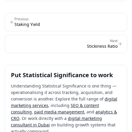
signals a technical implementation problem: a flickering element,
bot traffic imbalance, or incorrect trigger logic. Any test with SRM
should be invalidated and rerun, as the results are statistically
Previous
unreliable regardless of what the conversion data shows.
Staking Yield
Next
Stickiness Ratio
Put
Statistical Significance
to work
Understanding
Statistical Significance
is one thing —
operationalising it across tracking, acquisition, and
conversion is another. Explore the full range of
digital
marketing services
, including
SEO & content
consulting
,
paid media management
, and
analytics &
CRO
. Or work directly with a
digital marketing
consultant in Dubai
on building growth systems that
actually compound.