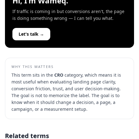
Hi, I'm Wameq.
If traffic is coming in but conversions aren't, the page
is doing something wrong — I can tell you what.
Let's talk →
WHY THIS MATTERS
This term sits in the
CRO
category, which means it is
most useful when evaluating
landing page clarity,
conversion friction, trust, and user decision-making
.
The goal is not to memorize the label. The goal is to
know when it should change a decision, a page, a
campaign, or a measurement setup.
Related terms