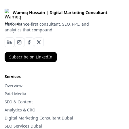
Wameq Hussain | Digital Marketing Consultant
Performance-first consultant. SEO, PPC, and
analytics that compound.
Subscribe on LinkedIn
Services
Overview
Paid Media
SEO & Content
Analytics & CRO
Digital Marketing Consultant Dubai
SEO Services Dubai