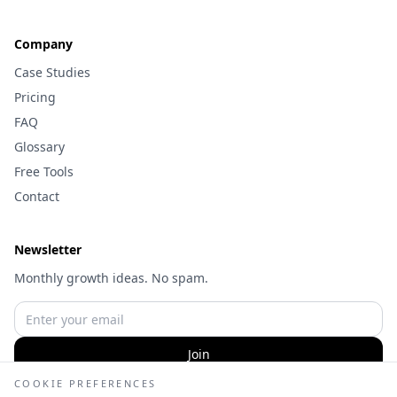
Company
Case Studies
Pricing
FAQ
Glossary
Free Tools
Contact
Newsletter
Monthly growth ideas. No spam.
Join
COOKIE PREFERENCES