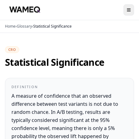
Home
›
Glossary
›
Statistical Significance
CRO
Statistical Significance
DEFINITION
A measure of confidence that an observed
difference between test variants is not due to
random chance. In A/B testing, results are
typically considered significant at the 95%
confidence level, meaning there is only a 5%
probability the observed lift happened by