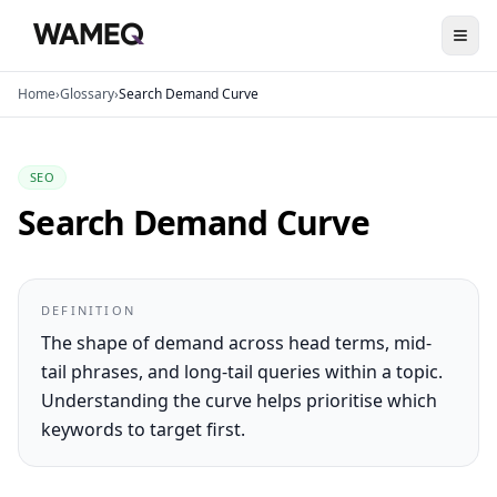
Home
›
Glossary
›
Search Demand Curve
SEO
Search Demand Curve
DEFINITION
The shape of demand across head terms, mid-
tail phrases, and long-tail queries within a topic.
Understanding the curve helps prioritise which
keywords to target first.