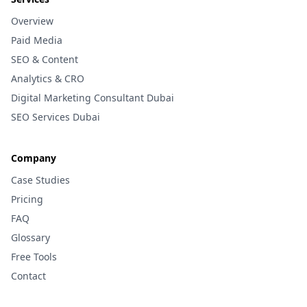
Overview
Paid Media
SEO & Content
Analytics & CRO
Digital Marketing Consultant Dubai
SEO Services Dubai
Company
Case Studies
Pricing
FAQ
Glossary
Free Tools
Contact