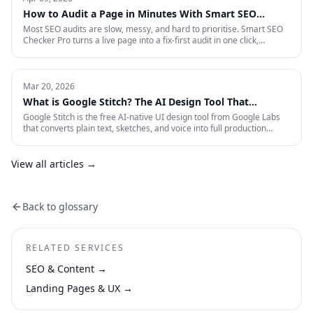
measurement that survives an audit.
How to Audit a Page in Minutes With Smart SEO
Checker Pro
Most SEO audits are slow, messy, and hard to prioritise. Smart SEO
Checker Pro turns a live page into a fix-first audit in one click,
covering metadata, headings, images, links, schema, and Core Web
Vitals directly inside Chrome.
Mar 20, 2026
What is Google Stitch? The AI Design Tool That
Crashed Figma's Stock
Google Stitch is the free AI-native UI design tool from Google Labs
that converts plain text, sketches, and voice into full production
interfaces. Here is what it does, why the SEO and marketing world
should pay attention, and what it means for how landing pages get
built from now on.
View all articles →
Back to glossary
RELATED SERVICES
SEO & Content
→
Landing Pages & UX
→