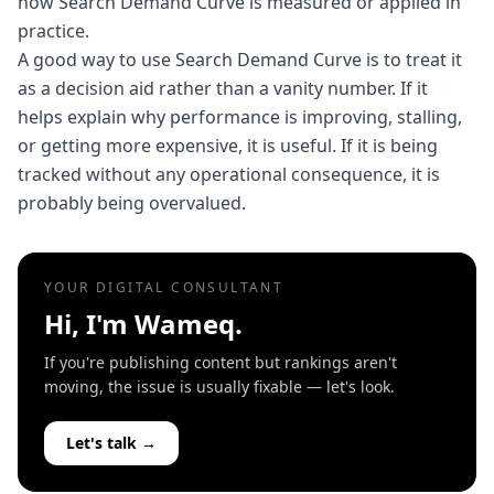
how Search Demand Curve is measured or applied in
practice.
A good way to use Search Demand Curve is to treat it
as a decision aid rather than a vanity number. If it
helps explain why performance is improving, stalling,
or getting more expensive, it is useful. If it is being
tracked without any operational consequence, it is
probably being overvalued.
YOUR DIGITAL CONSULTANT
Hi, I'm Wameq.
If you're publishing content but rankings aren't
moving, the issue is usually fixable — let's look.
Let's talk →