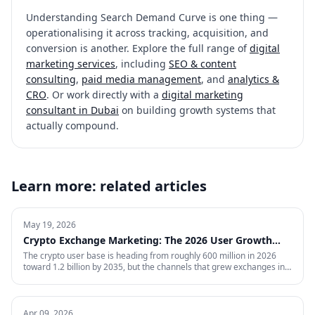
Understanding
Search Demand Curve
is one thing —
operationalising it across tracking, acquisition, and
conversion is another. Explore the full range of
digital
marketing services
, including
SEO & content
consulting
,
paid media management
, and
analytics &
CRO
. Or work directly with a
digital marketing
consultant in Dubai
on building growth systems that
actually compound.
Learn more: related articles
May 19, 2026
Crypto Exchange Marketing: The 2026 User Growth
Playbook
The crypto user base is heading from roughly 600 million in 2026
toward 1.2 billion by 2035, but the channels that grew exchanges in
the last cycle are throttled, expensive, or compliance-restricted. This
is the full-funnel playbook for acquiring, activating, and retaining
funded traders in 2026 — trust signals, AI-search visibility, paid
acquisition across restricted channels, community loops, and
Apr 09, 2026