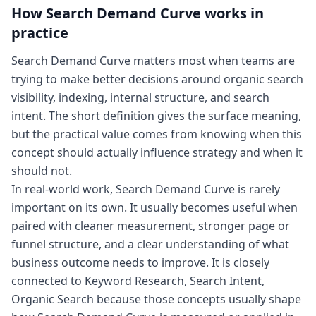
How
Search Demand Curve
works in
practice
Search Demand Curve matters most when teams are
trying to make better decisions around organic search
visibility, indexing, internal structure, and search
intent. The short definition gives the surface meaning,
but the practical value comes from knowing when this
concept should actually influence strategy and when it
should not.
In real-world work, Search Demand Curve is rarely
important on its own. It usually becomes useful when
paired with cleaner measurement, stronger page or
funnel structure, and a clear understanding of what
business outcome needs to improve. It is closely
connected to Keyword Research, Search Intent,
Organic Search because those concepts usually shape