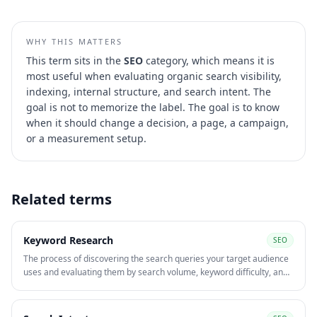
WHY THIS MATTERS
This term sits in the
SEO
category, which means it is
most useful when evaluating
organic search visibility,
indexing, internal structure, and search intent
. The
goal is not to memorize the label. The goal is to know
when it should change a decision, a page, a campaign,
or a measurement setup.
Related terms
Keyword Research
SEO
The process of discovering the search queries your target audience
uses and evaluating them by search volume, keyword difficulty, and
intent. Keyword research underpins both SEO content strategy and
paid search campaign structure.