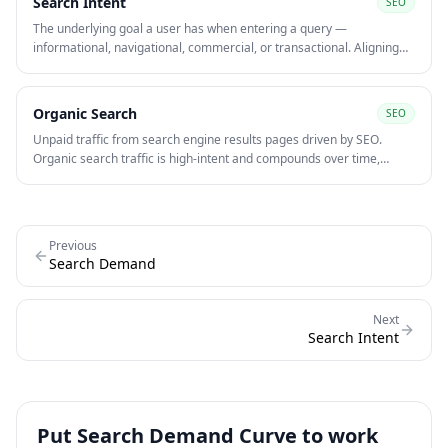
Search Intent
SEO
The underlying goal a user has when entering a query —
informational, navigational, commercial, or transactional. Aligning
content to search intent is one of the strongest on-page signals for
ranking and converting organic traffic.
Organic Search
SEO
Unpaid traffic from search engine results pages driven by SEO.
Organic search traffic is high-intent and compounds over time,
making it one of the most cost-efficient acquisition channels at scale
compared to paid media.
Previous
Search Demand
Next
Search Intent
Put
Search Demand Curve
to work