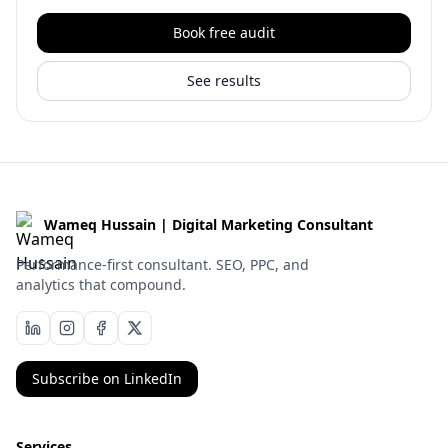
Book free audit
See results
Wameq Hussain | Digital Marketing Consultant
Performance-first consultant. SEO, PPC, and
analytics that compound.
Subscribe on LinkedIn
Services