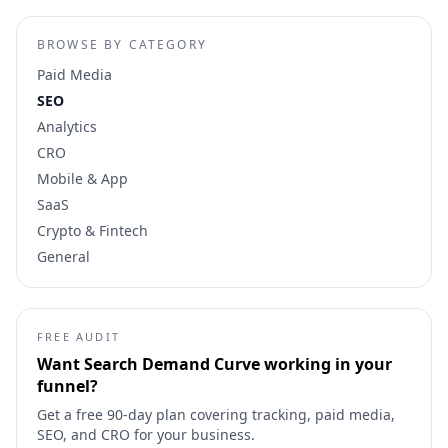
BROWSE BY CATEGORY
Paid Media
SEO
Analytics
CRO
Mobile & App
SaaS
Crypto & Fintech
General
FREE AUDIT
Want
Search Demand Curve
working in your
funnel?
Get a free 90-day plan covering tracking, paid media,
SEO, and CRO for your business.