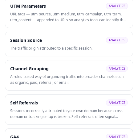
UTM Parameters
ANALYTICS
URL tags — utm_source, utm_medium, utm_campaign, utm_term,
utm_content — appended to URLs so analytics tools can identify the
precise traffic source, medium, and campaign driving each visit or
conversion.
Session Source
ANALYTICS
The traffic origin attributed to a specific session.
Channel Grouping
ANALYTICS
A rules-based way of organizing traffic into broader channels such
as organic, paid, referral, or email.
Self Referrals
ANALYTICS
Sessions incorrectly attributed to your own domain because cross-
domain or tracking setup is broken. Self-referrals often signal
attribution problems that need fixing.
GA4
ANALYTICS