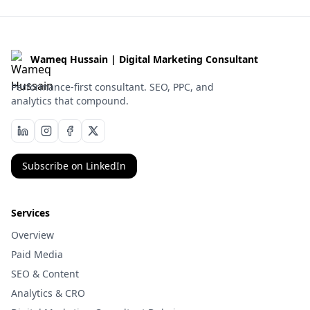
Wameq Hussain | Digital Marketing Consultant
Performance-first consultant. SEO, PPC, and
analytics that compound.
Subscribe on LinkedIn
Services
Overview
Paid Media
SEO & Content
Analytics & CRO