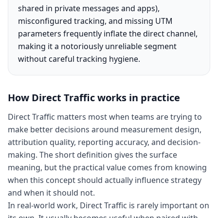
shared in private messages and apps),
misconfigured tracking, and missing UTM
parameters frequently inflate the direct channel,
making it a notoriously unreliable segment
without careful tracking hygiene.
How
Direct Traffic
works in practice
Direct Traffic matters most when teams are trying to
make better decisions around measurement design,
attribution quality, reporting accuracy, and decision-
making. The short definition gives the surface
meaning, but the practical value comes from knowing
when this concept should actually influence strategy
and when it should not.
In real-world work, Direct Traffic is rarely important on