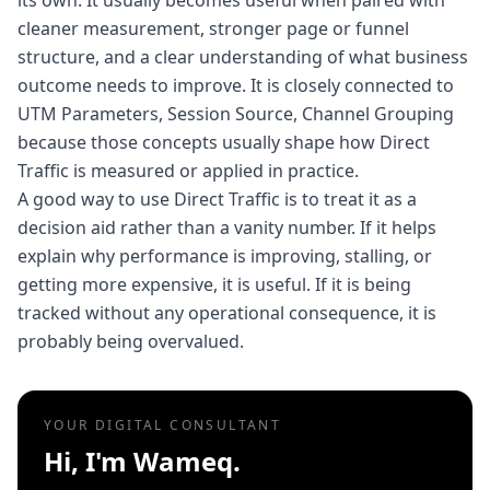
its own. It usually becomes useful when paired with
cleaner measurement, stronger page or funnel
structure, and a clear understanding of what business
outcome needs to improve. It is closely connected to
UTM Parameters, Session Source, Channel Grouping
because those concepts usually shape how Direct
Traffic is measured or applied in practice.
A good way to use Direct Traffic is to treat it as a
decision aid rather than a vanity number. If it helps
explain why performance is improving, stalling, or
getting more expensive, it is useful. If it is being
tracked without any operational consequence, it is
probably being overvalued.
YOUR DIGITAL CONSULTANT
Hi, I'm Wameq.