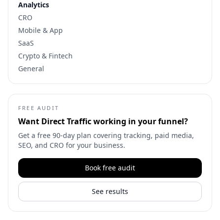
Analytics
CRO
Mobile & App
SaaS
Crypto & Fintech
General
FREE AUDIT
Want
Direct Traffic
working in your funnel?
Get a free 90-day plan covering tracking, paid media,
SEO, and CRO for your business.
Book free audit
See results