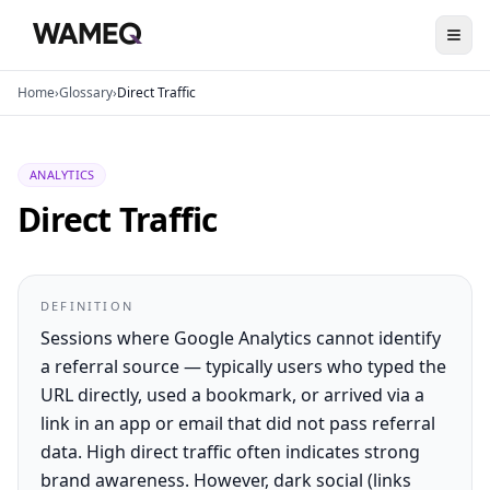
Home
›
Glossary
›
Direct Traffic
ANALYTICS
Direct Traffic
DEFINITION
Sessions where Google Analytics cannot identify
a referral source — typically users who typed the
URL directly, used a bookmark, or arrived via a
link in an app or email that did not pass referral
data. High direct traffic often indicates strong
brand awareness. However, dark social (links