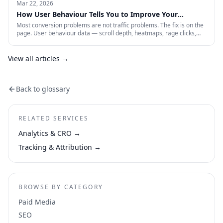
paid account is working: profitability, incrementality, blended CAC,
Mar 22, 2026
and first-party data quality.
How User Behaviour Tells You to Improve Your
Website
Most conversion problems are not traffic problems. The fix is on the
page. User behaviour data — scroll depth, heatmaps, rage clicks,
session recordings and form drop-offs — shows you exactly where
visitors are losing interest and why. This is how CRO actually works in
practice.
View all articles →
Back to glossary
RELATED SERVICES
Analytics & CRO
→
Tracking & Attribution
→
BROWSE BY CATEGORY
Paid Media
SEO