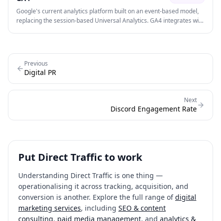
Google's current analytics platform built on an event-based model,
replacing the session-based Universal Analytics. GA4 integrates with
Google Ads, supports cross-platform (web + app) tracking, and uses
machine learning for predictive insights.
Previous
Digital PR
Next
Discord Engagement Rate
Put
Direct Traffic
to work
Understanding
Direct Traffic
is one thing —
operationalising it across tracking, acquisition, and
conversion is another. Explore the full range of
digital
marketing services
, including
SEO & content
consulting
,
paid media management
, and
analytics &