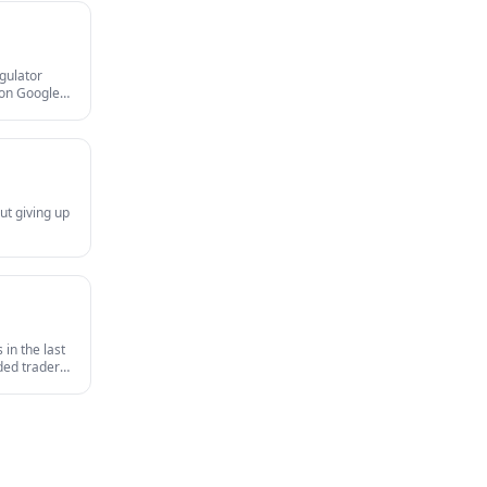
egulator
gion Google
and MAS
ut giving up
in the last
nded traders
survives an