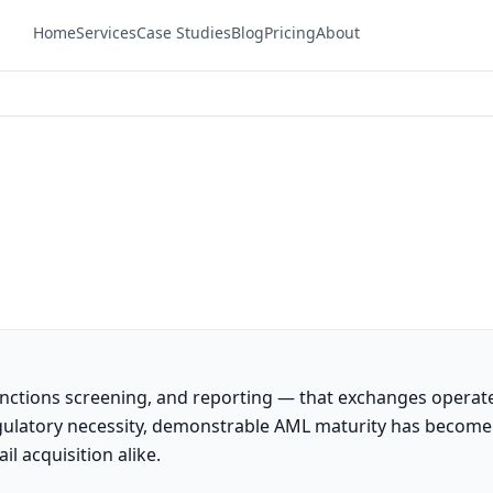
Home
Services
Case Studies
Blog
Pricing
About
anctions screening, and reporting — that exchanges operat
regulatory necessity, demonstrable AML maturity has become
il acquisition alike.