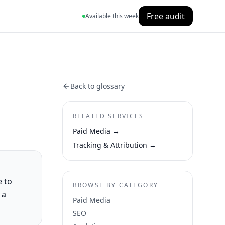
Free audit
Available this week
Back to glossary
RELATED SERVICES
Paid Media
→
Tracking & Attribution
→
e to
BROWSE BY CATEGORY
 a
Paid Media
SEO