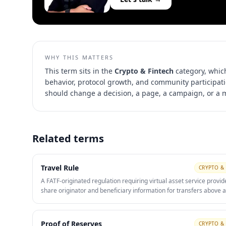
WHY THIS MATTERS
This term sits in the
Crypto & Fintech
category, whic
behavior, protocol growth, and community participat
should change a decision, a page, a campaign, or a
Related terms
Travel Rule
CRYPTO & 
A FATF-originated regulation requiring virtual asset service provid
share originator and beneficiary information for transfers above a
threshold. Compliance with the Travel Rule is now a baseline trust
market-access requirement for any regulated exchange.
Proof of Reserves
CRYPTO & 