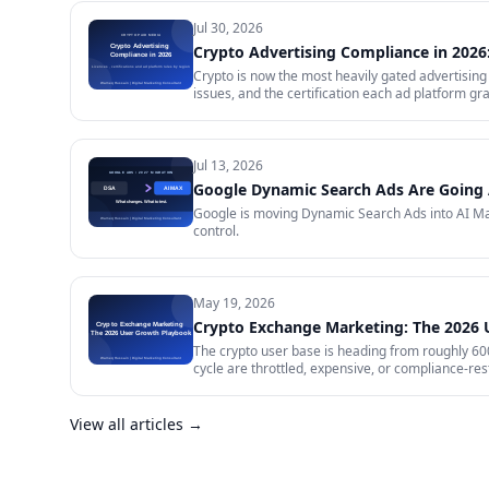
Jul 30, 2026
Crypto Advertising Compliance in 2026:
Crypto is now the most heavily gated advertising 
issues, and the certification each ad platform gra
will certify and the exact licence it demands, w
impose on your creative, and what to do in the m
Jul 13, 2026
Google Dynamic Search Ads Are Going 
Google is moving Dynamic Search Ads into AI Max
control.
May 19, 2026
Crypto Exchange Marketing: The 2026
The crypto user base is heading from roughly 600 
cycle are throttled, expensive, or compliance-rest
in 2026 — trust signals, AI-search visibility, pa
audit.
View all articles →