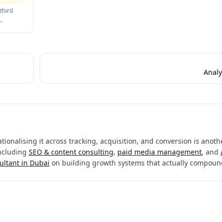
time while maintaining compliance is a critical CRO challenge.
third
 trust
nverts
Analy
ionalising it across tracking, acquisition, and conversion is anothe
including
SEO & content consulting
,
paid media management
, and
ultant in Dubai
on building growth systems that actually compoun