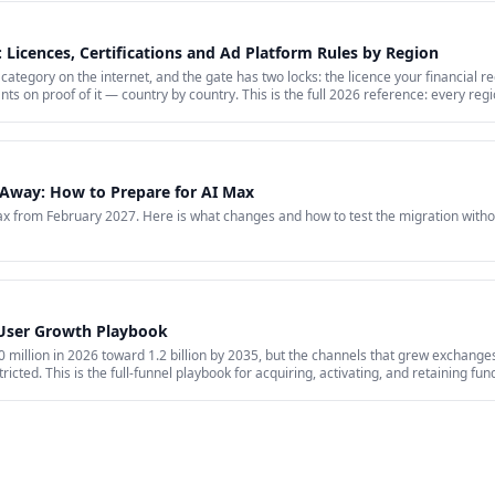
 Licences, Certifications and Ad Platform Rules by Region
category on the internet, and the gate has two locks: the licence your financial r
nts on proof of it — country by country. This is the full 2026 reference: every re
hat stays banned regardless of licence, the marketing rules VARA, MiCA, the FCA 
arkets where paid media is simply closed.
Away: How to Prepare for AI Max
 from February 2027. Here is what changes and how to test the migration witho
 User Growth Playbook
million in 2026 toward 1.2 billion by 2035, but the channels that grew exchanges 
ricted. This is the full-funnel playbook for acquiring, activating, and retaining fu
id acquisition across restricted channels, community loops, and measurement that 