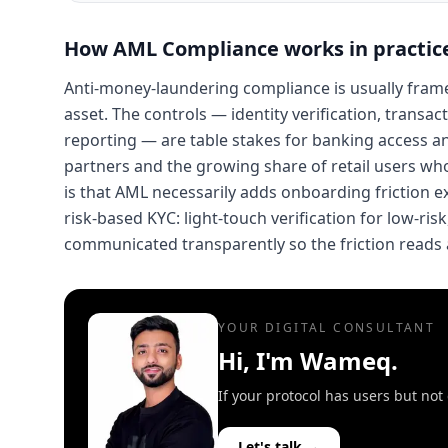
How
AML Compliance
works in practic
Anti-money-laundering compliance is usually framed 
asset. The controls — identity verification, transa
reporting — are table stakes for banking access and
partners and the growing share of retail users wh
is that AML necessarily adds onboarding friction ex
risk-based KYC: light-touch verification for low-ri
communicated transparently so the friction reads 
YOUR DIGITAL CONSULTANT
Hi, I'm Wameq.
If your protocol has users but no
Let's talk →