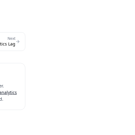
Next
tics Lag
r.
analytics
d.