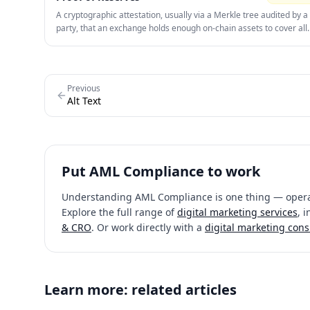
A cryptographic attestation, usually via a Merkle tree audited by a 
party, that an exchange holds enough on-chain assets to cover all
customer balances. Since 2023 it has become the single strongest
signal in exchange marketing — a live, verifiable PoR page now co
skeptical prospects better than any performance claim.
Previous
Alt Text
Put
AML Compliance
to work
Understanding
AML Compliance
is one thing — operat
Explore the full range of
digital marketing services
, 
& CRO
. Or work directly with a
digital marketing cons
Learn more: related articles