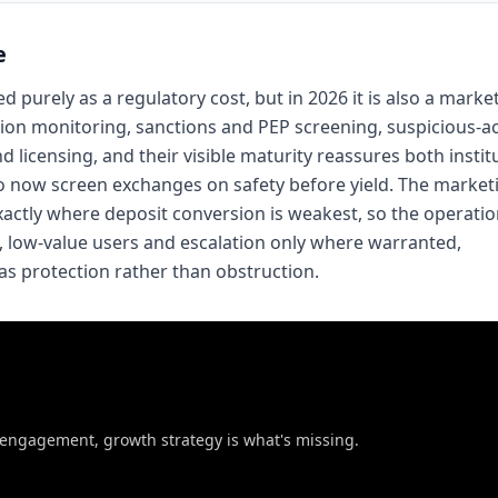
e
purely as a regulatory cost, but in 2026 it is also a marke
ction monitoring, sanctions and PEP screening, suspicious-ac
 licensing, and their visible maturity reassures both instit
o now screen exchanges on safety before yield. The market
actly where deposit conversion is weakest, so the operation
sk, low-value users and escalation only where warranted,
as protection rather than obstruction.
t engagement, growth strategy is what's missing.