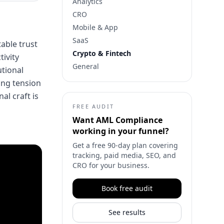
Analytics
CRO
Mobile & App
SaaS
table trust
Crypto & Fintech
tivity
General
utional
ing tension
al craft is
FREE AUDIT
Want
AML Compliance
working in your funnel?
Get a free 90-day plan covering
tracking, paid media, SEO, and
CRO for your business.
Book free audit
See results