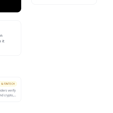
en
 it
 & FINTECH
iders verify
nd crypto,
dress proof,
 a primary
completion