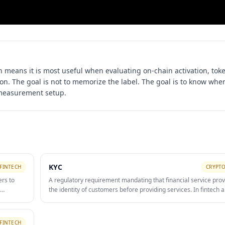
h means it is most useful when evaluating
on-chain activation, tok
ion
. The goal is not to memorize the label. The goal is to know when
 measurement setup.
KYC
FINTECH
CRYPTO
ers to
A regulatory requirement mandating that financial service prov
the identity of customers before providing services. In fintech a
 and
KYC involves collecting and verifying government-issued ID, ad
and sometimes source-of-funds documentation. KYC friction is
conversion drop-off in fintech onboarding funnels — reducing 
FINTECH