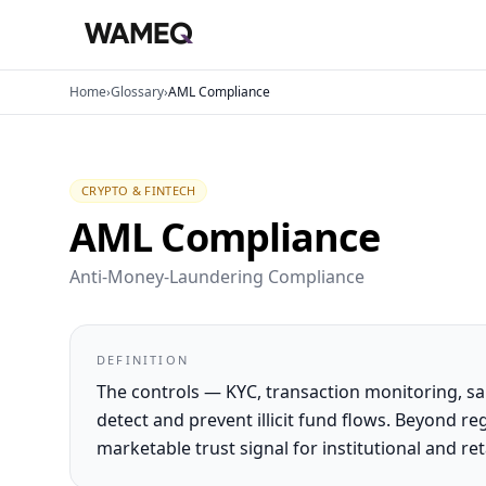
Home
›
Glossary
›
AML Compliance
CRYPTO & FINTECH
AML Compliance
Anti-Money-Laundering Compliance
DEFINITION
The controls — KYC, transaction monitoring, s
detect and prevent illicit fund flows. Beyond 
marketable trust signal for institutional and reta