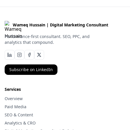
Wameq Hussain | Digital Marketing Consultant
Performance-first consultant. SEO, PPC, and
analytics that compound.
Subscribe on LinkedIn
Services
Overview
Paid Media
SEO & Content
Analytics & CRO