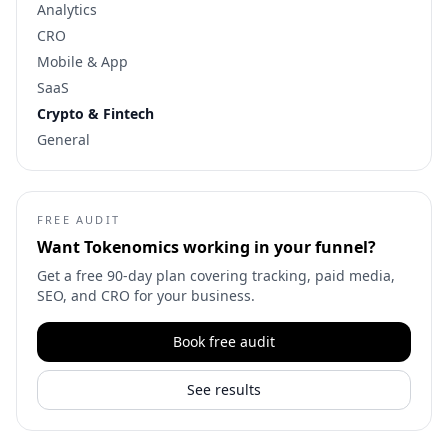
Analytics
CRO
Mobile & App
SaaS
Crypto & Fintech
General
FREE AUDIT
Want
Tokenomics
working in your funnel?
Get a free 90-day plan covering tracking, paid media,
SEO, and CRO for your business.
Book free audit
See results