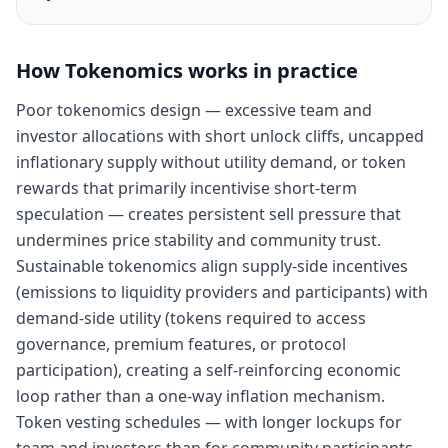
How
Tokenomics
works in practice
Poor tokenomics design — excessive team and
investor allocations with short unlock cliffs, uncapped
inflationary supply without utility demand, or token
rewards that primarily incentivise short-term
speculation — creates persistent sell pressure that
undermines price stability and community trust.
Sustainable tokenomics align supply-side incentives
(emissions to liquidity providers and participants) with
demand-side utility (tokens required to access
governance, premium features, or protocol
participation), creating a self-reinforcing economic
loop rather than a one-way inflation mechanism.
Token vesting schedules — with longer lockups for