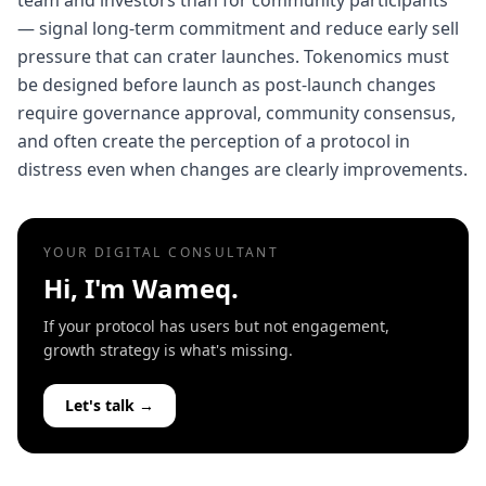
team and investors than for community participants
— signal long-term commitment and reduce early sell
pressure that can crater launches. Tokenomics must
be designed before launch as post-launch changes
require governance approval, community consensus,
and often create the perception of a protocol in
distress even when changes are clearly improvements.
YOUR DIGITAL CONSULTANT
Hi, I'm Wameq.
If your protocol has users but not engagement,
growth strategy is what's missing.
Let's talk →