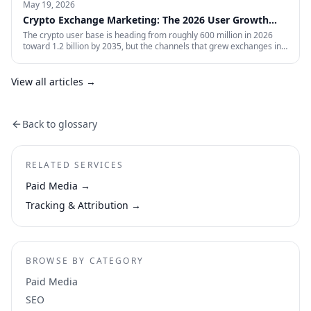
May 19, 2026
Crypto Exchange Marketing: The 2026 User Growth
Playbook
The crypto user base is heading from roughly 600 million in 2026
toward 1.2 billion by 2035, but the channels that grew exchanges in
the last cycle are throttled, expensive, or compliance-restricted. This
is the full-funnel playbook for acquiring, activating, and retaining
funded traders in 2026 — trust signals, AI-search visibility, paid
View all articles →
acquisition across restricted channels, community loops, and
measurement that survives an audit.
Back to glossary
RELATED SERVICES
Paid Media
→
Tracking & Attribution
→
BROWSE BY CATEGORY
Paid Media
SEO