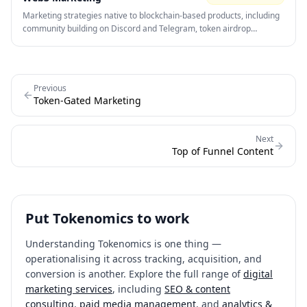
Marketing strategies native to blockchain-based products, including
community building on Discord and Telegram, token airdrop
campaigns, influencer partnerships, and on-chain growth analytics.
Community is the primary distribution channel.
Previous
Token-Gated Marketing
Next
Top of Funnel Content
Put
Tokenomics
to work
Understanding
Tokenomics
is one thing —
operationalising it across tracking, acquisition, and
conversion is another. Explore the full range of
digital
marketing services
, including
SEO & content
consulting
,
paid media management
, and
analytics &