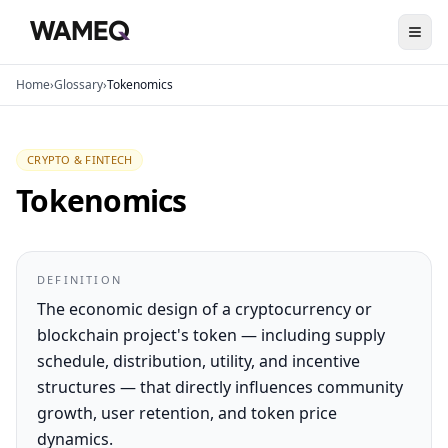
Home
›
Glossary
›
Tokenomics
CRYPTO & FINTECH
Tokenomics
DEFINITION
The economic design of a cryptocurrency or
blockchain project's token — including supply
schedule, distribution, utility, and incentive
structures — that directly influences community
growth, user retention, and token price
dynamics.