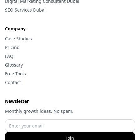
Digital Marketing Consultant Dubai
SEO Services Dubai
Company
Case Studies
Pricing
FAQ
Glossary
Free Tools
Contact
Newsletter
Monthly growth ideas. No spam.
Join