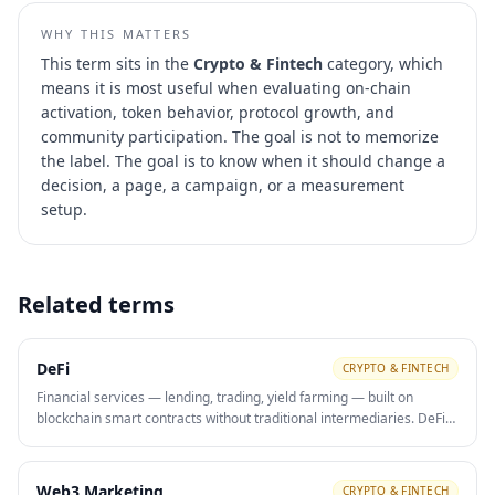
WHY THIS MATTERS
This term sits in the
Crypto & Fintech
category, which
means it is most useful when evaluating
on-chain
activation, token behavior, protocol growth, and
community participation
. The goal is not to memorize
the label. The goal is to know when it should change a
decision, a page, a campaign, or a measurement
setup.
Related terms
DeFi
CRYPTO & FINTECH
Financial services — lending, trading, yield farming — built on
blockchain smart contracts without traditional intermediaries. DeFi
protocols use token incentives and community governance as viral
growth and retention mechanisms.
Web3 Marketing
CRYPTO & FINTECH