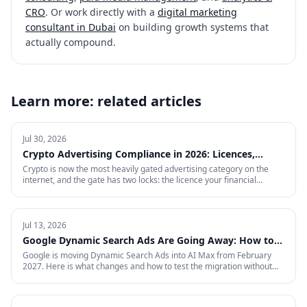
CRO
. Or work directly with a
digital marketing
consultant in Dubai
on building growth systems that
actually compound.
Learn more: related articles
Jul 30, 2026
Crypto Advertising Compliance in 2026: Licences,
Certifications and Ad Platform Rules by Region
Crypto is now the most heavily gated advertising category on the
internet, and the gate has two locks: the licence your financial
regulator issues, and the certification each ad platform grants on
proof of it — country by country. This is the full 2026 reference:
every region Google will certify and the exact licence it demands,
what stays banned regardless of licence, the marketing rules VARA,
Jul 13, 2026
MiCA, the FCA and MAS impose on your creative, and what to do in
Google Dynamic Search Ads Are Going Away: How to
the markets where paid media is simply closed.
Prepare for AI Max
Google is moving Dynamic Search Ads into AI Max from February
2027. Here is what changes and how to test the migration without
giving up control.