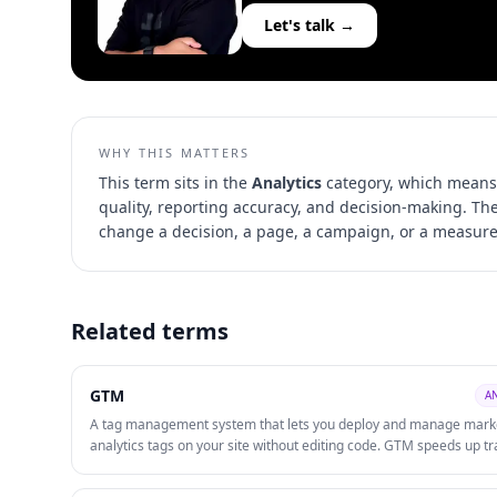
Let's talk →
WHY THIS MATTERS
This term sits in the
Analytics
category, which means 
quality, reporting accuracy, and decision-making
. Th
change a decision, a page, a campaign, or a measur
Related terms
GTM
A
A tag management system that lets you deploy and manage mark
analytics tags on your site without editing code. GTM speeds up tr
implementation, reduces developer dependency, and centralises 
governance.