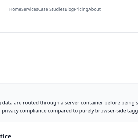
Home
Services
Case Studies
Blog
Pricing
About
 data are routed through a server container before being s
and privacy compliance compared to purely browser-side tagg
tice