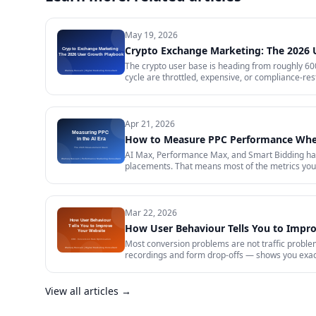
May 19, 2026
Crypto Exchange Marketing: The 2026
The crypto user base is heading from roughly 600 
cycle are throttled, expensive, or compliance-rest
in 2026 — trust signals, AI-search visibility, pa
audit.
Apr 21, 2026
How to Measure PPC Performance When
AI Max, Performance Max, and Smart Bidding have
placements. That means most of the metrics your 
measurement stack that actually tells you whether
data quality.
Mar 22, 2026
How User Behaviour Tells You to Impr
Most conversion problems are not traffic problem
recordings and form drop-offs — shows you exactl
View all articles →