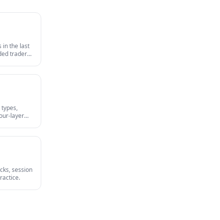
in the last
nded traders
survives an
 types,
our-layer
irst-party
cks, session
ractice.