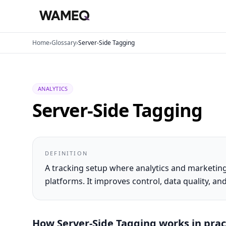
Home
›
Glossary
›
Server-Side Tagging
ANALYTICS
Server-Side Tagging
DEFINITION
A tracking setup where analytics and marketing
platforms. It improves control, data quality, 
How
Server-Side Tagging
works in prac