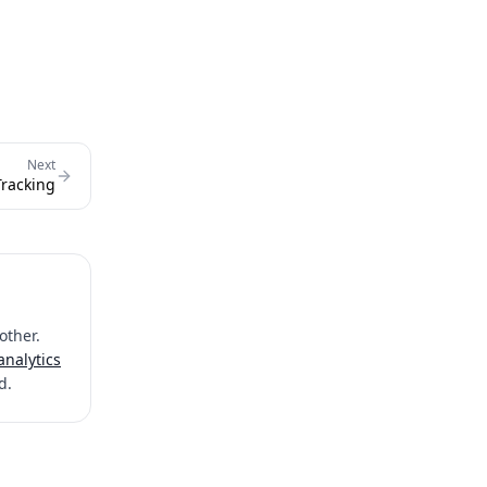
Next
Tracking
other.
analytics
d.