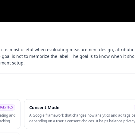
it is most useful when evaluating
measurement design, attributio
e goal is not to memorize the label. The goal is to know when it sh
ement setup.
Consent Mode
NALYTICS
eting and
A Google framework that changes how analytics and ad tags b
acking
depending on a user's consent choices. It helps balance privac
tracking
compliance with measurement continuity when cookie consent 
limited.