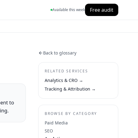
Free audit
Available this week
Back to glossary
RELATED SERVICES
Analytics & CRO
→
Tracking & Attribution
→
ent to
ing.
BROWSE BY CATEGORY
Paid Media
SEO