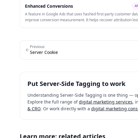
Enhanced Conversions
A
A feature in Google Ads that uses hashed first-party customer dat
improve conversion measurement. It helps recover attribution los
because of browser restrictions and privacy changes.
Previous
Server Cookie
Put
Server-Side Tagging
to work
Understanding
Server-Side Tagging
is one thing — op
Explore the full range of
digital marketing services
, 
& CRO
. Or work directly with a
digital marketing cons
Learn more: related articles