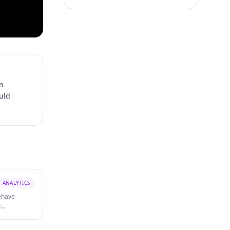
n
ould
ANALYTICS
ehave
y
is denied or