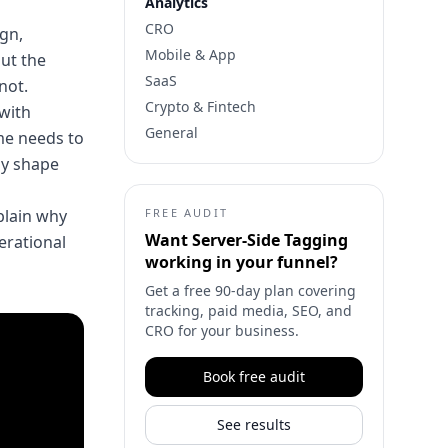
Analytics
CRO
gn,
Mobile & App
but the
SaaS
not.
Crypto & Fintech
 with
General
me needs to
ly shape
xplain why
FREE AUDIT
Want
Server-Side Tagging
perational
working in your funnel?
Get a free 90-day plan covering
tracking, paid media, SEO, and
CRO for your business.
Book free audit
See results