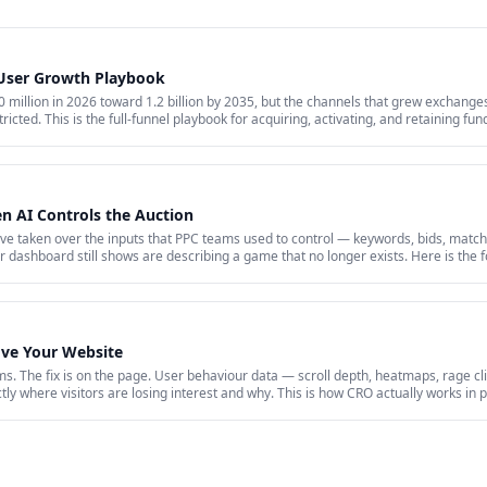
 User Growth Playbook
million in 2026 toward 1.2 billion by 2035, but the channels that grew exchanges 
ricted. This is the full-funnel playbook for acquiring, activating, and retaining fu
id acquisition across restricted channels, community loops, and measurement that 
 AI Controls the Auction
 taken over the inputs that PPC teams used to control — keywords, bids, match
dashboard still shows are describing a game that no longer exists. Here is the f
 a 2026 paid account is working: profitability, incrementality, blended CAC, and f
ove Your Website
s. The fix is on the page. User behaviour data — scroll depth, heatmaps, rage cli
y where visitors are losing interest and why. This is how CRO actually works in p