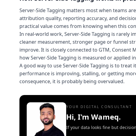
Server-Side Tagging matters most when teams are
attribution quality, reporting accuracy, and decisi
practical value comes from knowing when this conc
In real-world work, Server-Side Tagging is rarely 
cleaner measurement, stronger page or funnel str
improve. It is closely connected to GTM, Consent
how Server-Side Tagging is measured or applied in 
A good way to use Server-Side Tagging is to treat it
performance is improving, stalling, or getting more 
consequence, it is probably being overvalued.
YOUR DIGITAL CONSULTANT
Hi, I'm Wameq.
If your data looks fine but decisi