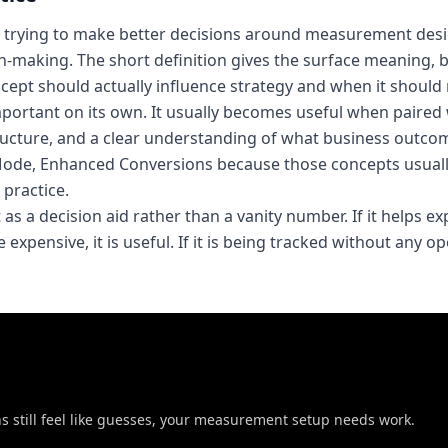
 trying to make better decisions around measurement desi
on-making. The short definition gives the surface meaning, 
ept should actually influence strategy and when it should 
important on its own. It usually becomes useful when paired
ucture, and a clear understanding of what business outco
 Mode, Enhanced Conversions because those concepts usual
practice.
 as a decision aid rather than a vanity number. If it helps e
expensive, it is useful. If it is being tracked without any o
ons still feel like guesses, your measurement setup needs work.