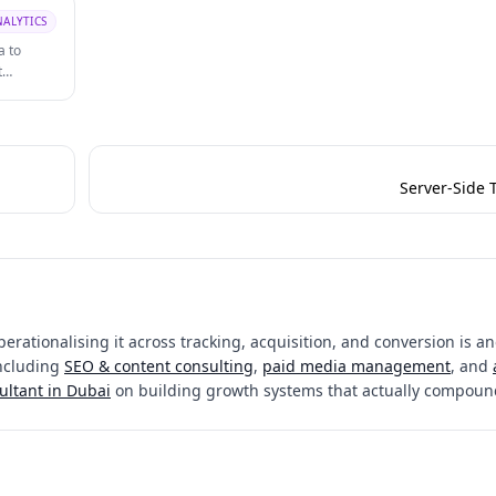
NALYTICS
a to
t
Server-Side 
erationalising it across tracking, acquisition, and conversion is an
including
SEO & content consulting
,
paid media management
, and
ultant in Dubai
on building growth systems that actually compoun