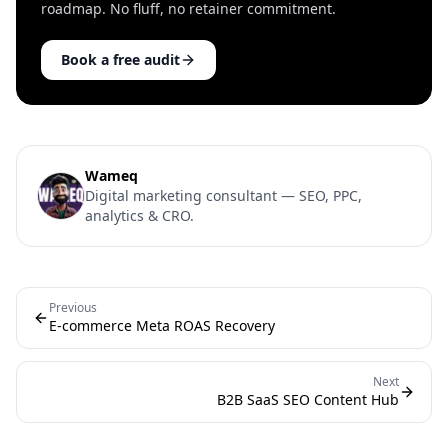
roadmap. No fluff, no retainer commitment.
Book a free audit
Wameq
Digital marketing consultant — SEO, PPC,
analytics & CRO.
Previous
E-commerce Meta ROAS Recovery
Next
B2B SaaS SEO Content Hub