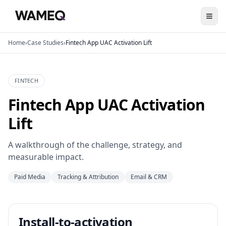
Home
›
Case Studies
›
Fintech App UAC Activation Lift
FINTECH
Fintech App UAC Activation
Lift
A walkthrough of the challenge, strategy, and
measurable impact.
Paid Media
Tracking & Attribution
Email & CRM
Install-to-activation