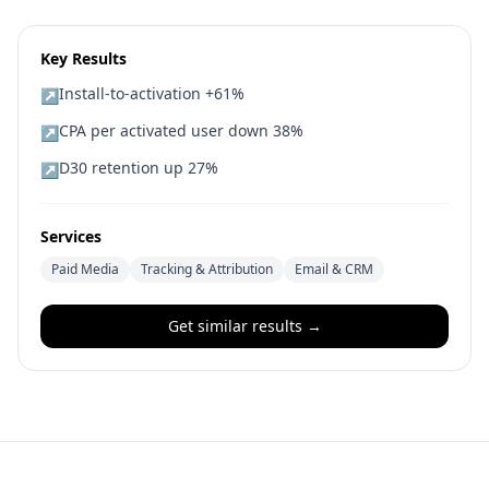
Key Results
Install-to-activation +61%
↗
CPA per activated user down 38%
↗
D30 retention up 27%
↗
Services
Paid Media
Tracking & Attribution
Email & CRM
Get similar results →