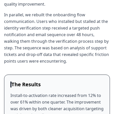
quality improvement.
In parallel, we rebuilt the onboarding flow
communication. Users who installed but stalled at the
identity verification step received a targeted push
notification and email sequence over 48 hours,
walking them through the verification process step by
step. The sequence was based on analysis of support
tickets and drop-off data that revealed specific friction
points users were encountering.
The Results
Install-to-activation rate increased from 12% to
over 61% within one quarter. The improvement
was driven by both cleaner acquisition targeting