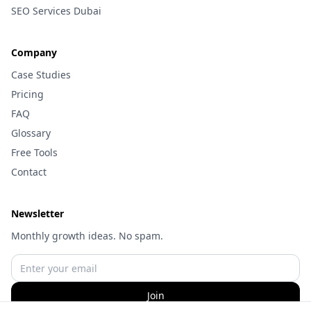
SEO Services Dubai
Company
Case Studies
Pricing
FAQ
Glossary
Free Tools
Contact
Newsletter
Monthly growth ideas. No spam.
Join