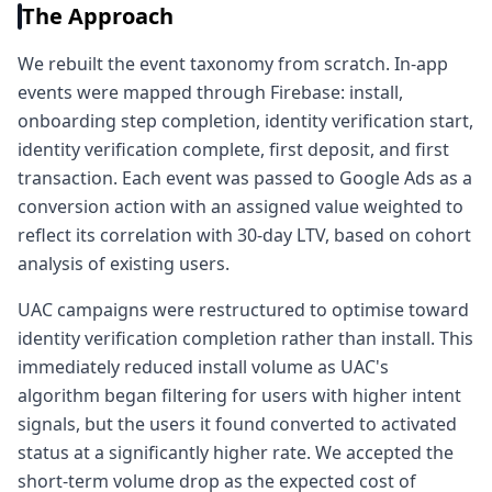
The Approach
We rebuilt the event taxonomy from scratch. In-app
events were mapped through Firebase: install,
onboarding step completion, identity verification start,
identity verification complete, first deposit, and first
transaction. Each event was passed to Google Ads as a
conversion action with an assigned value weighted to
reflect its correlation with 30-day LTV, based on cohort
analysis of existing users.
UAC campaigns were restructured to optimise toward
identity verification completion rather than install. This
immediately reduced install volume as UAC's
algorithm began filtering for users with higher intent
signals, but the users it found converted to activated
status at a significantly higher rate. We accepted the
short-term volume drop as the expected cost of