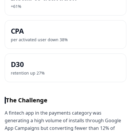
+61%
CPA
per activated user down 38%
D30
retention up 27%
The Challenge
A fintech app in the payments category was
generating a high volume of installs through Google
App Campaigns but converting fewer than 12% of