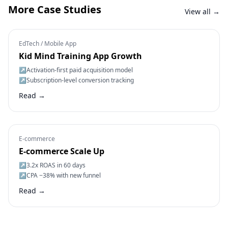
More Case Studies
View all →
EdTech / Mobile App
Kid Mind Training App Growth
↗
Activation-first paid acquisition model
↗
Subscription-level conversion tracking
Read →
E-commerce
E-commerce Scale Up
↗
3.2x ROAS in 60 days
↗
CPA −38% with new funnel
Read →