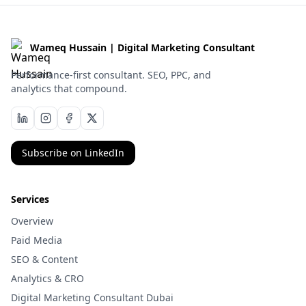
Wameq Hussain | Digital Marketing Consultant
Performance-first consultant. SEO, PPC, and
analytics that compound.
Subscribe on LinkedIn
Services
Overview
Paid Media
SEO & Content
Analytics & CRO
Digital Marketing Consultant Dubai