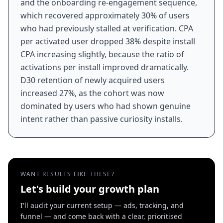
and the onboarding re-engagement sequence,
which recovered approximately 30% of users
who had previously stalled at verification. CPA
per activated user dropped 38% despite install
CPA increasing slightly, because the ratio of
activations per install improved dramatically.
D30 retention of newly acquired users
increased 27%, as the cohort was now
dominated by users who had shown genuine
intent rather than passive curiosity installs.
WANT RESULTS LIKE THESE?
Let's build your growth plan
I'll audit your current setup — ads, tracking, and
funnel — and come back with a clear, prioritised