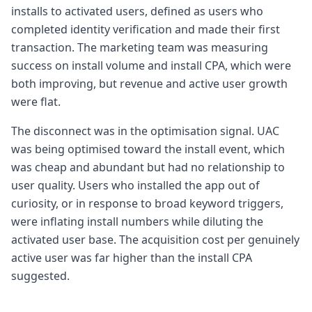
installs to activated users, defined as users who
completed identity verification and made their first
transaction. The marketing team was measuring
success on install volume and install CPA, which were
both improving, but revenue and active user growth
were flat.
The disconnect was in the optimisation signal. UAC
was being optimised toward the install event, which
was cheap and abundant but had no relationship to
user quality. Users who installed the app out of
curiosity, or in response to broad keyword triggers,
were inflating install numbers while diluting the
activated user base. The acquisition cost per genuinely
active user was far higher than the install CPA
suggested.