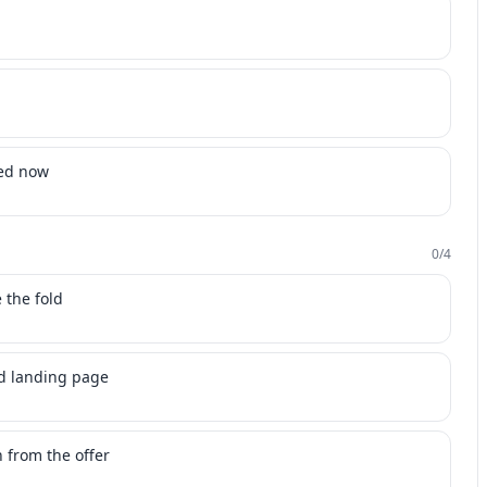
ded now
0
/
4
 the fold
ed landing page
 from the offer