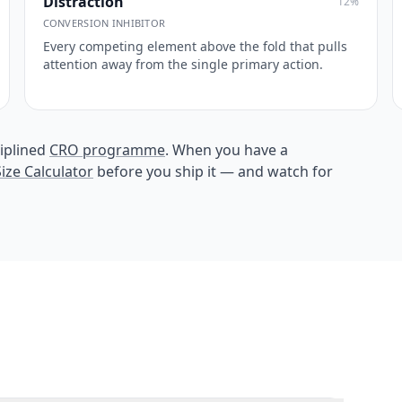
Distraction
12
%
CONVERSION INHIBITOR
Every competing element above the fold that pulls
attention away from the single primary action.
iplined
CRO programme
. When you have a
ize Calculator
before you ship it — and watch for