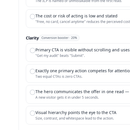
The ICP is named or unmistakable from the first read.
The cost or risk of acting is low and stated
"Free, no card, cancel anytime" reduces the perceived cost
Clarity
Conversion booster
·
20
%
Primary CTA is visible without scrolling and uses
"Get my audit" beats "Submit".
Exactly one primary action competes for attenti
Two equal CTAs is zero CTAs.
The hero communicates the offer in one read —
A new visitor gets it in under 5 seconds.
Visual hierarchy points the eye to the CTA
Size, contrast, and whitespace lead to the action.