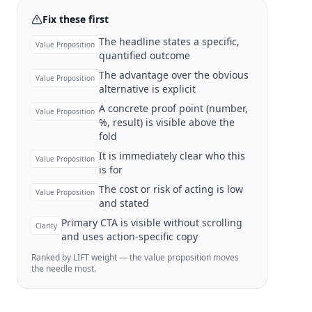
Fix these first
The headline states a specific,
Value Proposition
quantified outcome
The advantage over the obvious
Value Proposition
alternative is explicit
A concrete proof point (number,
Value Proposition
%, result) is visible above the
fold
It is immediately clear who this
Value Proposition
is for
The cost or risk of acting is low
Value Proposition
and stated
Primary CTA is visible without scrolling
Clarity
and uses action-specific copy
Ranked by LIFT weight — the value proposition moves
the needle most.