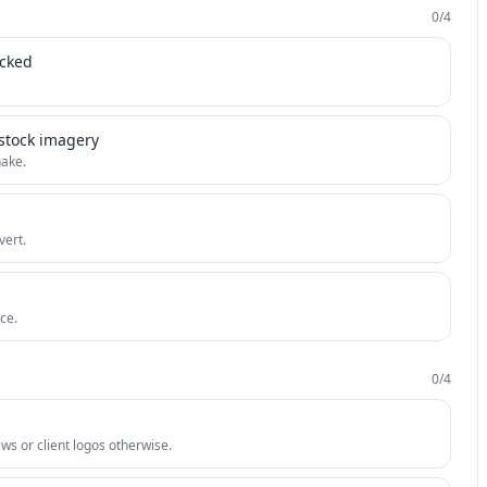
0
/
4
icked
 stock imagery
hake.
vert.
ce.
0
/
4
iews or client logos otherwise.