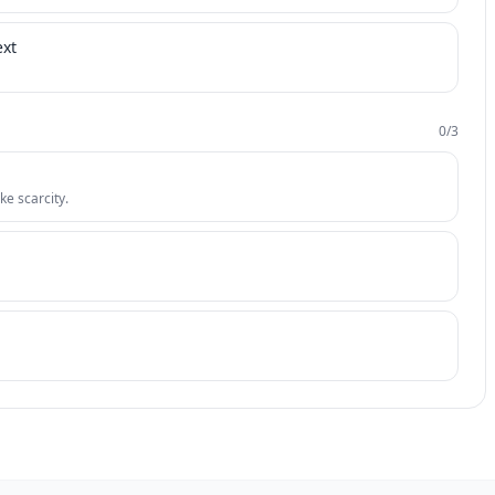
ext
0
/
3
ke scarcity.