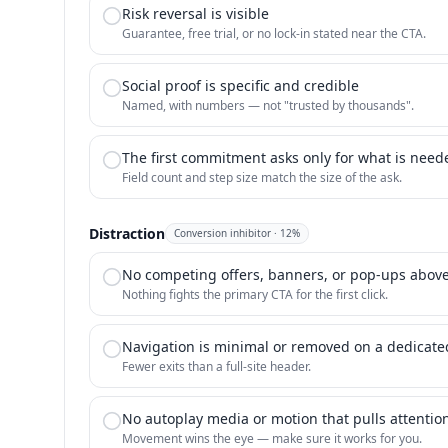
Risk reversal is visible
Guarantee, free trial, or no lock-in stated near the CTA.
Social proof is specific and credible
Named, with numbers — not "trusted by thousands".
The first commitment asks only for what is nee
Field count and step size match the size of the ask.
Distraction
Conversion inhibitor
·
12
%
No competing offers, banners, or pop-ups above
Nothing fights the primary CTA for the first click.
Navigation is minimal or removed on a dedicat
Fewer exits than a full-site header.
No autoplay media or motion that pulls attention
Movement wins the eye — make sure it works for you.