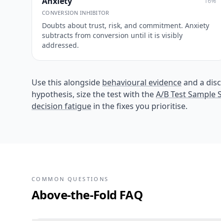
Anxiety
16
%
CONVERSION INHIBITOR
Doubts about trust, risk, and commitment. Anxiety
subtracts from conversion until it is visibly
addressed.
Use this alongside
behavioural evidence
and a disc
hypothesis, size the test with the
A/B Test Sample S
decision fatigue
in the fixes you prioritise.
COMMON QUESTIONS
Above-the-Fold FAQ