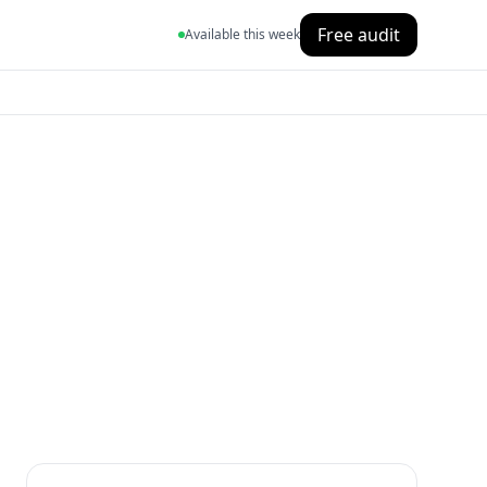
Free audit
Available this week