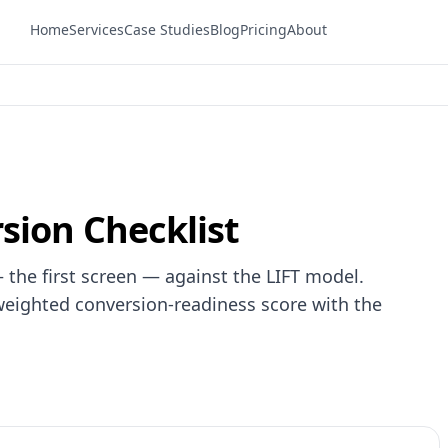
Home
Services
Case Studies
Blog
Pricing
About
sion Checklist
 the first screen — against the LIFT model.
weighted conversion-readiness score with the