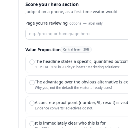
Score your hero section
Judge it on a phone, as a first-time visitor would.
Page you're reviewing
optional — label only
Value Proposition
Central lever
·
30
%
The headline states a specific, quantified outco
"Cut CAC 30% in 90 days" beats "Marketing solutions".
The advantage over the obvious alternative is exp
Why you, not the default the visitor already uses?
A concrete proof point (number, %, result) is visi
Evidence converts; adjectives do not.
It is immediately clear who this is for