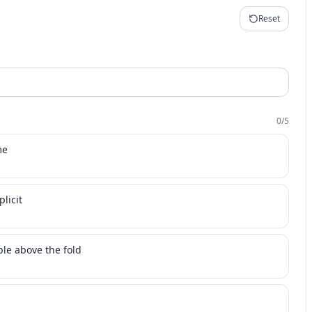
Reset
0
/
5
me
licit
ble above the fold