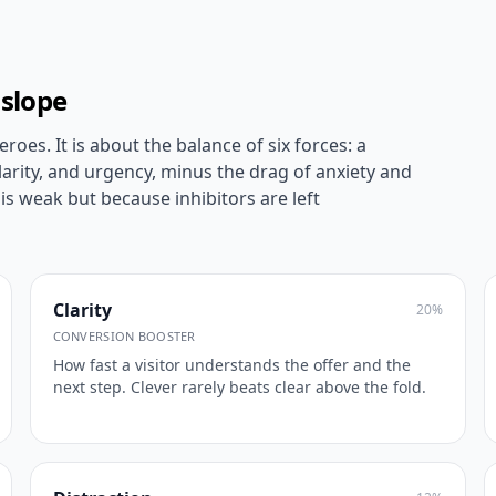
 slope
roes. It is about the balance of six forces: a
larity, and urgency, minus the drag of anxiety and
is weak but because inhibitors are left
Clarity
20
%
CONVERSION BOOSTER
How fast a visitor understands the offer and the
next step. Clever rarely beats clear above the fold.