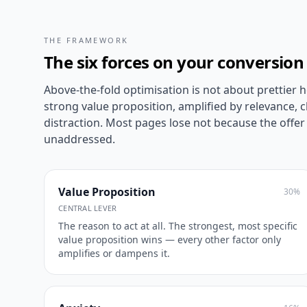
THE FRAMEWORK
The six forces on your conversion
Above-the-fold optimisation is not about prettier he
strong value proposition, amplified by relevance, c
distraction. Most pages lose not because the offer 
unaddressed.
Value Proposition
30
%
CENTRAL LEVER
The reason to act at all. The strongest, most specific
value proposition wins — every other factor only
amplifies or dampens it.