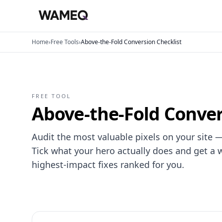
Home
›
Free Tools
›
Above-the-Fold Conversion Checklist
FREE TOOL
Above-the-Fold Conver
Audit the most valuable pixels on your site —
Tick what your hero actually does and get a 
highest-impact fixes ranked for you.