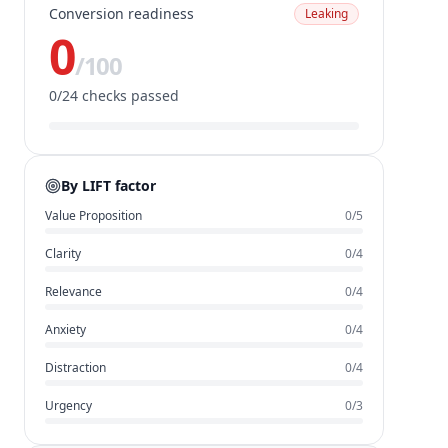
Conversion readiness
Leaking
0
/100
0
/
24
checks passed
By LIFT factor
Value Proposition
0
/
5
Clarity
0
/
4
Relevance
0
/
4
Anxiety
0
/
4
Distraction
0
/
4
Urgency
0
/
3