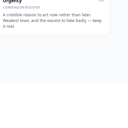
Urgency
6
%
CONVERSION BOOSTER
A credible reason to act now rather than later.
Weakest lever, and the easiest to fake badly — keep
it real.