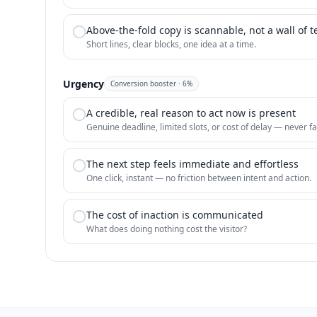
Above-the-fold copy is scannable, not a wall of t
Short lines, clear blocks, one idea at a time.
Urgency
Conversion booster
·
6
%
A credible, real reason to act now is present
Genuine deadline, limited slots, or cost of delay — never fa
The next step feels immediate and effortless
One click, instant — no friction between intent and action.
The cost of inaction is communicated
What does doing nothing cost the visitor?