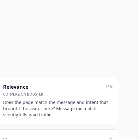
Relevance
16
%
CONVERSION BOOSTER
Does the page match the message and intent that
brought the visitor here? Message mismatch
silently kills paid traffic.