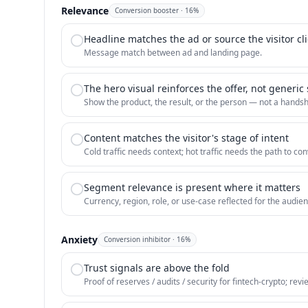
Relevance
Conversion booster
·
16
%
Headline matches the ad or source the visitor cl
Message match between ad and landing page.
The hero visual reinforces the offer, not generic
Show the product, the result, or the person — not a hands
Content matches the visitor's stage of intent
Cold traffic needs context; hot traffic needs the path to con
Segment relevance is present where it matters
Currency, region, role, or use-case reflected for the audien
Anxiety
Conversion inhibitor
·
16
%
Trust signals are above the fold
Proof of reserves / audits / security for fintech-crypto; rev