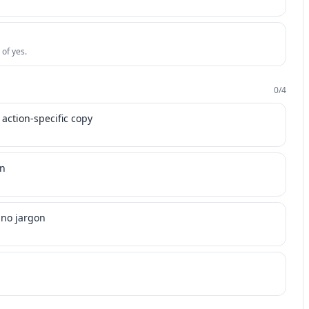
 of yes.
0
/
4
 action-specific copy
on
 no jargon