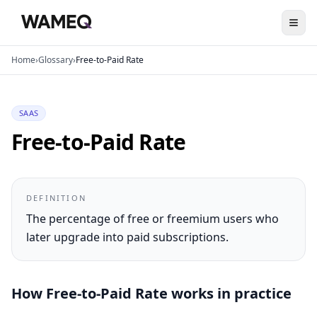
Home
›
Glossary
›
Free-to-Paid Rate
SAAS
Free-to-Paid Rate
DEFINITION
The percentage of free or freemium users who
later upgrade into paid subscriptions.
How
Free-to-Paid Rate
works in practice