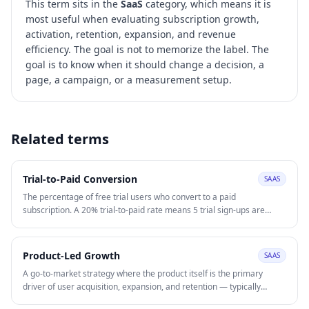
This term sits in the
SaaS
category, which means it is
most useful when evaluating
subscription growth,
activation, retention, expansion, and revenue
efficiency
. The goal is not to memorize the label. The
goal is to know when it should change a decision, a
page, a campaign, or a measurement setup.
Related terms
Trial-to-Paid Conversion
SAAS
The percentage of free trial users who convert to a paid
subscription. A 20% trial-to-paid rate means 5 trial sign-ups are
required per paying customer, directly determining the effective
CAC. Improving trial-to-paid through better onboarding, feature
gating, and in-trial nurture sequences is typically more capital-
Product-Led Growth
SAAS
efficient than increasing trial acquisition volume.
A go-to-market strategy where the product itself is the primary
driver of user acquisition, expansion, and retention — typically
through freemium or free trial models. PLG reduces CAC by letting