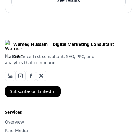
See results
Wameq Hussain | Digital Marketing Consultant
Performance-first consultant. SEO, PPC, and
analytics that compound.
Subscribe on LinkedIn
Services
Overview
Paid Media