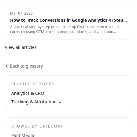
visitors are losing interest and why. This is how CRO actually works in
practice.
Mar 07, 2026
How to Track Conversions in Google Analytics 4 (Step-
by-Step)
A practical step-by-step guide to set up GA4 conversion tracking
correctly using GTM, event naming standards, and validation
workflows.
View all articles →
Back to glossary
RELATED SERVICES
Analytics & CRO
→
Tracking & Attribution
→
BROWSE BY CATEGORY
Paid Media