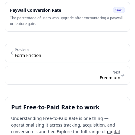
users experience value before purchasing.
Paywall Conversion Rate
SAAS
The percentage of users who upgrade after encountering a paywall
or feature gate.
Previous
Form Friction
Next
Freemium
Put
Free-to-Paid Rate
to work
Understanding
Free-to-Paid Rate
is one thing —
operationalising it across tracking, acquisition, and
conversion is another. Explore the full range of
digital