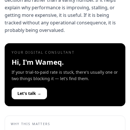
decision aid rather than a vanity number. If it helps
explain why performance is improving, stalling, or
getting more expensive, it is useful. If it is being
tracked without any operational consequence, it is
probably being overvalued.
YOUR DIGITAL CONSULTANT
Hi, I'm Wameq.
If your trial-to-paid rate is stuck, there's usually one or
two things blocking it — let's find them.
Let's talk →
WHY THIS MATTERS