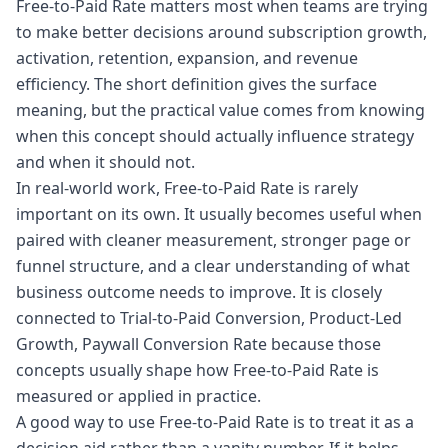
Free-to-Paid Rate matters most when teams are trying
to make better decisions around subscription growth,
activation, retention, expansion, and revenue
efficiency. The short definition gives the surface
meaning, but the practical value comes from knowing
when this concept should actually influence strategy
and when it should not.
In real-world work, Free-to-Paid Rate is rarely
important on its own. It usually becomes useful when
paired with cleaner measurement, stronger page or
funnel structure, and a clear understanding of what
business outcome needs to improve. It is closely
connected to Trial-to-Paid Conversion, Product-Led
Growth, Paywall Conversion Rate because those
concepts usually shape how Free-to-Paid Rate is
measured or applied in practice.
A good way to use Free-to-Paid Rate is to treat it as a