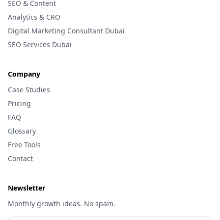
SEO & Content
Analytics & CRO
Digital Marketing Consultant Dubai
SEO Services Dubai
Company
Case Studies
Pricing
FAQ
Glossary
Free Tools
Contact
Newsletter
Monthly growth ideas. No spam.