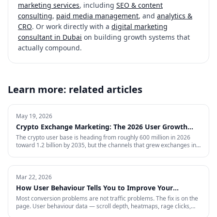
marketing services
, including
SEO & content
consulting
,
paid media management
, and
analytics &
CRO
. Or work directly with a
digital marketing
consultant in Dubai
on building growth systems that
actually compound.
Learn more: related articles
May 19, 2026
Crypto Exchange Marketing: The 2026 User Growth
Playbook
The crypto user base is heading from roughly 600 million in 2026
toward 1.2 billion by 2035, but the channels that grew exchanges in
the last cycle are throttled, expensive, or compliance-restricted. This
is the full-funnel playbook for acquiring, activating, and retaining
funded traders in 2026 — trust signals, AI-search visibility, paid
acquisition across restricted channels, community loops, and
Mar 22, 2026
measurement that survives an audit.
How User Behaviour Tells You to Improve Your
Website
Most conversion problems are not traffic problems. The fix is on the
page. User behaviour data — scroll depth, heatmaps, rage clicks,
session recordings and form drop-offs — shows you exactly where