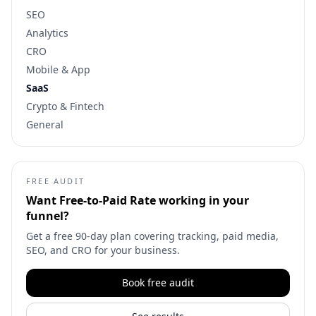
SEO
Analytics
CRO
Mobile & App
SaaS
Crypto & Fintech
General
FREE AUDIT
Want
Free-to-Paid Rate
working in your
funnel?
Get a free 90-day plan covering tracking, paid media,
SEO, and CRO for your business.
Book free audit